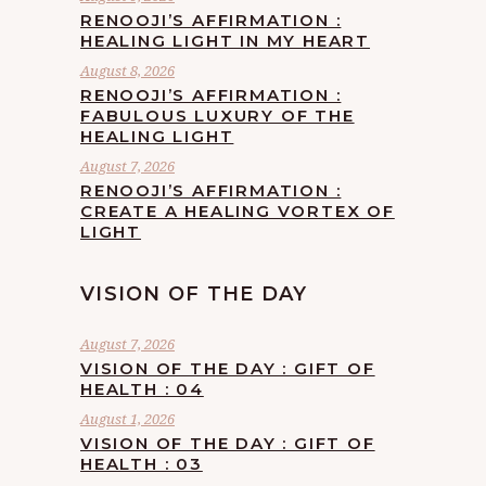
RENOOJI’S AFFIRMATION :
HEALING LIGHT IN MY HEART
August 8, 2026
RENOOJI’S AFFIRMATION :
FABULOUS LUXURY OF THE
HEALING LIGHT
August 7, 2026
RENOOJI’S AFFIRMATION :
CREATE A HEALING VORTEX OF
LIGHT
VISION OF THE DAY
August 7, 2026
VISION OF THE DAY : GIFT OF
HEALTH : 04
August 1, 2026
VISION OF THE DAY : GIFT OF
HEALTH : 03