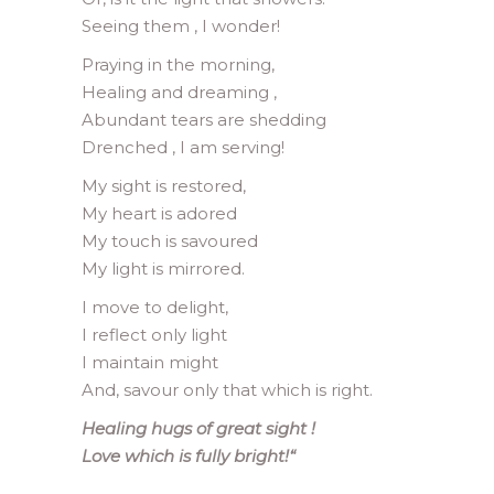
Seeing them , I wonder!
Praying in the morning,
Healing and dreaming ,
Abundant tears are shedding
Drenched , I am serving!
My sight is restored,
My heart is adored
My touch is savoured
My light is mirrored.
I move to delight,
I reflect only light
I maintain might
And, savour only that which is right.
Healing hugs of great sight !
Love which is fully bright!
“