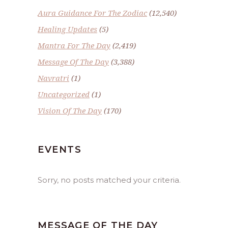
Aura Guidance For The Zodiac
(12,540)
Healing Updates
(5)
Mantra For The Day
(2,419)
Message Of The Day
(3,388)
Navratri
(1)
Uncategorized
(1)
Vision Of The Day
(170)
EVENTS
Sorry, no posts matched your criteria.
MESSAGE OF THE DAY