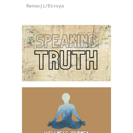
Renooji/Divvya