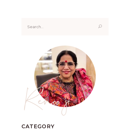
Search
for:
Renoo ji
CATEGORY