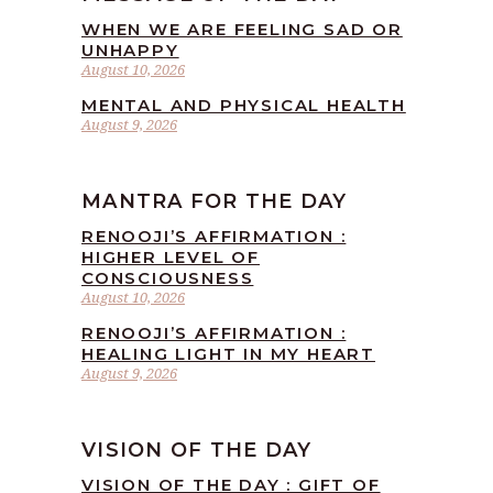
WHEN WE ARE FEELING SAD OR
UNHAPPY
August 10, 2026
MENTAL AND PHYSICAL HEALTH
August 9, 2026
MANTRA FOR THE DAY
RENOOJI’S AFFIRMATION :
HIGHER LEVEL OF
CONSCIOUSNESS
August 10, 2026
RENOOJI’S AFFIRMATION :
HEALING LIGHT IN MY HEART
August 9, 2026
VISION OF THE DAY
VISION OF THE DAY : GIFT OF