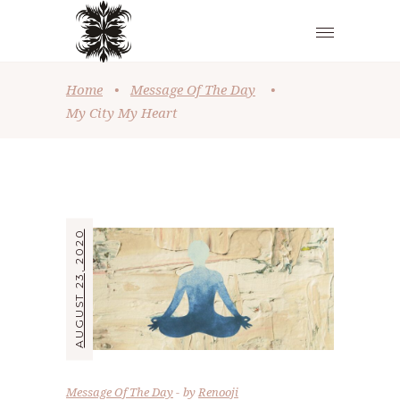
Home
•
Message Of The Day
•
My City My Heart
AUGUST 23, 2020
Message Of The Day
by
Renooji