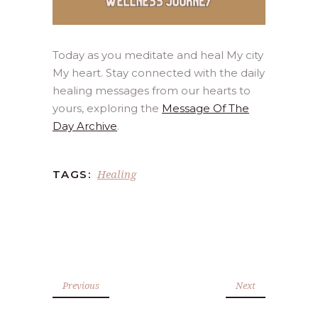
Today as you meditate and heal My city
My heart. Stay connected with the daily
healing messages from our hearts to
yours, exploring the
Message Of The
Day Archive
.
Healing
TAGS:
Previous
Next