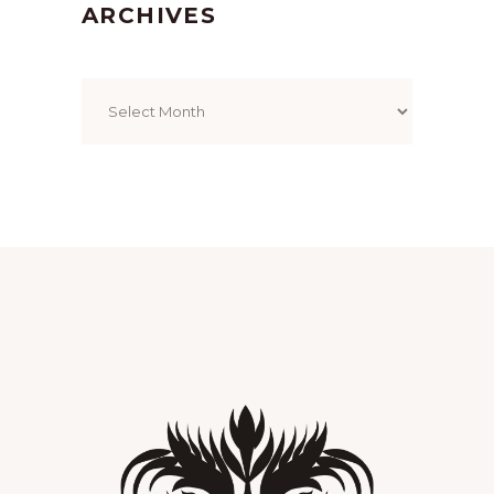
ARCHIVES
Archives