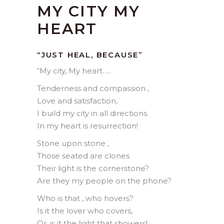
MY CITY MY
HEART
“JUST HEAL, BECAUSE”
“My city, My heart…..
Tenderness and compassion ,
Love and satisfaction,
I build my city in all directions.
In my heart is resurrection!
Stone upon stone ,
Those seated are clones
Their light is the cornerstone?
Are they my people on the phone?
Who is that , who hovers?
Is it the lover who covers,
Or, is it the light that showers!