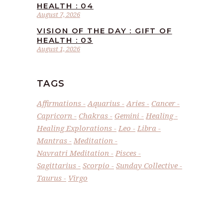
HEALTH : 04
August 7, 2026
VISION OF THE DAY : GIFT OF
HEALTH : 03
August 1, 2026
TAGS
Affirmations
Aquarius
Aries
Cancer
Capricorn
Chakras
Gemini
Healing
Healing Explorations
Leo
Libra
Mantras
Meditation
Navratri Meditation
Pisces
Sagittarius
Scorpio
Sunday Collective
Taurus
Virgo