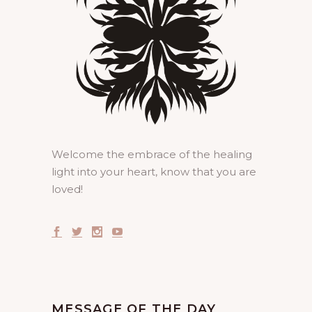
Welcome the embrace of the healing
light into your heart, know that you are
loved!
MESSAGE OF THE DAY