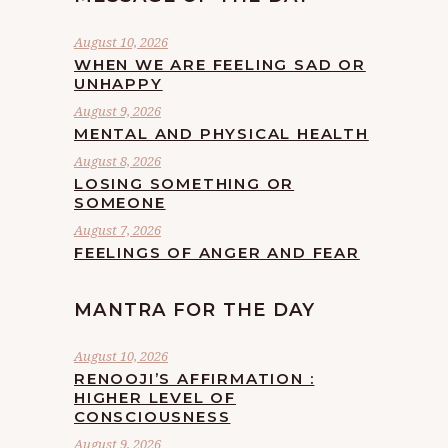
August 10, 2026
WHEN WE ARE FEELING SAD OR
UNHAPPY
August 9, 2026
MENTAL AND PHYSICAL HEALTH
August 8, 2026
LOSING SOMETHING OR
SOMEONE
August 7, 2026
FEELINGS OF ANGER AND FEAR
MANTRA FOR THE DAY
August 10, 2026
RENOOJI’S AFFIRMATION :
HIGHER LEVEL OF
CONSCIOUSNESS
August 9, 2026