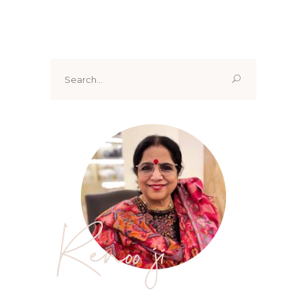
Search
for:
Renoo ji