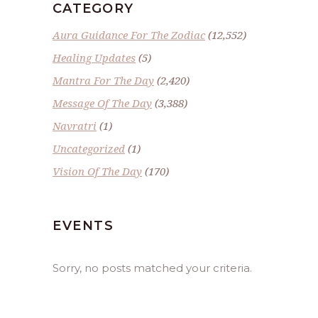
CATEGORY
Aura Guidance For The Zodiac
(12,552)
Healing Updates
(5)
Mantra For The Day
(2,420)
Message Of The Day
(3,388)
Navratri
(1)
Uncategorized
(1)
Vision Of The Day
(170)
EVENTS
Sorry, no posts matched your criteria.