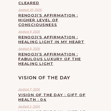
CLEARED
August 10, 2026
RENOOJI’S AFFIRMATION :
HIGHER LEVEL OF
CONSCIOUSNESS
August 9, 2026
RENOOJI’S AFFIRMATION :
HEALING LIGHT IN MY HEART
August 8, 2026
RENOOJI’S AFFIRMATION :
FABULOUS LUXURY OF THE
HEALING LIGHT
VISION OF THE DAY
August 7, 2026
VISION OF THE DAY : GIFT OF
HEALTH : 04
August 1, 2026