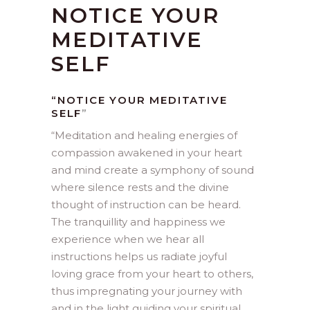
NOTICE YOUR
MEDITATIVE
SELF
“NOTICE YOUR MEDITATIVE
SELF
”
“
Meditation and healing energies of
compassion awakened in your heart
and mind create a symphony of sound
where silence rests and the divine
thought of instruction can be heard.
The tranquillity and happiness we
experience when we hear all
instructions helps us radiate joyful
loving grace from your heart to others,
thus impregnating your journey with
and in the light guiding your spiritual