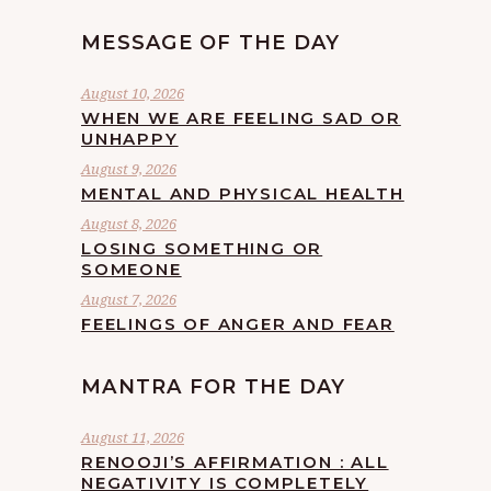
MESSAGE OF THE DAY
August 10, 2026
WHEN WE ARE FEELING SAD OR
UNHAPPY
August 9, 2026
MENTAL AND PHYSICAL HEALTH
August 8, 2026
LOSING SOMETHING OR
SOMEONE
August 7, 2026
FEELINGS OF ANGER AND FEAR
MANTRA FOR THE DAY
August 11, 2026
RENOOJI’S AFFIRMATION : ALL
NEGATIVITY IS COMPLETELY