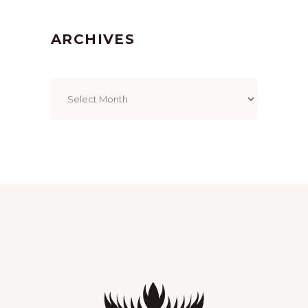
ARCHIVES
Archives