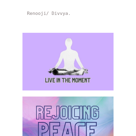
Renooji/ Divvya.