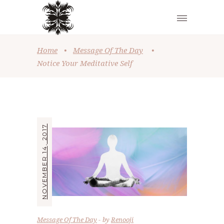
Home
•
Message Of The Day
•
Notice Your Meditative Self
NOVEMBER 14, 2017
Message Of The Day
by
Renooji