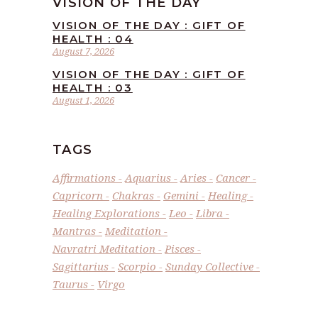
VISION OF THE DAY
VISION OF THE DAY : GIFT OF
HEALTH : 04
August 7, 2026
VISION OF THE DAY : GIFT OF
HEALTH : 03
August 1, 2026
TAGS
Affirmations
Aquarius
Aries
Cancer
Capricorn
Chakras
Gemini
Healing
Healing Explorations
Leo
Libra
Mantras
Meditation
Navratri Meditation
Pisces
Sagittarius
Scorpio
Sunday Collective
Taurus
Virgo