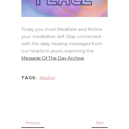
Today you must Meditate and Notice
your meditative self. Stay connected
with the daily healing messages from
our hearts to yours, exploring the
Message Of The Day Archive
.
Healing
TAGS:
Previous
Next