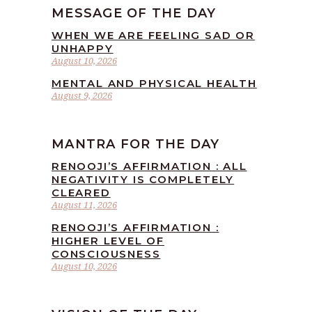
MESSAGE OF THE DAY
WHEN WE ARE FEELING SAD OR
UNHAPPY
August 10, 2026
MENTAL AND PHYSICAL HEALTH
August 9, 2026
MANTRA FOR THE DAY
RENOOJI’S AFFIRMATION : ALL
NEGATIVITY IS COMPLETELY
CLEARED
August 11, 2026
RENOOJI’S AFFIRMATION :
HIGHER LEVEL OF
CONSCIOUSNESS
August 10, 2026