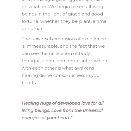
destination. We begin to see all living
beings in the light of grace and good
fortune, whether they be plant, animal
or human.
The universal expansion of excellence
is immeasurable, and the fact that we
can see the unification of body,
thought, action and desire, intertwined
with each other is what awakens
healing divine consciousness in your
hearts.
Healing hugs of developed love for all
living beings. Love from the universal
energies of your heart.
“