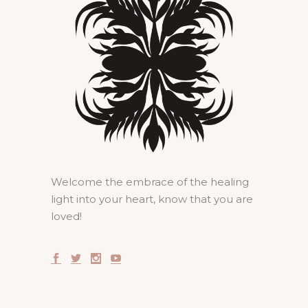
Welcome the embrace of the healing
light into your heart, know that you are
loved!