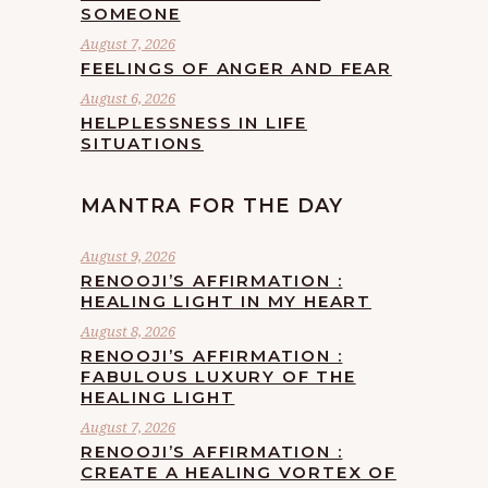
SOMEONE
August 7, 2026
FEELINGS OF ANGER AND FEAR
August 6, 2026
HELPLESSNESS IN LIFE
SITUATIONS
MANTRA FOR THE DAY
August 9, 2026
RENOOJI’S AFFIRMATION :
HEALING LIGHT IN MY HEART
August 8, 2026
RENOOJI’S AFFIRMATION :
FABULOUS LUXURY OF THE
HEALING LIGHT
August 7, 2026
RENOOJI’S AFFIRMATION :
CREATE A HEALING VORTEX OF