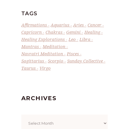
TAGS
Affirmations
Aquarius
Aries
Cancer
Capricorn
Chakras
Gemini
Healing
Healing Explorations
Leo
Libra
Mantras
Meditation
Navratri Meditation
Pisces
Sagittarius
Scorpio
Sunday Collective
Taurus
Virgo
ARCHIVES
Archives