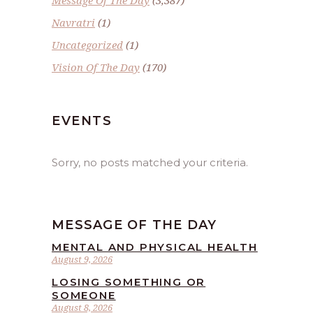
Navratri
(1)
Uncategorized
(1)
Vision Of The Day
(170)
EVENTS
Sorry, no posts matched your criteria.
MESSAGE OF THE DAY
MENTAL AND PHYSICAL HEALTH
August 9, 2026
LOSING SOMETHING OR
SOMEONE
August 8, 2026