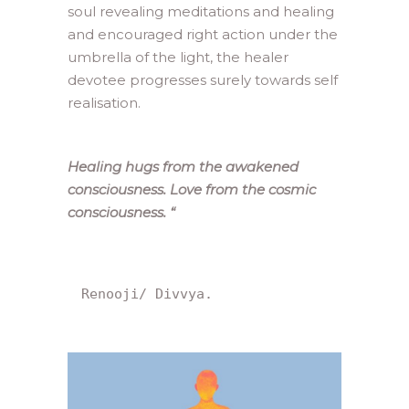
soul revealing meditations and healing
and encouraged right action under the
umbrella of the light, the healer
devotee progresses surely towards self
realisation.
Healing hugs from the awakened
consciousness. Love from the cosmic
consciousness.
“
Renooji/ Divvya.