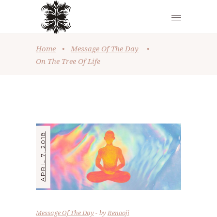
Home
•
Message Of The Day
•
On The Tree Of Life
APRIL 7, 2018
Message Of The Day
by
Renooji