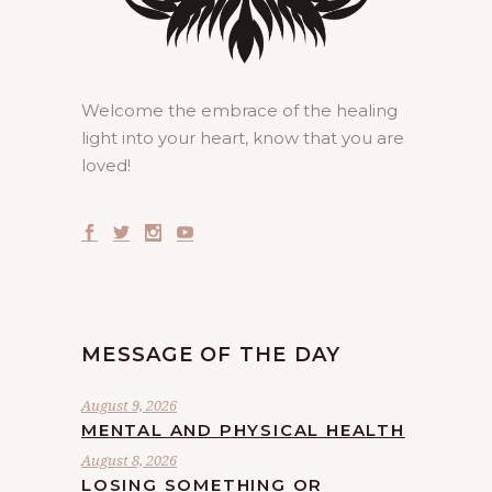
Welcome the embrace of the healing
light into your heart, know that you are
loved!
MESSAGE OF THE DAY
August 9, 2026
MENTAL AND PHYSICAL HEALTH
August 8, 2026
LOSING SOMETHING OR