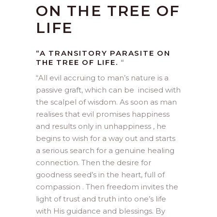
ON THE TREE OF
LIFE
“A TRANSITORY PARASITE ON
THE TREE OF LIFE.
“
“
All evil accruing to man’s nature is a
passive graft, which can be incised with
the scalpel of wisdom. As soon as man
realises that evil promises happiness
and results only in unhappiness , he
begins to wish for a way out and starts
a serious search for a genuine healing
connection. Then the desire for
goodness seed’s in the heart, full of
compassion . Then freedom invites the
light of trust and truth into one’s life
with His guidance and blessings. By