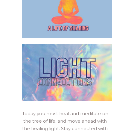
Today you must heal and meditate on
the tree of life, and move ahead with
the healing light. Stay connected with