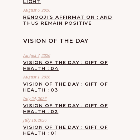
LIGHT
August 6, 2026
RENOOJI’S AFFIRMATION : AND
THUS REMAIN POSITIVE
VISION OF THE DAY
August 7, 2026
VISION OF THE DAY : GIFT OF
HEALTH : 04
August 1, 2026
VISION OF THE DAY : GIFT OF
HEALTH : 03
July 24, 2026
VISION OF THE DAY : GIFT OF
HEALTH : 02
July 18, 2026
VISION OF THE DAY : GIFT OF
HEALTH : 01