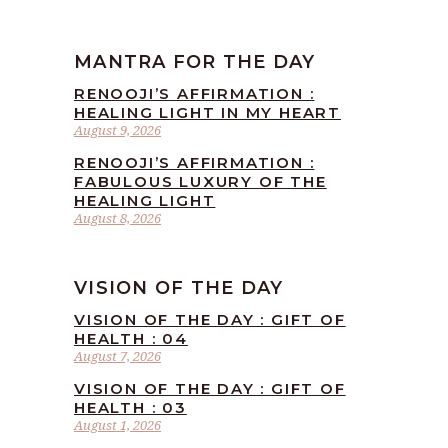
MANTRA FOR THE DAY
RENOOJI’S AFFIRMATION :
HEALING LIGHT IN MY HEART
August 9, 2026
RENOOJI’S AFFIRMATION :
FABULOUS LUXURY OF THE
HEALING LIGHT
August 8, 2026
VISION OF THE DAY
VISION OF THE DAY : GIFT OF
HEALTH : 04
August 7, 2026
VISION OF THE DAY : GIFT OF
HEALTH : 03
August 1, 2026