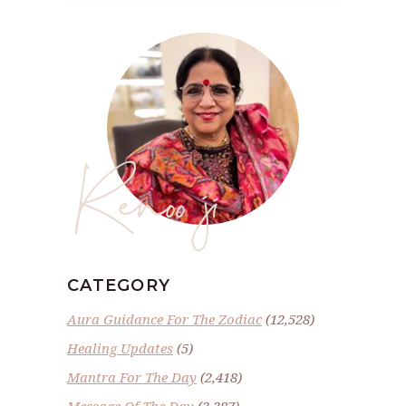
Renoo ji
CATEGORY
Aura Guidance For The Zodiac
(12,528)
Healing Updates
(5)
Mantra For The Day
(2,418)
Message Of The Day
(3,387)