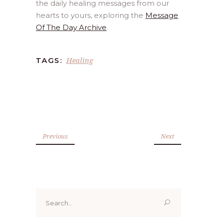
the daily healing messages from our
hearts to yours, exploring the
Message
Of The Day Archive
.
Healing
TAGS:
Previous
Next
Search
for: