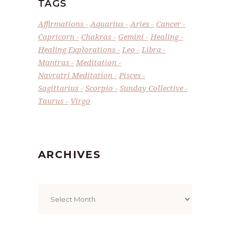
TAGS
Affirmations
Aquarius
Aries
Cancer
Capricorn
Chakras
Gemini
Healing
Healing Explorations
Leo
Libra
Mantras
Meditation
Navratri Meditation
Pisces
Sagittarius
Scorpio
Sunday Collective
Taurus
Virgo
ARCHIVES
Archives