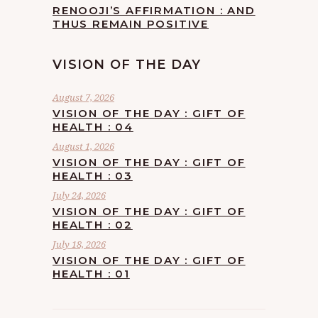
RENOOJI’S AFFIRMATION : AND
THUS REMAIN POSITIVE
VISION OF THE DAY
August 7, 2026
VISION OF THE DAY : GIFT OF
HEALTH : 04
August 1, 2026
VISION OF THE DAY : GIFT OF
HEALTH : 03
July 24, 2026
VISION OF THE DAY : GIFT OF
HEALTH : 02
July 18, 2026
VISION OF THE DAY : GIFT OF
HEALTH : 01