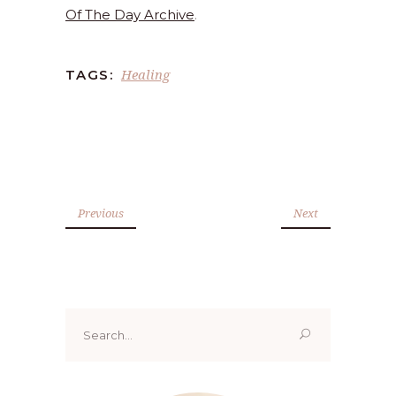
Of The Day Archive
.
Healing
TAGS:
Previous
Next
Search
for: