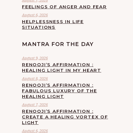
August 7, 2026
FEELINGS OF ANGER AND FEAR
August 6, 2026
HELPLESSNESS IN LIFE
SITUATIONS
MANTRA FOR THE DAY
August 9, 2026
RENOOJI’S AFFIRMATION :
HEALING LIGHT IN MY HEART
August 8, 2026
RENOOJI’S AFFIRMATION :
FABULOUS LUXURY OF THE
HEALING LIGHT
August 7, 2026
RENOOJI’S AFFIRMATION :
CREATE A HEALING VORTEX OF
LIGHT
August 6, 2026