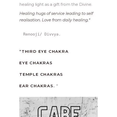
healing light as a gift from the Divine.
Healing hugs of service leading to self
realisation. Love from daily healing.
“
Renooji/ Divvya.
“
THIRD EYE CHAKRA
EYE CHAKRAS
TEMPLE CHAKRAS
EAR CHAKRAS.
“