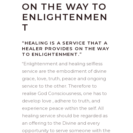
ON THE WAY TO
ENLIGHTENMEN
T
“HEALING IS A SERVICE THAT A
HEALER PROVIDES ON THE WAY
TO ENLIGHTENMENT.”
“
Enlightenment and healing selfless
service are the embodiment of divine
grace, love, truth, peace and ongoing
service to the other. Therefore to
realise God Consciousness, one has to
develop love , adhere to truth, and
experience peace within the self. All
healing service should be regarded as
an offering to the Divine and every
opportunity to serve someone with the