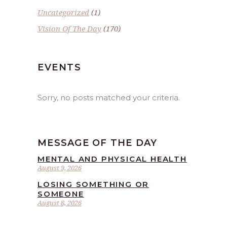
Uncategorized
(1)
Vision Of The Day
(170)
EVENTS
Sorry, no posts matched your criteria.
MESSAGE OF THE DAY
MENTAL AND PHYSICAL HEALTH
August 9, 2026
LOSING SOMETHING OR
SOMEONE
August 8, 2026