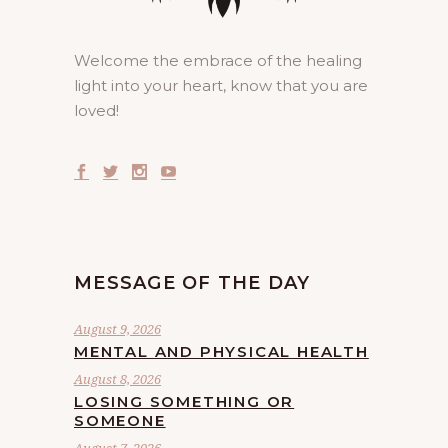
Welcome the embrace of the healing
light into your heart, know that you are
loved!
MESSAGE OF THE DAY
August 9, 2026
MENTAL AND PHYSICAL HEALTH
August 8, 2026
LOSING SOMETHING OR
SOMEONE