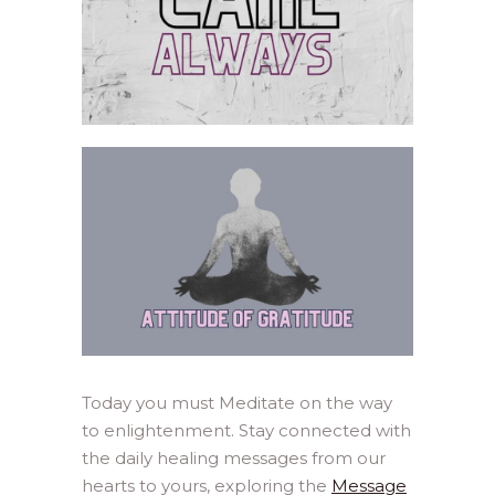
Today you must Meditate on the way
to enlightenment. Stay connected with
the daily healing messages from our
hearts to yours, exploring the
Message