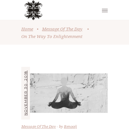
Home
•
Message Of The Day
•
On The Way To Enlightenment
NOVEMBER 30, 2018
Message Of The Day
by
Renooji