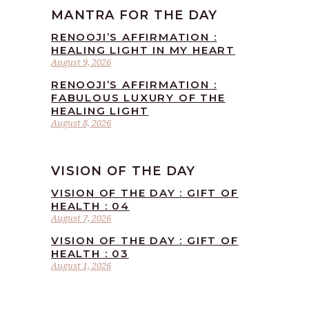
MANTRA FOR THE DAY
RENOOJI’S AFFIRMATION :
HEALING LIGHT IN MY HEART
August 9, 2026
RENOOJI’S AFFIRMATION :
FABULOUS LUXURY OF THE
HEALING LIGHT
August 8, 2026
VISION OF THE DAY
VISION OF THE DAY : GIFT OF
HEALTH : 04
August 7, 2026
VISION OF THE DAY : GIFT OF
HEALTH : 03
August 1, 2026