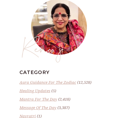
Renoo ji
CATEGORY
Aura Guidance For The Zodiac
(12,528)
Healing Updates
(5)
Mantra For The Day
(2,418)
Message Of The Day
(3,387)
Navratri
(1)