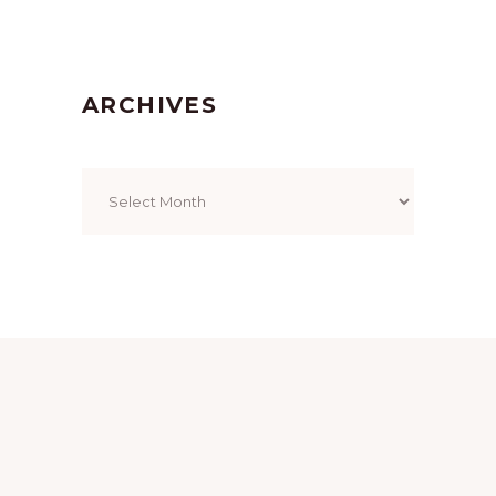
ARCHIVES
Archives