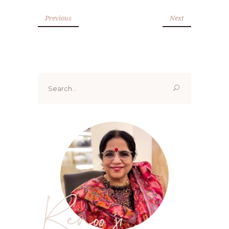
Previous
Next
Search
for:
Renoo ji