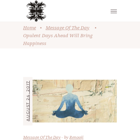
Home
•
Message Of The Day
•
Opulent Days Ahead Will Bring
Happiness
AUGUST 24, 2017
Message Of The Day
by
Renooji