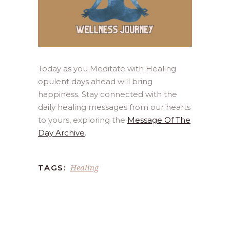
Today as you Meditate with Healing
opulent days ahead will bring
happiness. Stay connected with the
daily healing messages from our hearts
to yours, exploring the
Message Of The
Day Archive
.
Healing
TAGS: