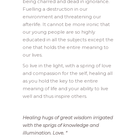
being charred and dead in ignorance.
Fuelling a destruction in our
environment and threatening our
afterlife. It cannot be more ironic that
our young people are so highly
educated in all the subjects except the
one that holds the entire meaning to
our lives.
So live in the light, with a spring of love
and compassion for the self, healing all
as you hold the key to the entire
meaning of life and your ability to live
well and thus inspire others.
Healing hugs of great wisdom irrigated
with the sprigs of knowledge and
illumination. Love.
“