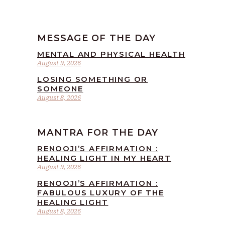
MESSAGE OF THE DAY
MENTAL AND PHYSICAL HEALTH
August 9, 2026
LOSING SOMETHING OR
SOMEONE
August 8, 2026
MANTRA FOR THE DAY
RENOOJI’S AFFIRMATION :
HEALING LIGHT IN MY HEART
August 9, 2026
RENOOJI’S AFFIRMATION :
FABULOUS LUXURY OF THE
HEALING LIGHT
August 8, 2026