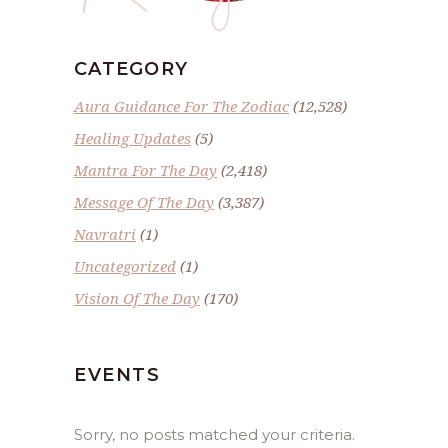
CATEGORY
Aura Guidance For The Zodiac
(12,528)
Healing Updates
(5)
Mantra For The Day
(2,418)
Message Of The Day
(3,387)
Navratri
(1)
Uncategorized
(1)
Vision Of The Day
(170)
EVENTS
Sorry, no posts matched your criteria.