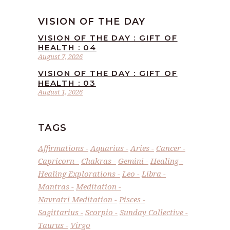
VISION OF THE DAY
VISION OF THE DAY : GIFT OF
HEALTH : 04
August 7, 2026
VISION OF THE DAY : GIFT OF
HEALTH : 03
August 1, 2026
TAGS
Affirmations
Aquarius
Aries
Cancer
Capricorn
Chakras
Gemini
Healing
Healing Explorations
Leo
Libra
Mantras
Meditation
Navratri Meditation
Pisces
Sagittarius
Scorpio
Sunday Collective
Taurus
Virgo