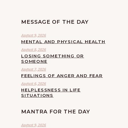
MESSAGE OF THE DAY
August 9, 2026
MENTAL AND PHYSICAL HEALTH
August 8, 2026
LOSING SOMETHING OR
SOMEONE
August 7, 2026
FEELINGS OF ANGER AND FEAR
August 6, 2026
HELPLESSNESS IN LIFE
SITUATIONS
MANTRA FOR THE DAY
August 9, 2026