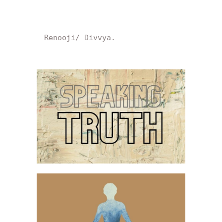
Renooji/ Divvya.