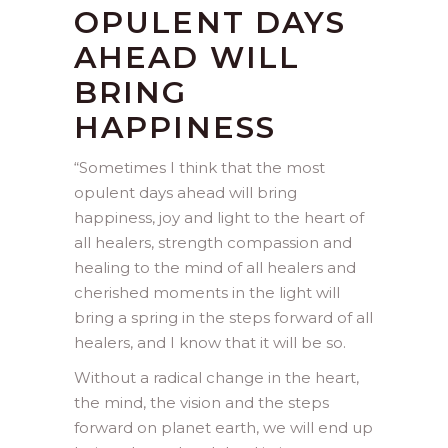
OPULENT DAYS
AHEAD WILL
BRING
HAPPINESS
“
Sometimes I think that the most
opulent days ahead will bring
happiness, joy and light to the heart of
all healers, strength compassion and
healing to the mind of all healers and
cherished moments in the light will
bring a spring in the steps forward of all
healers, and I know that it will be so.
Without a radical change in the heart,
the mind, the vision and the steps
forward on planet earth, we will end up