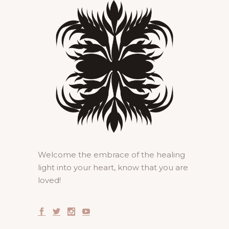
Welcome the embrace of the healing
light into your heart, know that you are
loved!