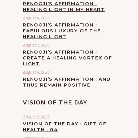
RENOOJI’S AFFIRMATION :
HEALING LIGHT IN MY HEART
August 8, 2026
RENOOJI’S AFFIRMATION :
FABULOUS LUXURY OF THE
HEALING LIGHT
August 7, 2026
RENOOJI’S AFFIRMATION :
CREATE A HEALING VORTEX OF
LIGHT
August 6, 2026
RENOOJI’S AFFIRMATION : AND
THUS REMAIN POSITIVE
VISION OF THE DAY
August 7, 2026
VISION OF THE DAY : GIFT OF
HEALTH : 04