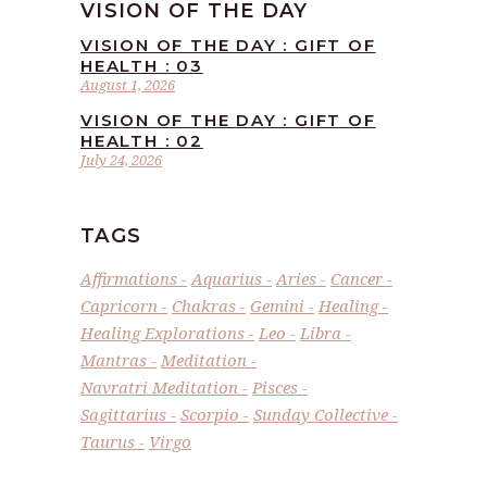
VISION OF THE DAY
VISION OF THE DAY : GIFT OF
HEALTH : 03
August 1, 2026
VISION OF THE DAY : GIFT OF
HEALTH : 02
July 24, 2026
TAGS
Affirmations
Aquarius
Aries
Cancer
Capricorn
Chakras
Gemini
Healing
Healing Explorations
Leo
Libra
Mantras
Meditation
Navratri Meditation
Pisces
Sagittarius
Scorpio
Sunday Collective
Taurus
Virgo