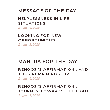
MESSAGE OF THE DAY
HELPLESSNESS IN LIFE
SITUATIONS
August 6, 2026
LOOKING FOR NEW
OPPORTUNITIES
August 5, 2026
MANTRA FOR THE DAY
RENOOJI’S AFFIRMATION : AND
THUS REMAIN POSITIVE
August 6, 2026
RENOOJI’S AFFIRMATION :
JOURNEY TOWARDS THE LIGHT
August 5, 2026