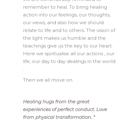
remember to heal. To bring healing
action into our feelings, our thoughts,
our views, and also how we should
relate to life and to others. The vision of
the light makes us humble and the
teachings give us the key to our heart.
Here we spiritualise all our actions , our
life, our day to day dealings in the world
.
Then we all move on.
Healing hugs from the great
experiences of perfect conduct. Love
from physical transformation.
“