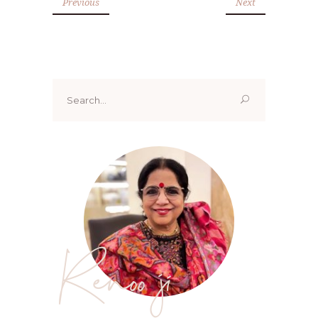
Previous
Next
Search
for:
Renoo ji