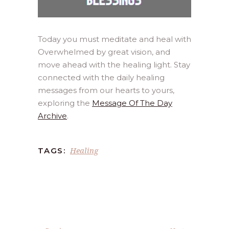
Today you must meditate and heal with
Overwhelmed by great vision, and
move ahead with the healing light. Stay
connected with the daily healing
messages from our hearts to yours,
exploring the
Message Of The Day
Archive
.
Healing
TAGS: