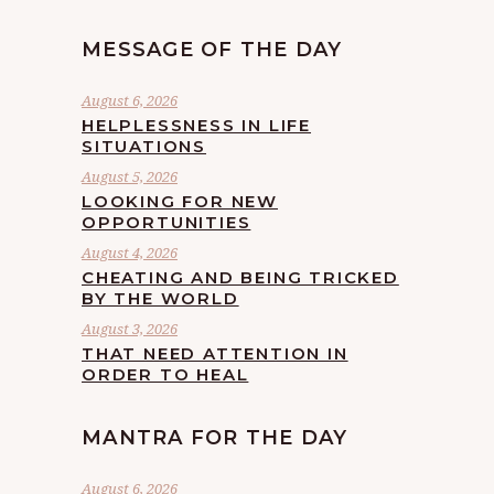
MESSAGE OF THE DAY
August 6, 2026
HELPLESSNESS IN LIFE
SITUATIONS
August 5, 2026
LOOKING FOR NEW
OPPORTUNITIES
August 4, 2026
CHEATING AND BEING TRICKED
BY THE WORLD
August 3, 2026
THAT NEED ATTENTION IN
ORDER TO HEAL
MANTRA FOR THE DAY
August 6, 2026