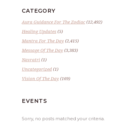
CATEGORY
Aura Guidance For The Zodiac
(12,492)
Healing Updates
(5)
Mantra For The Day
(2,415)
Message Of The Day
(3,383)
Navratri
(1)
Uncategorized
(1)
Vision Of The Day
(169)
EVENTS
Sorry, no posts matched your criteria.