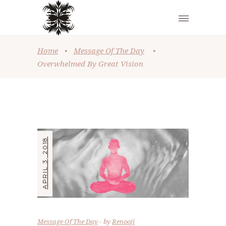
Home
•
Message Of The Day
•
Overwhelmed By Great Vision
APRIL 3, 2018
Message Of The Day
by
Renooji