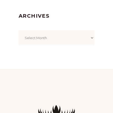
ARCHIVES
Archives