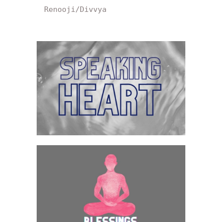
Renooji/Divvya