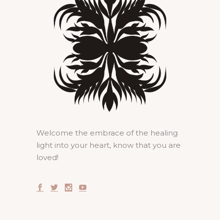
Welcome the embrace of the healing
light into your heart, know that you are
loved!