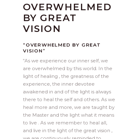
OVERWHELMED
BY GREAT
VISION
“OVERWHELMED BY GREAT
VISION”
“
As we experience our inner self, we
are overwhelmed by this world. In the
light of healing , the greatness of the
experience, the inner devotee
awakened in and of the light is always
there to heal the self and others. As we
heal more and more, we are taught by
the Master and the light what it means
to live . As we remember to heal all,
and live in the light of the great vision ,
we are continuously reminded to