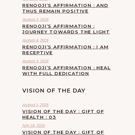
RENOOJI’S AFFIRMATION : AND
THUS REMAIN POSITIVE
August 5, 2026
RENOOJI’S AFFIRMATION :
JOURNEY TOWARDS THE LIGHT
August 4, 2026
RENOOJI’S AFFIRMATION : I AM
RECEPTIVE
August 3, 2026
RENOOJI’S AFFIRMATION : HEAL
WITH FULL DEDICATION
VISION OF THE DAY
August 1, 2026
VISION OF THE DAY : GIFT OF
HEALTH : 03
July 24, 2026
VISION OF THE DAY : GIFT OF