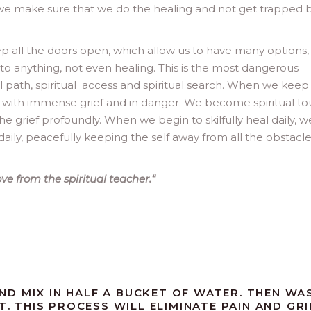
 we make sure that we do the healing and not get trapped 
ep all the doors open, which allow us to have many options
o anything, not even healing. This is the most dangerous
tual path, spiritual access and spiritual search. When we keep
s with immense grief and in danger. We become spiritual tou
the grief profoundly. When we begin to skilfully heal daily, w
aily, peacefully keeping the self away from all the obstacl
e from the spiritual teacher.
“
D MIX IN HALF A BUCKET OF WATER. THEN WA
T. THIS PROCESS WILL ELIMINATE PAIN AND GRI