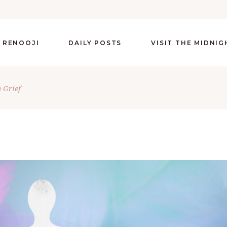
 RENOOJI
DAILY POSTS
VISIT THE MIDNI
 Grief