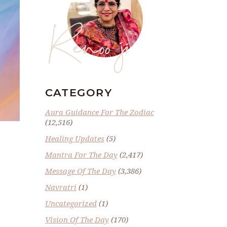
Renoo ji
CATEGORY
Aura Guidance For The Zodiac
(12,516)
Healing Updates
(5)
Mantra For The Day
(2,417)
Message Of The Day
(3,386)
Navratri
(1)
Uncategorized
(1)
Vision Of The Day
(170)