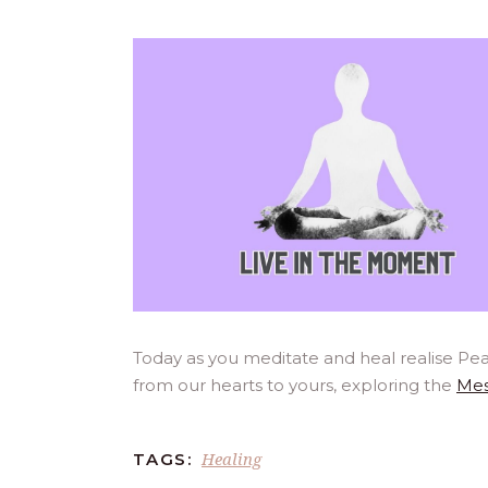
Today as you meditate and heal realise Pea
from our hearts to yours, exploring the
Mes
Healing
TAGS: