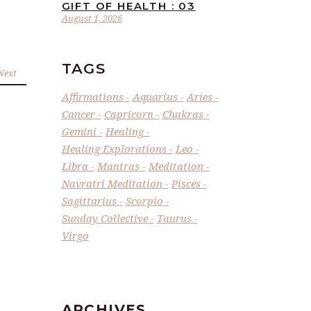
GIFT OF HEALTH : 03
August 1, 2026
TAGS
Next
Affirmations
Aquarius
Aries
Cancer
Capricorn
Chakras
Gemini
Healing
Healing Explorations
Leo
Libra
Mantras
Meditation
Navratri Meditation
Pisces
Sagittarius
Scorpio
Sunday Collective
Taurus
Virgo
ARCHIVES