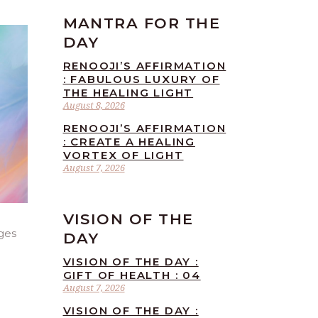
MANTRA FOR THE
DAY
RENOOJI’S AFFIRMATION
: FABULOUS LUXURY OF
THE HEALING LIGHT
August 8, 2026
RENOOJI’S AFFIRMATION
: CREATE A HEALING
VORTEX OF LIGHT
August 7, 2026
VISION OF THE
ges
DAY
VISION OF THE DAY :
GIFT OF HEALTH : 04
August 7, 2026
VISION OF THE DAY :