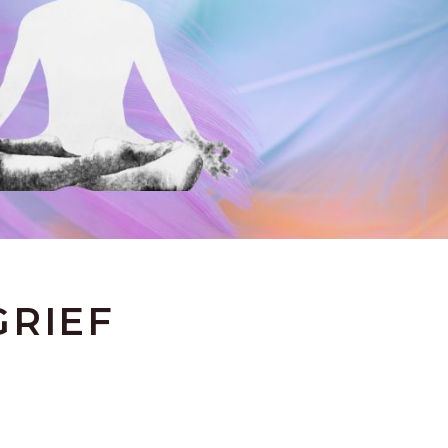
GRIEF