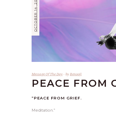
OCTOBER 14, 2021
Message Of The Day
by
Renooji
PEACE FROM 
“PEACE FROM GRIEF.
Meditation.”