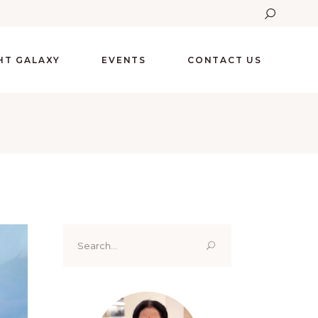
GHT GALAXY
EVENTS
CONTACT US
Search
for: