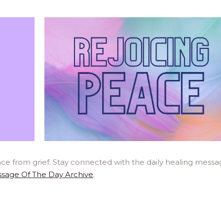
ce from grief. Stay connected with the daily healing messa
sage Of The Day Archive
.