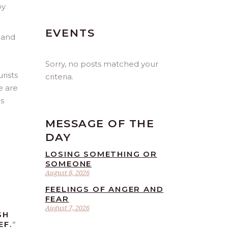
by
EVENTS
, and
Sorry, no posts matched your
rists
criteria.
e are
es
MESSAGE OF THE
DAY
LOSING SOMETHING OR
SOMEONE
August 8, 2026
FEELINGS OF ANGER AND
FEAR
August 7, 2026
SH
EF.
“