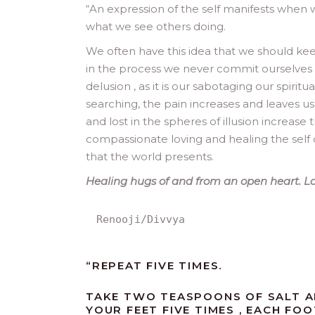
“
An expression of the self manifests when
what we see others doing.
We often have this idea that we should ke
in the process we never commit ourselves t
delusion , as it is our sabotaging our spiri
searching, the pain increases and leaves u
and lost in the spheres of illusion increase 
compassionate loving and healing the self d
that the world presents.
Healing hugs of and from an open heart. Lov
Renooji/Divvya
“REPEAT FIVE TIMES.
TAKE TWO TEASPOONS OF SALT AN
YOUR FEET FIVE TIMES , EACH FOO