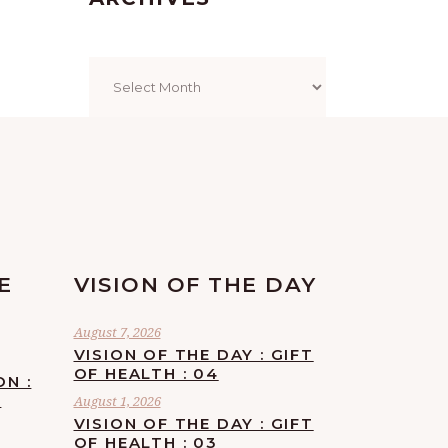
Archives
E
VISION OF THE DAY
August 7, 2026
VISION OF THE DAY : GIFT
OF HEALTH : 04
ON :
F
August 1, 2026
VISION OF THE DAY : GIFT
OF HEALTH : 03