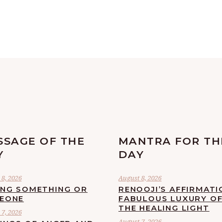
SSAGE OF THE
MANTRA FOR TH
Y
DAY
8, 2026
August 8, 2026
ING SOMETHING OR
RENOOJI’S AFFIRMATI
EONE
FABULOUS LUXURY O
THE HEALING LIGHT
7, 2026
August 7, 2026