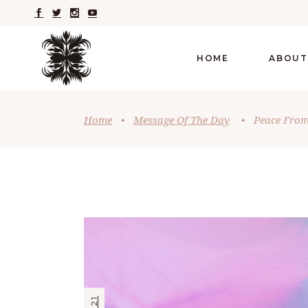
HOME
ABOUT
Home
•
Message Of The Day
•
Peace From