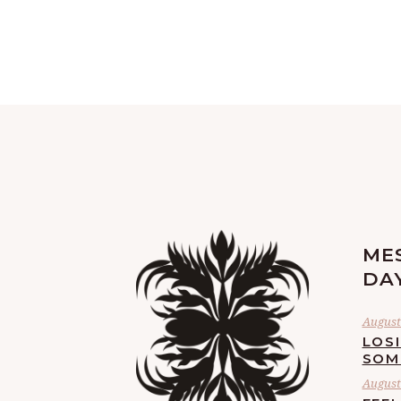
ME
DA
August 
LOS
SOM
August 