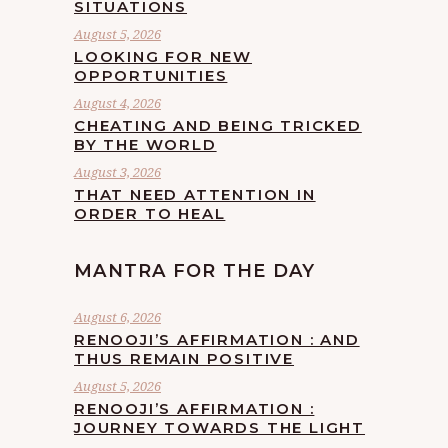
SITUATIONS
August 5, 2026
LOOKING FOR NEW
OPPORTUNITIES
August 4, 2026
CHEATING AND BEING TRICKED
BY THE WORLD
August 3, 2026
THAT NEED ATTENTION IN
ORDER TO HEAL
MANTRA FOR THE DAY
August 6, 2026
RENOOJI’S AFFIRMATION : AND
THUS REMAIN POSITIVE
August 5, 2026
RENOOJI’S AFFIRMATION :
JOURNEY TOWARDS THE LIGHT