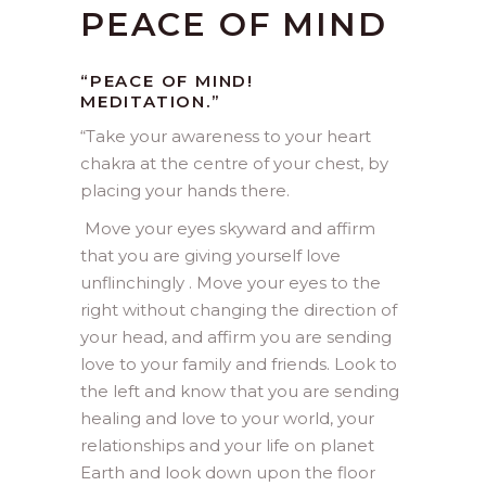
PEACE OF MIND
“PEACE OF MIND!
MEDITATION.”
“
Take your awareness to your heart
chakra at the centre of your chest, by
placing your hands there.
Move your eyes skyward and affirm
that you are giving yourself love
unflinchingly . Move your eyes to the
right without changing the direction of
your head, and affirm you are sending
love to your family and friends. Look to
the left and know that you are sending
healing and love to your world, your
relationships and your life on planet
Earth and look down upon the floor