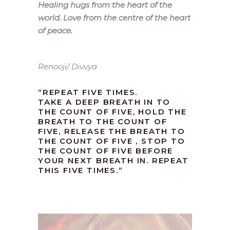
Healing hugs from the heart of the
world. Love from the centre of the heart
of peace.
Renooji/ Divvya
“REPEAT FIVE TIMES.
TAKE A DEEP BREATH IN TO
THE COUNT OF FIVE, HOLD THE
BREATH TO THE COUNT OF
FIVE, RELEASE THE BREATH TO
THE COUNT OF FIVE , STOP TO
THE COUNT OF FIVE BEFORE
YOUR NEXT BREATH IN. REPEAT
THIS FIVE TIMES.
“