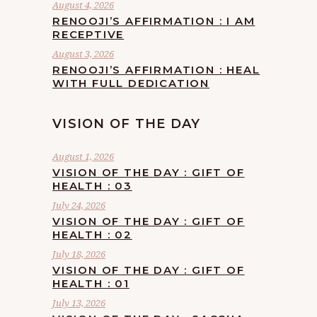
August 4, 2026
RENOOJI’S AFFIRMATION : I AM
RECEPTIVE
August 3, 2026
RENOOJI’S AFFIRMATION : HEAL
WITH FULL DEDICATION
VISION OF THE DAY
August 1, 2026
VISION OF THE DAY : GIFT OF
HEALTH : 03
July 24, 2026
VISION OF THE DAY : GIFT OF
HEALTH : 02
July 18, 2026
VISION OF THE DAY : GIFT OF
HEALTH : 01
July 13, 2026