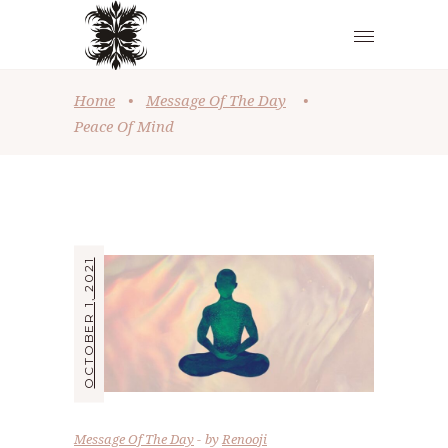
Home
•
Message Of The Day
•
Peace Of Mind
OCTOBER 1, 2021
Message Of The Day
by
Renooji