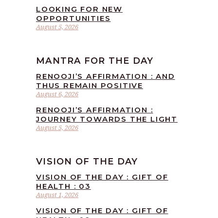
LOOKING FOR NEW
OPPORTUNITIES
August 5, 2026
MANTRA FOR THE DAY
RENOOJI’S AFFIRMATION : AND
THUS REMAIN POSITIVE
August 6, 2026
RENOOJI’S AFFIRMATION :
JOURNEY TOWARDS THE LIGHT
August 5, 2026
VISION OF THE DAY
VISION OF THE DAY : GIFT OF
HEALTH : 03
August 1, 2026
VISION OF THE DAY : GIFT OF