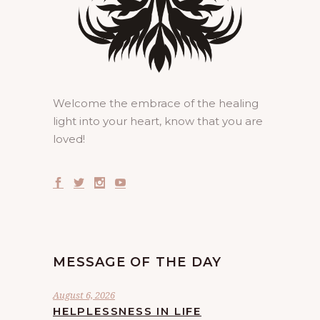
Welcome the embrace of the healing
light into your heart, know that you are
loved!
MESSAGE OF THE DAY
August 6, 2026
HELPLESSNESS IN LIFE