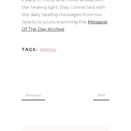
the healing light. Stay connected with
the daily healing messages from our
hearts to yours, exploring the
Message
Of The Day Archive
.
Healing
TAGS:
Previous
Next
Search