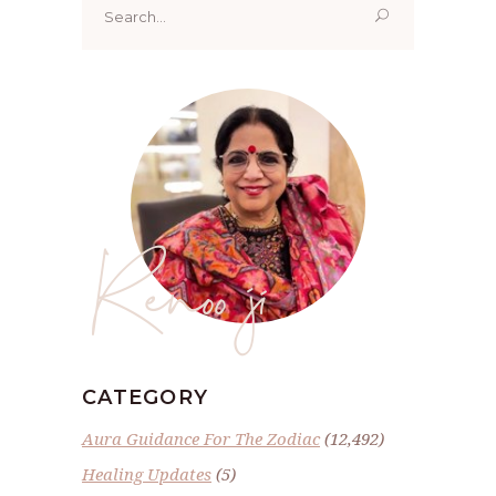
for:
Renoo ji
CATEGORY
Aura Guidance For The Zodiac
(12,492)
Healing Updates
(5)