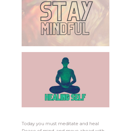
Today you must meditate and heal
Peace of mind, and move ahead with