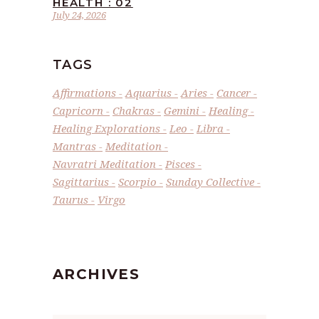
HEALTH : 02
July 24, 2026
TAGS
Affirmations
Aquarius
Aries
Cancer
Capricorn
Chakras
Gemini
Healing
Healing Explorations
Leo
Libra
Mantras
Meditation
Navratri Meditation
Pisces
Sagittarius
Scorpio
Sunday Collective
Taurus
Virgo
ARCHIVES
Archives