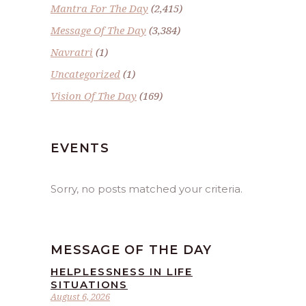
Mantra For The Day
(2,415)
Message Of The Day
(3,384)
Navratri
(1)
Uncategorized
(1)
Vision Of The Day
(169)
EVENTS
Sorry, no posts matched your criteria.
MESSAGE OF THE DAY
HELPLESSNESS IN LIFE
SITUATIONS
August 6, 2026