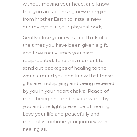
without moving your head, and know
that you are accessing new energies
from Mother Earth to instal a new
energy cycle in your physical body.
Gently close your eyes and think of all
the times you have been given a gift,
and how many times you have
reciprocated. Take this moment to
send out packages of healing to the
world around you and know that these
gifts are multiplying and being received
by you in your heart chakra. Peace of
mind being restored in your world by
you and the light presence of healing.
Love your life and peacefully and
mindfully continue your journey with
healing all.