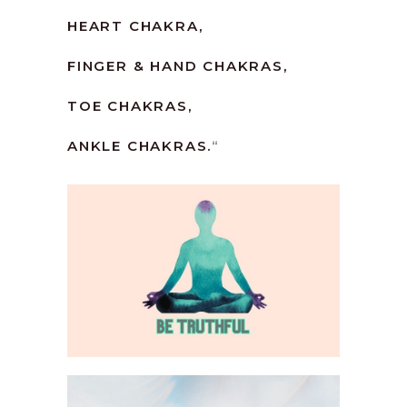
HEART CHAKRA,
FINGER & HAND CHAKRAS,
TOE CHAKRAS,
ANKLE CHAKRAS.
“