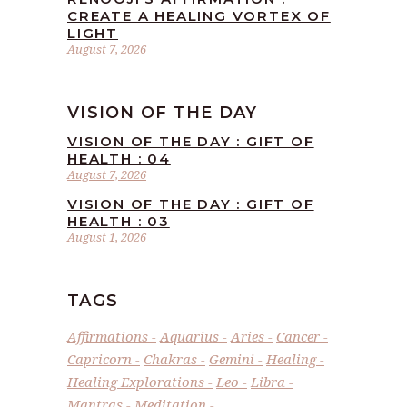
CREATE A HEALING VORTEX OF
LIGHT
August 7, 2026
VISION OF THE DAY
VISION OF THE DAY : GIFT OF
HEALTH : 04
August 7, 2026
VISION OF THE DAY : GIFT OF
HEALTH : 03
August 1, 2026
TAGS
Affirmations
Aquarius
Aries
Cancer
Capricorn
Chakras
Gemini
Healing
Healing Explorations
Leo
Libra
Mantras
Meditation