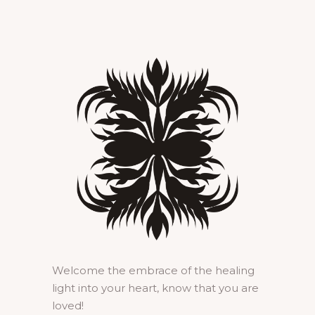
Welcome the embrace of the healing
light into your heart, know that you are
loved!