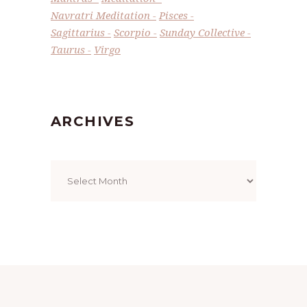
Navratri Meditation
Pisces
Sagittarius
Scorpio
Sunday Collective
Taurus
Virgo
ARCHIVES
Archives