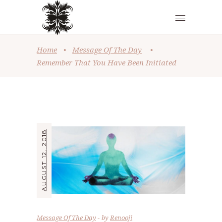
Home
•
Message Of The Day
•
Remember That You Have Been Initiated
AUGUST 12, 2018
Message Of The Day
by
Renooji