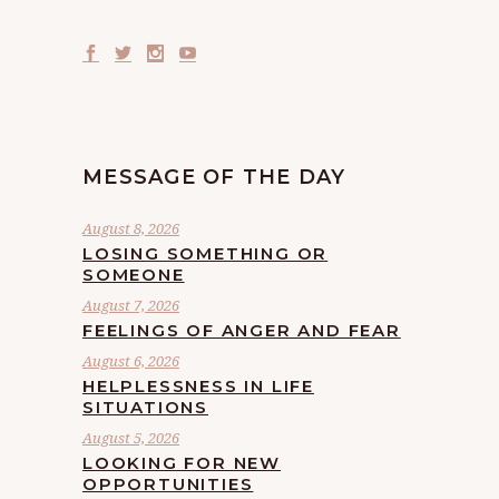
MESSAGE OF THE DAY
August 8, 2026
LOSING SOMETHING OR
SOMEONE
August 7, 2026
FEELINGS OF ANGER AND FEAR
August 6, 2026
HELPLESSNESS IN LIFE
SITUATIONS
August 5, 2026
LOOKING FOR NEW
OPPORTUNITIES