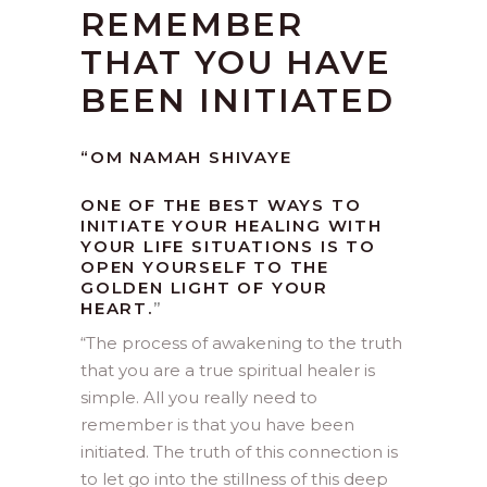
REMEMBER
THAT YOU HAVE
BEEN INITIATED
“OM NAMAH SHIVAYE
ONE OF THE BEST WAYS TO
INITIATE YOUR HEALING WITH
YOUR LIFE SITUATIONS IS TO
OPEN YOURSELF TO THE
GOLDEN LIGHT OF YOUR
HEART.
”
“
The process of awakening to the truth
that you are a true spiritual healer is
simple. All you really need to
remember is that you have been
initiated. The truth of this connection is
to let go into the stillness of this deep