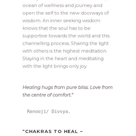
ocean of wellness and journey and
open the self to the new doorways of
wisdom. An inner seeking wisdom
knows that the soul has to be
supportive towards the world and this
channelling process. Sharing the light
with others is the highest meditation.
Staying in the heart and meditating
with the light brings only joy.
Healing hugs from pure bliss. Love from
the centre of comfort.
“
Renooji/ Divvya.
“
CHAKRAS TO HEAL –