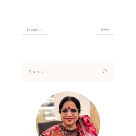
Previous
Next
Search
for: