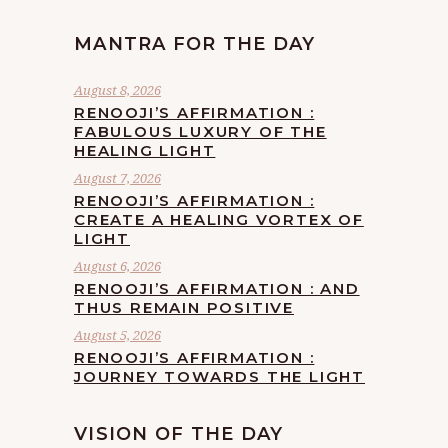
MANTRA FOR THE DAY
August 8, 2026
RENOOJI’S AFFIRMATION :
FABULOUS LUXURY OF THE
HEALING LIGHT
August 7, 2026
RENOOJI’S AFFIRMATION :
CREATE A HEALING VORTEX OF
LIGHT
August 6, 2026
RENOOJI’S AFFIRMATION : AND
THUS REMAIN POSITIVE
August 5, 2026
RENOOJI’S AFFIRMATION :
JOURNEY TOWARDS THE LIGHT
VISION OF THE DAY