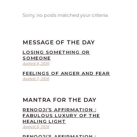
Sorry, no posts matched your criteria.
MESSAGE OF THE DAY
LOSING SOMETHING OR
SOMEONE
August 8, 2026
FEELINGS OF ANGER AND FEAR
August 7, 2026
MANTRA FOR THE DAY
RENOOJI’S AFFIRMATION :
FABULOUS LUXURY OF THE
HEALING LIGHT
August 8, 2026
RENOOJI’S AFFIRMATION :