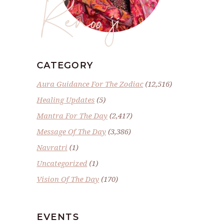
Renoo ji
CATEGORY
Aura Guidance For The Zodiac
(12,516)
Healing Updates
(5)
Mantra For The Day
(2,417)
Message Of The Day
(3,386)
Navratri
(1)
Uncategorized
(1)
Vision Of The Day
(170)
EVENTS