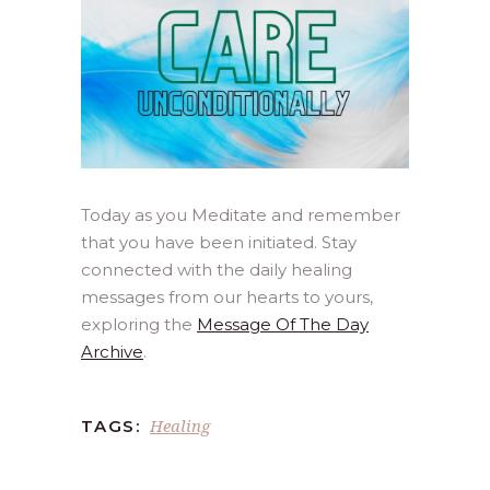
Today as you Meditate and remember
that you have been initiated. Stay
connected with the daily healing
messages from our hearts to yours,
exploring the
Message Of The Day
Archive
.
Healing
TAGS: