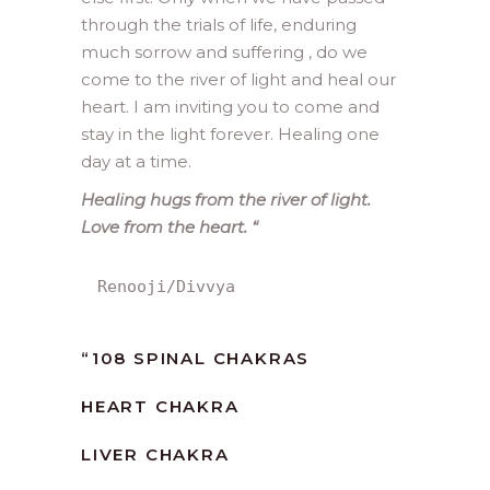
through the trials of life, enduring
much sorrow and suffering , do we
come to the river of light and heal our
heart. I am inviting you to come and
stay in the light forever. Healing one
day at a time.
Healing hugs from the river of light.
Love from the heart.
“
Renooji/Divvya
“
108 SPINAL CHAKRAS
HEART CHAKRA
LIVER CHAKRA