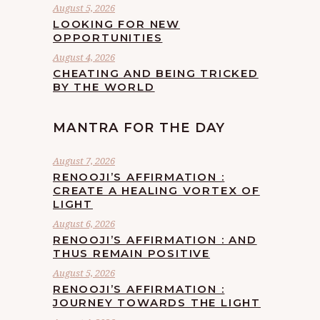
August 5, 2026
LOOKING FOR NEW
OPPORTUNITIES
August 4, 2026
CHEATING AND BEING TRICKED
BY THE WORLD
MANTRA FOR THE DAY
August 7, 2026
RENOOJI’S AFFIRMATION :
CREATE A HEALING VORTEX OF
LIGHT
August 6, 2026
RENOOJI’S AFFIRMATION : AND
THUS REMAIN POSITIVE
August 5, 2026
RENOOJI’S AFFIRMATION :
JOURNEY TOWARDS THE LIGHT