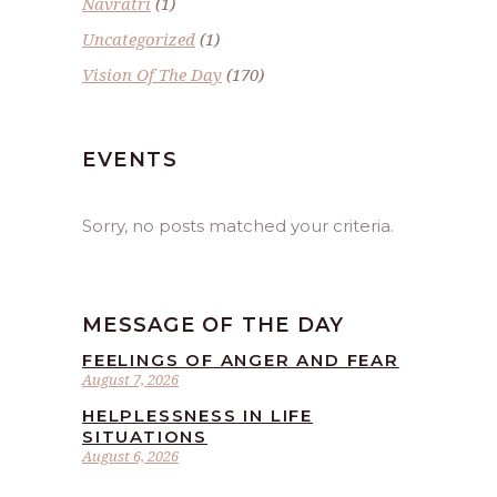
Navratri
(1)
Uncategorized
(1)
Vision Of The Day
(170)
EVENTS
Sorry, no posts matched your criteria.
MESSAGE OF THE DAY
FEELINGS OF ANGER AND FEAR
August 7, 2026
HELPLESSNESS IN LIFE
SITUATIONS
August 6, 2026