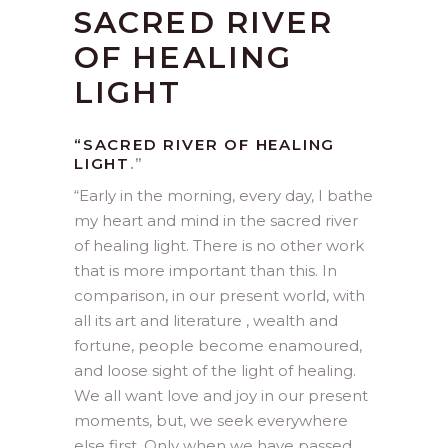
SACRED RIVER
OF HEALING
LIGHT
“SACRED RIVER OF HEALING
LIGHT
.”
“
Early in the morning, every day, I bathe
my heart and mind in the sacred river
of healing light. There is no other work
that is more important than this. In
comparison, in our present world, with
all its art and literature , wealth and
fortune, people become enamoured,
and loose sight of the light of healing.
We all want love and joy in our present
moments, but, we seek everywhere
else first. Only when we have passed