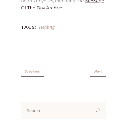
hearts to yours, exploring the
Message
Of The Day Archive
.
Healing
TAGS:
Previous
Next
Search
for: