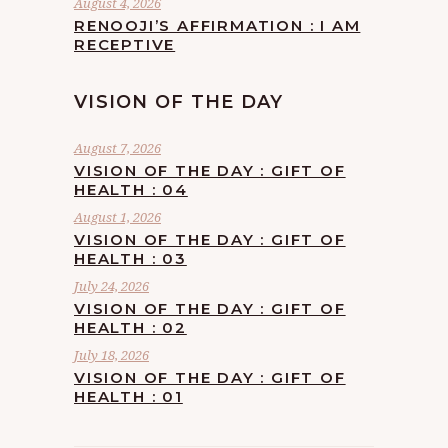
August 4, 2026
RENOOJI’S AFFIRMATION : I AM
RECEPTIVE
VISION OF THE DAY
August 7, 2026
VISION OF THE DAY : GIFT OF
HEALTH : 04
August 1, 2026
VISION OF THE DAY : GIFT OF
HEALTH : 03
July 24, 2026
VISION OF THE DAY : GIFT OF
HEALTH : 02
July 18, 2026
VISION OF THE DAY : GIFT OF
HEALTH : 01