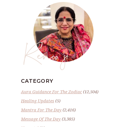
Renoo ji
CATEGORY
Aura Guidance For The Zodiac
(12,504)
Healing Updates
(5)
Mantra For The Day
(2,416)
Message Of The Day
(3,385)