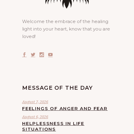
Welcome the embrace of the healing
light into your heart, know that you are
loved!
MESSAGE OF THE DAY
August 7, 2026
FEELINGS OF ANGER AND FEAR
August 6, 2026
HELPLESSNESS IN LIFE
SITUATIONS