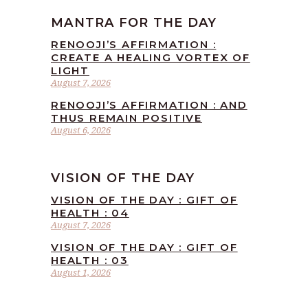
MANTRA FOR THE DAY
RENOOJI’S AFFIRMATION :
CREATE A HEALING VORTEX OF
LIGHT
August 7, 2026
RENOOJI’S AFFIRMATION : AND
THUS REMAIN POSITIVE
August 6, 2026
VISION OF THE DAY
VISION OF THE DAY : GIFT OF
HEALTH : 04
August 7, 2026
VISION OF THE DAY : GIFT OF
HEALTH : 03
August 1, 2026