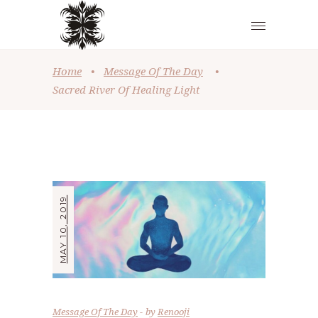
Home
•
Message Of The Day
•
Sacred River Of Healing Light
MAY 10, 2019
Message Of The Day
by
Renooji