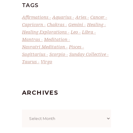
TAGS
Affirmations
Aquarius
Aries
Cancer
Capricorn
Chakras
Gemini
Healing
Healing Explorations
Leo
Libra
Mantras
Meditation
Navratri Meditation
Pisces
Sagittarius
Scorpio
Sunday Collective
Taurus
Virgo
ARCHIVES
Archives