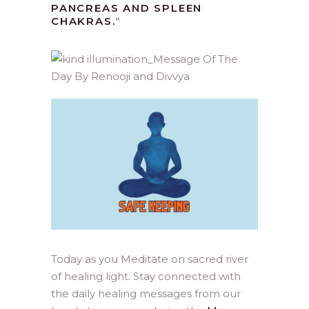
PANCREAS AND SPLEEN
CHAKRAS.
“
Today as you Meditate on sacred river
of healing light. Stay connected with
the daily healing messages from our