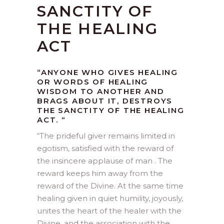
SANCTITY OF
THE HEALING
ACT
“ANYONE WHO GIVES HEALING
OR WORDS OF HEALING
WISDOM TO ANOTHER AND
BRAGS ABOUT IT, DESTROYS
THE SANCTITY OF THE HEALING
ACT. “
“
The prideful giver remains limited in
egotism, satisfied with the reward of
the insincere applause of man . The
reward keeps him away from the
reward of the Divine. At the same time
healing given in quiet humility, joyously,
unites the heart of the healer with the
Divine, and the association with the