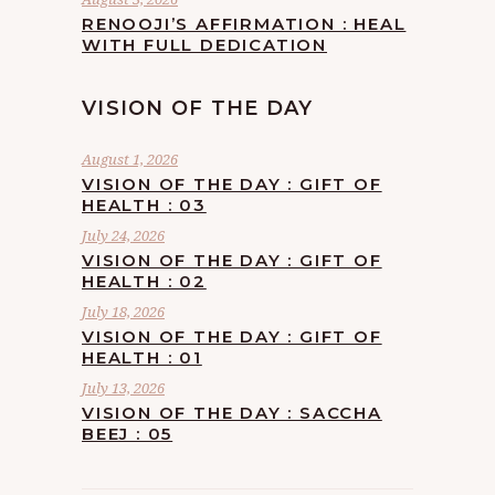
RENOOJI’S AFFIRMATION : HEAL
WITH FULL DEDICATION
VISION OF THE DAY
August 1, 2026
VISION OF THE DAY : GIFT OF
HEALTH : 03
July 24, 2026
VISION OF THE DAY : GIFT OF
HEALTH : 02
July 18, 2026
VISION OF THE DAY : GIFT OF
HEALTH : 01
July 13, 2026
VISION OF THE DAY : SACCHA
BEEJ : 05