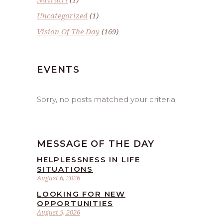
Uncategorized
(1)
Vision Of The Day
(169)
EVENTS
Sorry, no posts matched your criteria.
MESSAGE OF THE DAY
HELPLESSNESS IN LIFE
SITUATIONS
August 6, 2026
LOOKING FOR NEW
OPPORTUNITIES
August 5, 2026