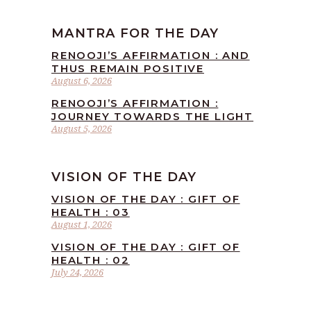
MANTRA FOR THE DAY
RENOOJI’S AFFIRMATION : AND
THUS REMAIN POSITIVE
August 6, 2026
RENOOJI’S AFFIRMATION :
JOURNEY TOWARDS THE LIGHT
August 5, 2026
VISION OF THE DAY
VISION OF THE DAY : GIFT OF
HEALTH : 03
August 1, 2026
VISION OF THE DAY : GIFT OF
HEALTH : 02
July 24, 2026