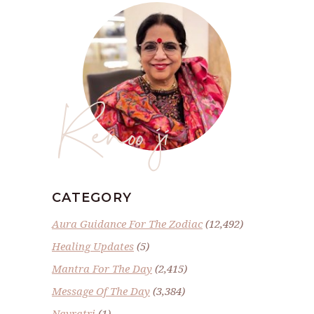
Renoo ji
CATEGORY
Aura Guidance For The Zodiac
(12,492)
Healing Updates
(5)
Mantra For The Day
(2,415)
Message Of The Day
(3,384)
Navratri
(1)