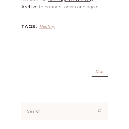
Archive
to connect again and again.
Healing
TAGS:
Next
Search
for: