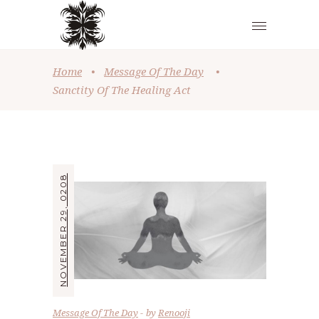
Home
•
Message Of The Day
•
Sanctity Of The Healing Act
NOVEMBER 29, 0208
Message Of The Day
by
Renooji