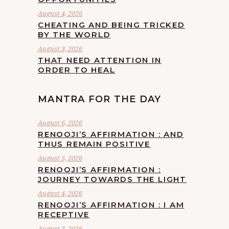
August 4, 2026
CHEATING AND BEING TRICKED
BY THE WORLD
August 3, 2026
THAT NEED ATTENTION IN
ORDER TO HEAL
MANTRA FOR THE DAY
August 6, 2026
RENOOJI’S AFFIRMATION : AND
THUS REMAIN POSITIVE
August 5, 2026
RENOOJI’S AFFIRMATION :
JOURNEY TOWARDS THE LIGHT
August 4, 2026
RENOOJI’S AFFIRMATION : I AM
RECEPTIVE
August 3, 2026