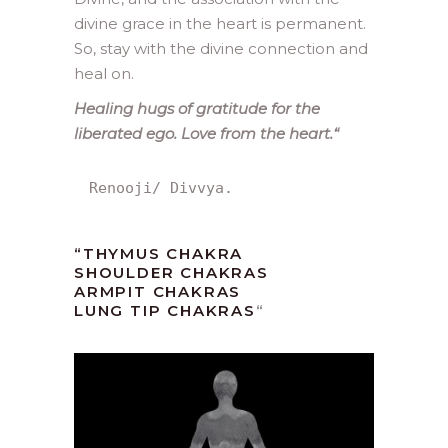
divine grace in the heart is permanent.
So, stay with the divine connection and
heal on.
Healing hugs of gratitude for the
liberated ego. Love from the heart.
“
Renooji/ Divvya.
“
THYMUS CHAKRA
SHOULDER CHAKRAS
ARMPIT CHAKRAS
LUNG TIP CHAKRAS
“