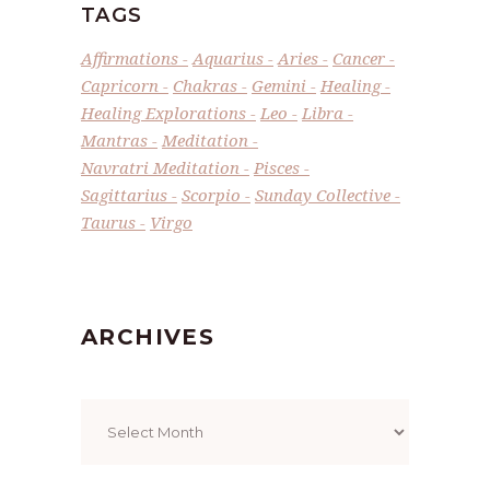
TAGS
Affirmations
Aquarius
Aries
Cancer
Capricorn
Chakras
Gemini
Healing
Healing Explorations
Leo
Libra
Mantras
Meditation
Navratri Meditation
Pisces
Sagittarius
Scorpio
Sunday Collective
Taurus
Virgo
ARCHIVES
Archives