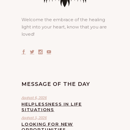
Welcome the embrace of the healing
light into your heart, know that you are
loved!
MESSAGE OF THE DAY
August 6, 2026
HELPLESSNESS IN LIFE
SITUATIONS
August 5, 2026
LOOKING FOR NEW
OPPORTUNITIES