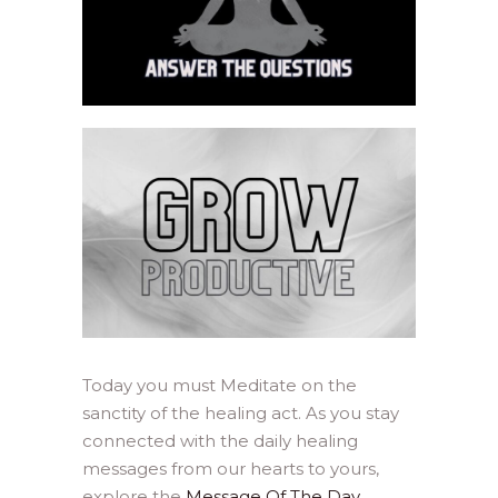
Today you must Meditate on the
sanctity of the healing act. As you stay
connected with the daily healing
messages from our hearts to yours,
explore the
Message Of The Day