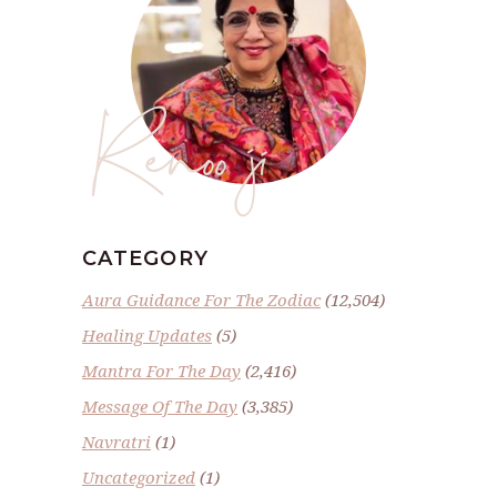
Renoo ji
CATEGORY
Aura Guidance For The Zodiac
(12,504)
Healing Updates
(5)
Mantra For The Day
(2,416)
Message Of The Day
(3,385)
Navratri
(1)
Uncategorized
(1)