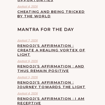
August 4, 2026
CHEATING AND BEING TRICKED
BY THE WORLD
MANTRA FOR THE DAY
August 7, 2026
RENOOJI’S AFFIRMATION :
CREATE A HEALING VORTEX OF
LIGHT
August 6, 2026
RENOOJI’S AFFIRMATION : AND
THUS REMAIN POSITIVE
August 5, 2026
RENOOJI’S AFFIRMATION :
JOURNEY TOWARDS THE LIGHT
August 4, 2026
RENOOJI’S AFFIRMATION : I AM
RECEPTIVE