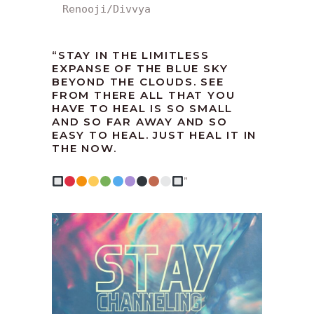
Renooji/Divvya
“
STAY IN THE LIMITLESS
EXPANSE OF THE BLUE SKY
BEYOND THE CLOUDS. SEE
FROM THERE ALL THAT YOU
HAVE TO HEAL IS SO SMALL
AND SO FAR AWAY AND SO
EASY TO HEAL. JUST HEAL IT IN
THE NOW.
”