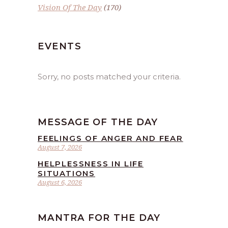
Vision Of The Day
(170)
EVENTS
Sorry, no posts matched your criteria.
MESSAGE OF THE DAY
FEELINGS OF ANGER AND FEAR
August 7, 2026
HELPLESSNESS IN LIFE
SITUATIONS
August 6, 2026
MANTRA FOR THE DAY