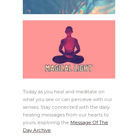
Today as you heal and meditate on
what you see or can perceive with our
senses. Stay connected with the daily
healing messages from our hearts to
yours, exploring the
Message Of The
Day Archive
.