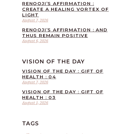
RENOOJI’S AFFIRMATION :
CREATE A HEALING VORTEX OF
LIGHT
August 7, 2026
RENOOJI’S AFFIRMATION : AND
THUS REMAIN POSITIVE
August 6, 2026
VISION OF THE DAY
VISION OF THE DAY : GIFT OF
HEALTH : 04
August 7, 2026
VISION OF THE DAY : GIFT OF
HEALTH : 03
August 1, 2026
TAGS