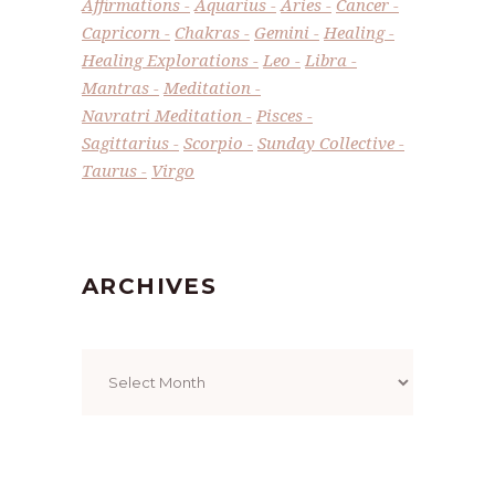
Affirmations
Aquarius
Aries
Cancer
Capricorn
Chakras
Gemini
Healing
Healing Explorations
Leo
Libra
Mantras
Meditation
Navratri Meditation
Pisces
Sagittarius
Scorpio
Sunday Collective
Taurus
Virgo
ARCHIVES
Archives