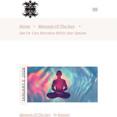
Home
•
Message Of The Day
•
See Or Can Perceive With Our Senses
JANUARY 5, 2026
Message Of The Day
by
Renooji