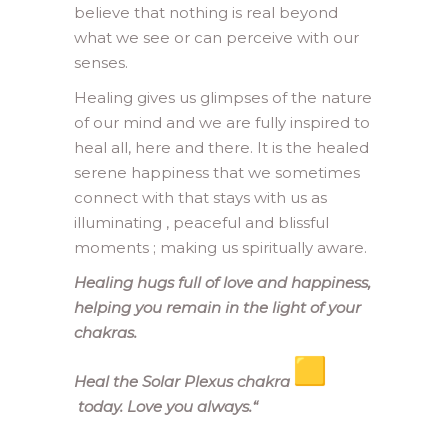
believe that nothing is real beyond
what we see or can perceive with our
senses.
Healing gives us glimpses of the nature
of our mind and we are fully inspired to
heal all, here and there. It is the healed
serene happiness that we sometimes
connect with that stays with us as
illuminating , peaceful and blissful
moments ; making us spiritually aware.
Healing hugs full of love and happiness,
helping you remain in the light of your
chakras.
Heal the Solar Plexus chakra
today. Love you always.
“