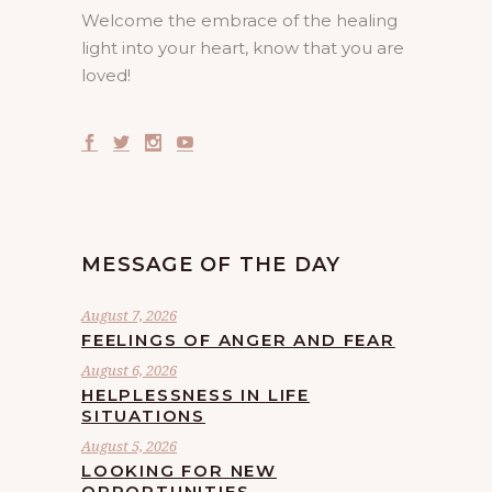
Welcome the embrace of the healing
light into your heart, know that you are
loved!
MESSAGE OF THE DAY
August 7, 2026
FEELINGS OF ANGER AND FEAR
August 6, 2026
HELPLESSNESS IN LIFE
SITUATIONS
August 5, 2026
LOOKING FOR NEW
OPPORTUNITIES