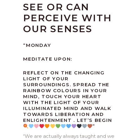
SEE OR CAN
PERCEIVE WITH
OUR SENSES
“
MONDAY
MEDITATE UPON:
REFLECT ON THE CHANGING
LIGHT OF YOUR
SURROUNDINGS. SPREAD THE
RAINBOW COLOURS IN YOUR
MIND, TOUCH YOUR HEART
WITH THE LIGHT OF YOUR
ILLUMINATED MIND AND WALK
TOWARDS LIBERATION AND
ENLIGHTENMENT . LET’S BEGIN
”
“We are actually always taught and we