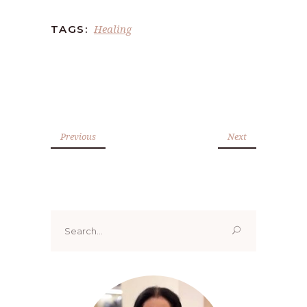
Healing
TAGS:
Previous
Next
Search
for: