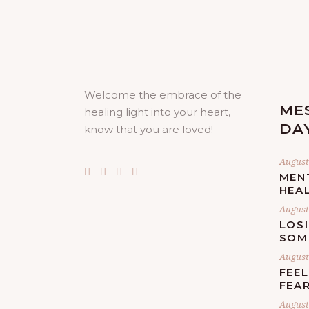
Welcome the embrace of the
ME
healing light into your heart,
DA
know that you are loved!
August 
MEN
HEA
August 
LOS
SOM
August 
FEE
FEA
August 