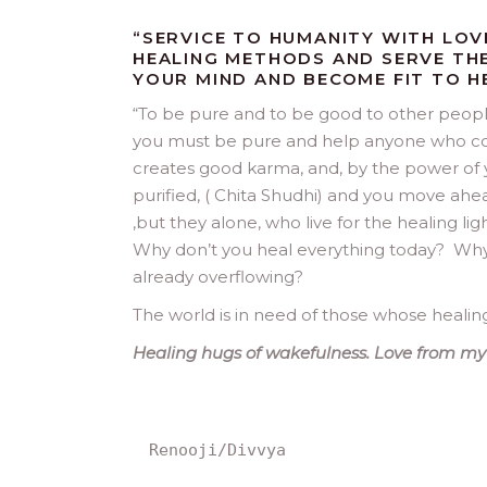
“SERVICE TO HUMANITY WITH LOV
HEALING METHODS AND SERVE THE
YOUR MIND AND BECOME FIT TO H
“
To be pure and to be good to other peopl
you must be pure and help anyone who come
creates good karma, and, by the power of 
purified, ( Chita Shudhi) and you move ahead i
,but they alone, who live for the healing lig
Why don’t you heal everything today? Why a
already overflowing?
The world is in need of those whose healing 
Healing hugs of wakefulness. Love from my
Renooji/Divvya