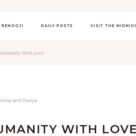
 RENOOJI
DAILY POSTS
VISIT THE MIDNI
 Humanity With Love
UMANITY WITH LOV