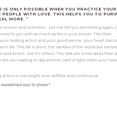
E IS ONLY POSSIBLE WHEN YOU PRACTICE YOUR
 PEOPLE WITH LOVE. THIS HELPS YOU TO PURI
EAL MORE. ”
e known and unknown . Let me tell you something again, t
s to you with as much as lies in your power. This then
your healing action and your good karma , your heart bec
n life. This life is short, the vanities of the world are transi
ht and action , live for others. The rest are more dead than al
re you waiting to dig another well of light when your heart
action is one bright love, selfless and continuous!
 awakened soul to share.
“