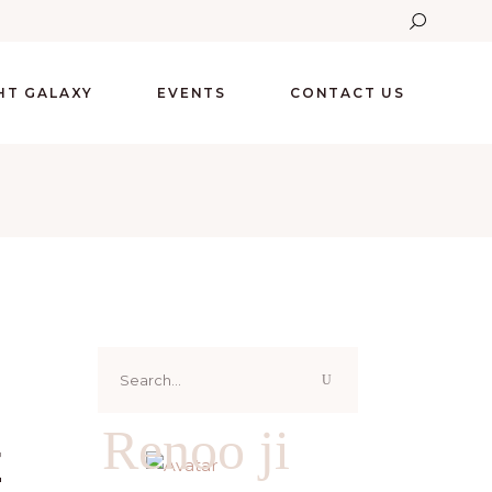
GHT GALAXY
EVENTS
CONTACT US
Search
for:
Renoo ji
E