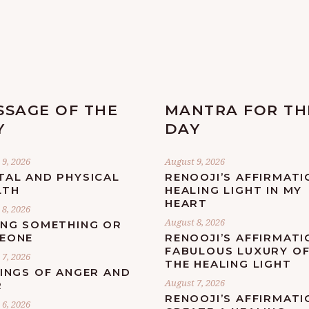
SSAGE OF THE
MANTRA FOR TH
Y
DAY
9, 2026
August 9, 2026
TAL AND PHYSICAL
RENOOJI’S AFFIRMATI
LTH
HEALING LIGHT IN MY
HEART
8, 2026
August 8, 2026
ING SOMETHING OR
EONE
RENOOJI’S AFFIRMATI
FABULOUS LUXURY O
7, 2026
THE HEALING LIGHT
LINGS OF ANGER AND
August 7, 2026
R
RENOOJI’S AFFIRMATI
6, 2026