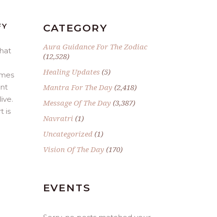
FY
CATEGORY
Aura Guidance For The Zodiac
hat
(12,528)
Healing Updates
(5)
omes
ent
Mantra For The Day
(2,418)
ive.
Message Of The Day
(3,387)
 is
Navratri
(1)
Uncategorized
(1)
Vision Of The Day
(170)
EVENTS