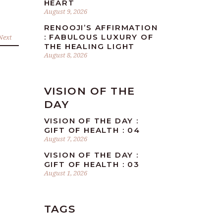
HEART
August 9, 2026
RENOOJI’S AFFIRMATION
: FABULOUS LUXURY OF
Next
THE HEALING LIGHT
August 8, 2026
VISION OF THE
DAY
VISION OF THE DAY :
GIFT OF HEALTH : 04
August 7, 2026
VISION OF THE DAY :
GIFT OF HEALTH : 03
August 1, 2026
TAGS