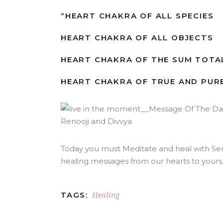
“
HEART CHAKRA OF ALL SPECIES
HEART CHAKRA OF ALL OBJECTS
HEART CHAKRA OF THE SUM TOTAL
HEART CHAKRA OF TRUE AND PURE
Today you must Meditate and heal with Serv
healing messages from our hearts to yours
Healing
TAGS: