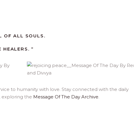
 OF ALL SOULS.
 HEALERS. “
ice to humanity with love. Stay connected with the daily
, exploring the
Message Of The Day Archive
.