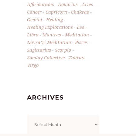
Affirmations
Aquarius
Aries
Cancer
Capricorn
Chakras
Gemini
Healing
Healing Explorations
Leo
Libra
Mantras
Meditation
Navratri Meditation
Pisces
Sagittarius
Scorpio
Sunday Collective
Taurus
Virgo
ARCHIVES
Archives