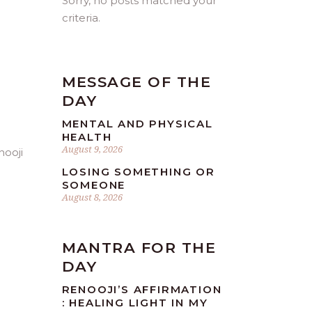
Sorry, no posts matched your
criteria.
MESSAGE OF THE
DAY
MENTAL AND PHYSICAL
HEALTH
August 9, 2026
LOSING SOMETHING OR
SOMEONE
August 8, 2026
MANTRA FOR THE
DAY
RENOOJI’S AFFIRMATION
: HEALING LIGHT IN MY