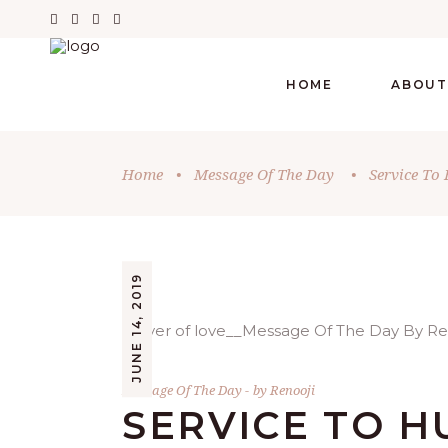
HOME
ABOUT
Home
•
Message Of The Day
•
Service To
JUNE 14, 2019
Message Of The Day
by
Renooji
SERVICE TO H