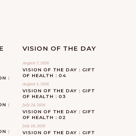
E
VISION OF THE DAY
August 7, 2026
VISION OF THE DAY : GIFT
OF HEALTH : 04
ON :
August 1, 2026
VISION OF THE DAY : GIFT
OF HEALTH : 03
ON :
July 24, 2026
F
VISION OF THE DAY : GIFT
OF HEALTH : 02
July 18, 2026
ON :
VISION OF THE DAY : GIFT