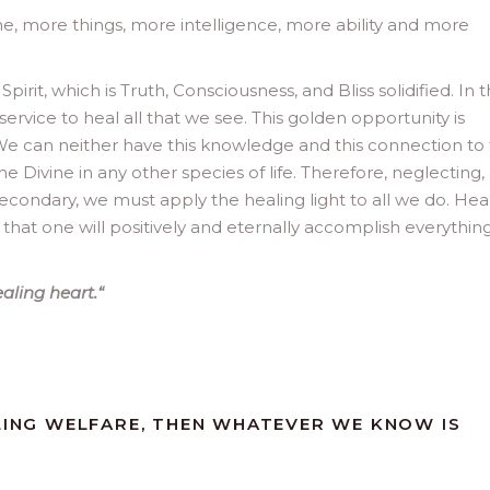
e, more things, more intelligence, more ability and more
irit, which is Truth, Consciousness, and Bliss solidified. In 
 service to heal all that we see. This golden opportunity is
We can neither have this knowledge and this connection to
he Divine in any other species of life. Therefore, neglecting,
secondary, we must apply the healing light to all we do. Hea
e that one will positively and eternally accomplish everything
ealing heart.
“
ALING WELFARE, THEN WHATEVER WE KNOW IS