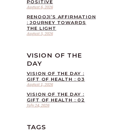
POSITIVE
August 6, 2026
RENOOJI’S AFFIRMATION
: JOURNEY TOWARDS
THE LIGHT
August 5, 2026
VISION OF THE
DAY
VISION OF THE DAY :
GIFT OF HEALTH : 03
August 1, 2026
VISION OF THE DAY :
GIFT OF HEALTH : 02
July 24, 2026
TAGS