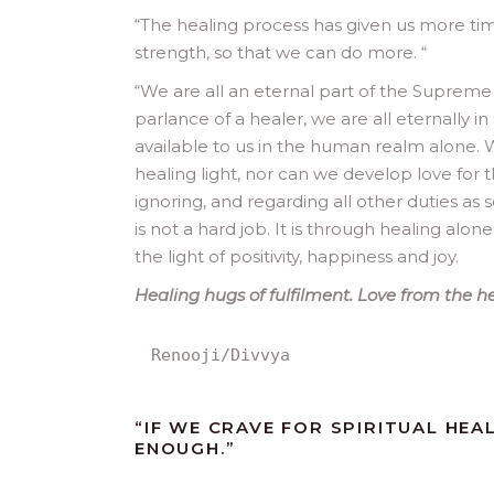
“The healing process has given us more tim
strength, so that we can do more. “
“
We are all an eternal part of the Supreme Sp
parlance of a healer, we are all eternally in
available to us in the human realm alone. 
healing light, nor can we develop love for t
ignoring, and regarding all other duties as 
is not a hard job. It is through healing alon
the light of positivity, happiness and joy.
Healing hugs of fulfilment. Love from the h
Renooji/Divvya
“IF WE CRAVE FOR SPIRITUAL HE
ENOUGH.”