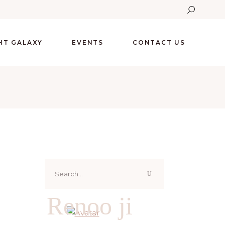
GHT GALAXY
EVENTS
CONTACT US
Search
for:
Renoo ji