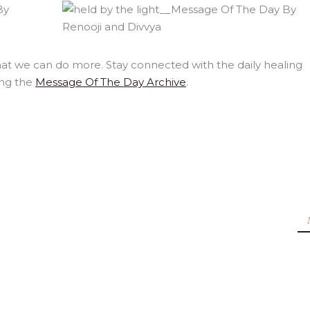
at we can do more. Stay connected with the daily healing
ing the
Message Of The Day Archive
.