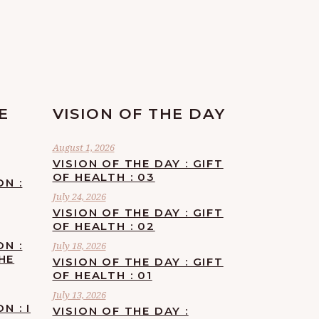
E
VISION OF THE DAY
August 1, 2026
VISION OF THE DAY : GIFT
OF HEALTH : 03
ON :
July 24, 2026
VISION OF THE DAY : GIFT
OF HEALTH : 02
ON :
July 18, 2026
HE
VISION OF THE DAY : GIFT
OF HEALTH : 01
July 13, 2026
N : I
VISION OF THE DAY :