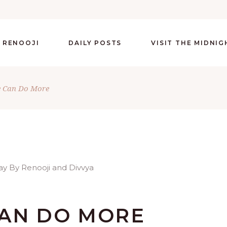
 RENOOJI
DAILY POSTS
VISIT THE MIDNI
e Can Do More
CAN DO MORE