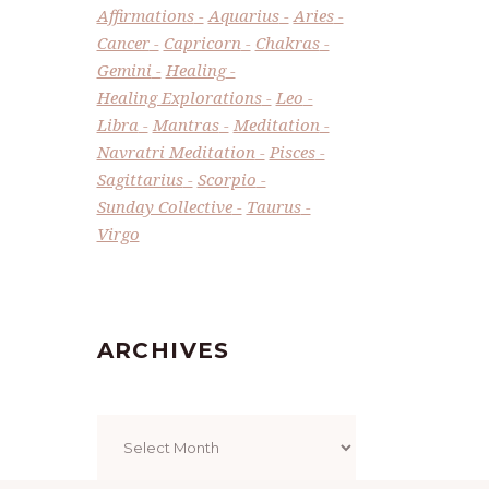
Affirmations
Aquarius
Aries
Cancer
Capricorn
Chakras
Gemini
Healing
Healing Explorations
Leo
Libra
Mantras
Meditation
Navratri Meditation
Pisces
Sagittarius
Scorpio
Sunday Collective
Taurus
Virgo
ARCHIVES
Archives