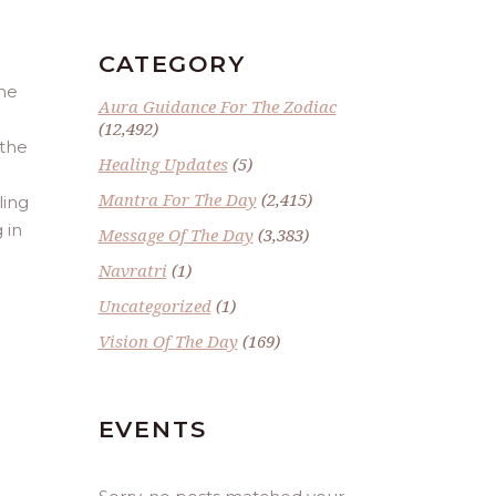
CATEGORY
the
Aura Guidance For The Zodiac
(12,492)
 the
Healing Updates
(5)
Mantra For The Day
(2,415)
ling
 in
Message Of The Day
(3,383)
Navratri
(1)
Uncategorized
(1)
Vision Of The Day
(169)
EVENTS