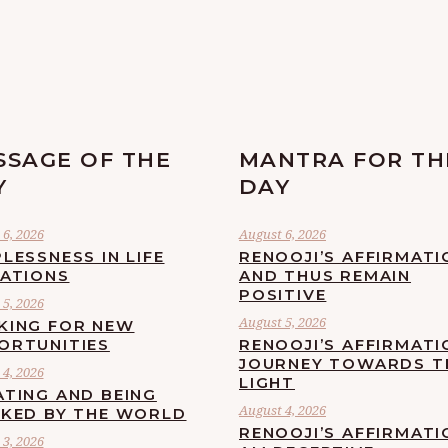
SSAGE OF THE
MANTRA FOR TH
Y
DAY
6, 2026
August 6, 2026
LESSNESS IN LIFE
RENOOJI’S AFFIRMATI
UATIONS
AND THUS REMAIN
POSITIVE
5, 2026
August 5, 2026
KING FOR NEW
ORTUNITIES
RENOOJI’S AFFIRMATI
JOURNEY TOWARDS T
4, 2026
LIGHT
ATING AND BEING
August 4, 2026
CKED BY THE WORLD
RENOOJI’S AFFIRMATIO
3, 2026