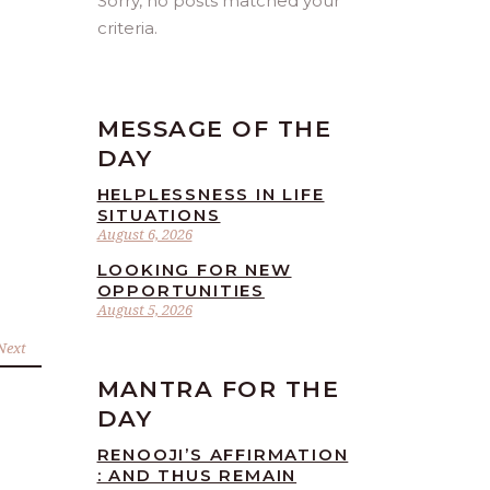
Sorry, no posts matched your
criteria.
MESSAGE OF THE
DAY
HELPLESSNESS IN LIFE
SITUATIONS
August 6, 2026
LOOKING FOR NEW
OPPORTUNITIES
August 5, 2026
Next
MANTRA FOR THE
DAY
RENOOJI’S AFFIRMATION
: AND THUS REMAIN