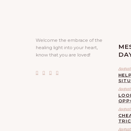
Welcome the embrace of the
ME
healing light into your heart,
DA
know that you are loved!
August 
HELP
SIT
August 
LOO
OPP
August 
CHE
TRI
August 