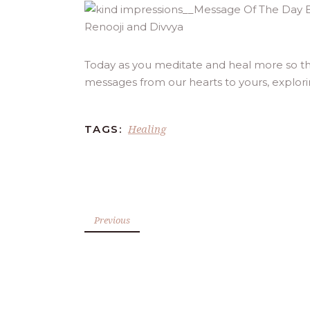
Today as you meditate and heal more so th
messages from our hearts to yours, explor
Healing
TAGS:
Previous