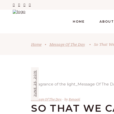
HOME
ABOUT
Home
•
Message Of The Day
•
So That W
JUNE 25, 2019
Message Of The Day
by
Renooji
SO THAT WE 