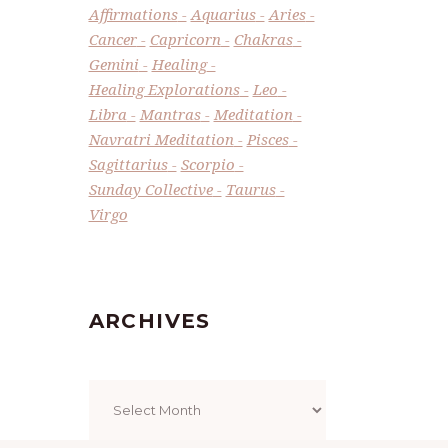
Affirmations
Aquarius
Aries
Cancer
Capricorn
Chakras
Gemini
Healing
Healing Explorations
Leo
Libra
Mantras
Meditation
Navratri Meditation
Pisces
Sagittarius
Scorpio
Sunday Collective
Taurus
Virgo
ARCHIVES
Archives