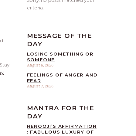
Sorry, no posts matched your
criteria.
MESSAGE OF THE
DAY
LOSING SOMETHING OR
SOMEONE
 Stay
August 8, 2026
ay
FEELINGS OF ANGER AND
FEAR
August 7, 2026
MANTRA FOR THE
DAY
RENOOJI’S AFFIRMATION
: FABULOUS LUXURY OF