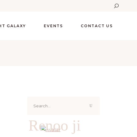
GHT GALAXY
EVENTS
CONTACT US
Search
for:
Renoo ji