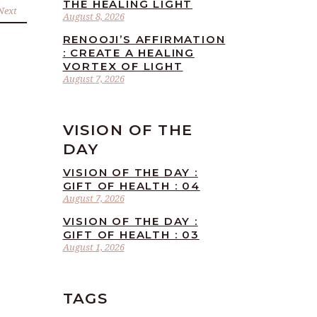
THE HEALING LIGHT
Next
August 8, 2026
RENOOJI’S AFFIRMATION
: CREATE A HEALING
VORTEX OF LIGHT
August 7, 2026
VISION OF THE
DAY
VISION OF THE DAY :
GIFT OF HEALTH : 04
August 7, 2026
VISION OF THE DAY :
GIFT OF HEALTH : 03
August 1, 2026
TAGS