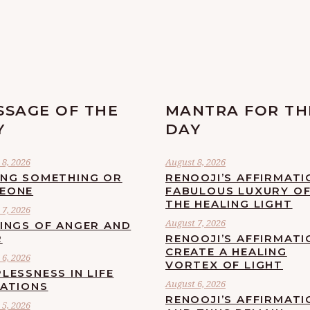
SSAGE OF THE
MANTRA FOR TH
Y
DAY
8, 2026
August 8, 2026
ING SOMETHING OR
RENOOJI’S AFFIRMATI
EONE
FABULOUS LUXURY O
THE HEALING LIGHT
7, 2026
August 7, 2026
LINGS OF ANGER AND
R
RENOOJI’S AFFIRMATI
CREATE A HEALING
6, 2026
VORTEX OF LIGHT
LESSNESS IN LIFE
August 6, 2026
UATIONS
RENOOJI’S AFFIRMATI
5, 2026