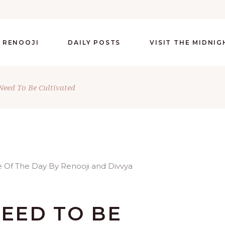
 RENOOJI
DAILY POSTS
VISIT THE MIDNI
 Need To Be Cultivated
NEED TO BE