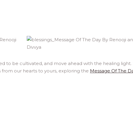
ed to be cultivated, and move ahead with the healing light.
 from our hearts to yours, exploring the
Message Of The D