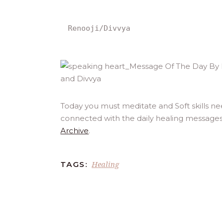
Renooji/Divvya
Today you must meditate and Soft skills ne
connected with the daily healing messages
Archive
.
Healing
TAGS: