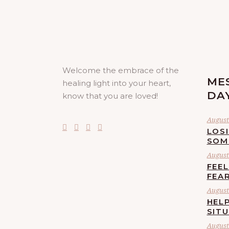
Welcome the embrace of the
ME
healing light into your heart,
DA
know that you are loved!
August 
LOS
SOM
August 
FEE
FEA
August 
HELP
SIT
August 