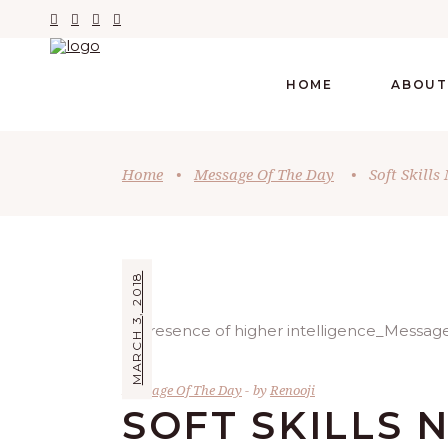
HOME
ABOUT
Home
•
Message Of The Day
•
Soft Skills
MARCH 3, 2018
Message Of The Day
by
Renooji
SOFT SKILLS 