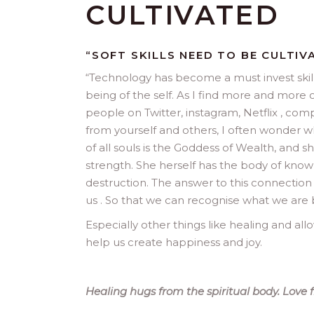
CULTIVATED
“SOFT SKILLS NEED TO BE CULTIV
“
Technology has become a must invest skill
being of the self. As I find more and more 
people on Twitter, instagram, Netflix , co
from yourself and others, I often wonder w
of all souls is the Goddess of Wealth, and 
strength. She herself has the body of knowl
destruction. The answer to this connection 
us . So that we can recognise what we are 
Especially other things like healing and a
help us create happiness and joy.
Healing hugs from the spiritual body. Love 