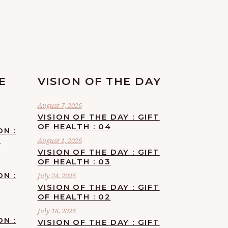
E
VISION OF THE DAY
August 7, 2026
VISION OF THE DAY : GIFT
OF HEALTH : 04
ON :
F
August 1, 2026
VISION OF THE DAY : GIFT
OF HEALTH : 03
ON :
July 24, 2026
VISION OF THE DAY : GIFT
OF HEALTH : 02
July 18, 2026
ON :
VISION OF THE DAY : GIFT