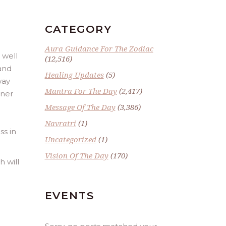
CATEGORY
Aura Guidance For The Zodiac
 well
(12,516)
 and
Healing Updates
(5)
way
Mantra For The Day
(2,417)
iner
Message Of The Day
(3,386)
Navratri
(1)
ss in
Uncategorized
(1)
Vision Of The Day
(170)
h will
EVENTS