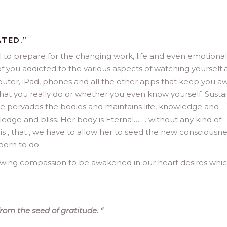
ATED.”
 to prepare for the changing work, life and even emotional
of you addicted to the various aspects of watching yourself
mputer, iPad, phones and all the other apps that keep you a
hat you really do or whether you even know yourself. Susta
she pervades the bodies and maintains life, knowledge and
edge and bliss. Her body is Eternal……. without any kind of
is , that , we have to allow her to seed the new consciousne
born to do .
llowing compassion to be awakened in our heart desires whic
from the seed of gratitude.
“