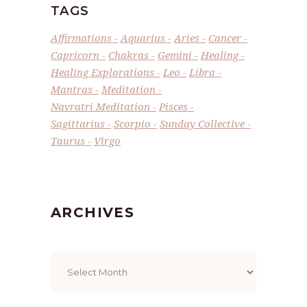
TAGS
Affirmations
Aquarius
Aries
Cancer
Capricorn
Chakras
Gemini
Healing
Healing Explorations
Leo
Libra
Mantras
Meditation
Navratri Meditation
Pisces
Sagittarius
Scorpio
Sunday Collective
Taurus
Virgo
ARCHIVES
Archives