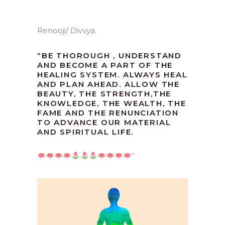
Renooji/ Divvya.
“
BE THOROUGH , UNDERSTAND
AND BECOME A PART OF THE
HEALING SYSTEM. ALWAYS HEAL
AND PLAN AHEAD. ALLOW THE
BEAUTY, THE STRENGTH,THE
KNOWLEDGE, THE WEALTH, THE
FAME AND THE RENUNCIATION
TO ADVANCE OUR MATERIAL
AND SPIRITUAL LIFE.
“