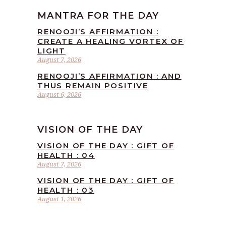
MANTRA FOR THE DAY
RENOOJI’S AFFIRMATION :
CREATE A HEALING VORTEX OF
LIGHT
August 7, 2026
RENOOJI’S AFFIRMATION : AND
THUS REMAIN POSITIVE
August 6, 2026
VISION OF THE DAY
VISION OF THE DAY : GIFT OF
HEALTH : 04
August 7, 2026
VISION OF THE DAY : GIFT OF
HEALTH : 03
August 1, 2026