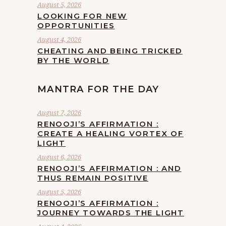
August 5, 2026
LOOKING FOR NEW
OPPORTUNITIES
August 4, 2026
CHEATING AND BEING TRICKED
BY THE WORLD
MANTRA FOR THE DAY
August 7, 2026
RENOOJI’S AFFIRMATION :
CREATE A HEALING VORTEX OF
LIGHT
August 6, 2026
RENOOJI’S AFFIRMATION : AND
THUS REMAIN POSITIVE
August 5, 2026
RENOOJI’S AFFIRMATION :
JOURNEY TOWARDS THE LIGHT