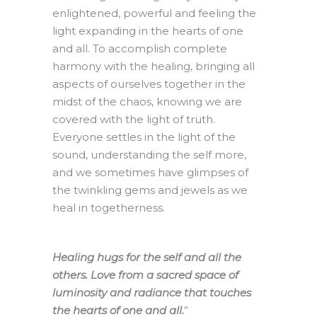
enlightened, powerful and feeling the
light expanding in the hearts of one
and all. To accomplish complete
harmony with the healing, bringing all
aspects of ourselves together in the
midst of the chaos, knowing we are
covered with the light of truth.
Everyone settles in the light of the
sound, understanding the self more,
and we sometimes have glimpses of
the twinkling gems and jewels as we
heal in togetherness.
Healing hugs for the self and all the
others. Love from a sacred space of
luminosity and radiance that touches
the hearts of one and all.
”