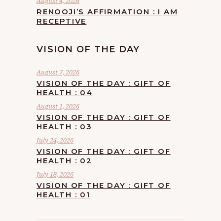
August 4, 2026
RENOOJI’S AFFIRMATION : I AM
RECEPTIVE
VISION OF THE DAY
August 7, 2026
VISION OF THE DAY : GIFT OF
HEALTH : 04
August 1, 2026
VISION OF THE DAY : GIFT OF
HEALTH : 03
July 24, 2026
VISION OF THE DAY : GIFT OF
HEALTH : 02
July 18, 2026
VISION OF THE DAY : GIFT OF
HEALTH : 01