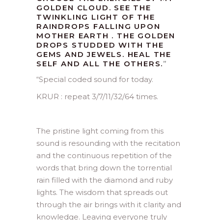
GOLDEN CLOUD. SEE THE
TWINKLING LIGHT OF THE
RAINDROPS FALLING UPON
MOTHER EARTH . THE GOLDEN
DROPS STUDDED WITH THE
GEMS AND JEWELS. HEAL THE
SELF AND ALL THE OTHERS.
”
“Special coded sound for today.
KRUR : repeat 3/7/11/32/64 times.
The pristine light coming from this
sound is resounding with the recitation
and the continuous repetition of the
words that bring down the torrential
rain filled with the diamond and ruby
lights. The wisdom that spreads out
through the air brings with it clarity and
knowledge. Leaving everyone truly