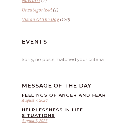
Navratri
(1)
Uncategorized
(1)
Vision Of The Day
(170)
EVENTS
Sorry, no posts matched your criteria.
MESSAGE OF THE DAY
FEELINGS OF ANGER AND FEAR
August 7, 2026
HELPLESSNESS IN LIFE
SITUATIONS
August 6, 2026