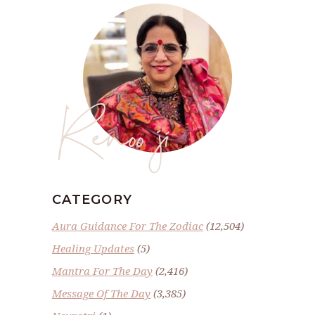
Renoo ji
CATEGORY
Aura Guidance For The Zodiac
(12,504)
Healing Updates
(5)
Mantra For The Day
(2,416)
Message Of The Day
(3,385)