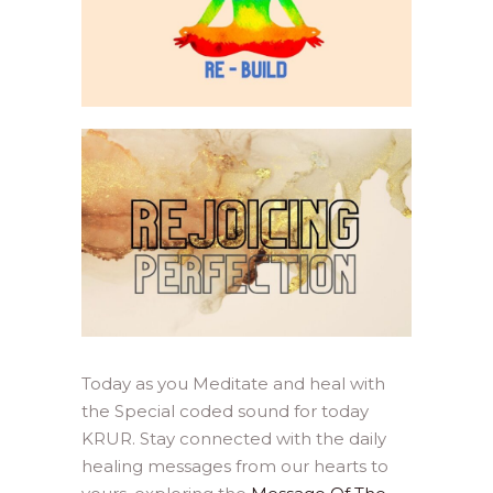
Today as you Meditate and heal with
the Special coded sound for today
KRUR. Stay connected with the daily
healing messages from our hearts to