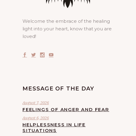
Welcome the embrace of the healing
light into your heart, know that you are
loved!
MESSAGE OF THE DAY
August 7, 2026
FEELINGS OF ANGER AND FEAR
August 6, 2026
HELPLESSNESS IN LIFE
SITUATIONS