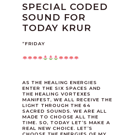
SPECIAL CODED
SOUND FOR
TODAY KRUR
“FRIDAY
AS THE HEALING ENERGIES
ENTER THE SIX SPACES AND
THE HEALING VORTEXES
MANIFEST, WE ALL RECEIVE THE
LIGHT THROUGH THE 64
SACRED SOUNDS. WE ARE ALL
MADE TO CHOOSE ALL THE
TIME. SO, TODAY LET’S MAKE A
REAL NEW CHOICE. LET’S
CHOOSE THE ENERGIES OF MY