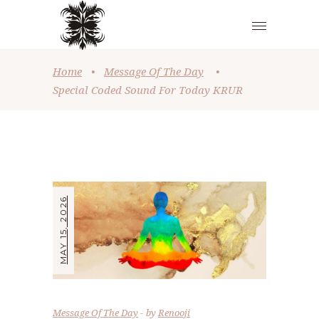
Home
•
Message Of The Day
•
Special Coded Sound For Today KRUR
MAY 15, 2026
Message Of The Day
by
Renooji