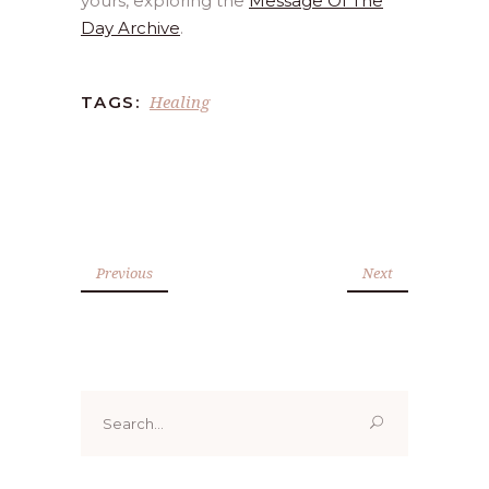
yours, exploring the
Message Of The
Day Archive
.
Healing
TAGS:
Previous
Next
Search
for: