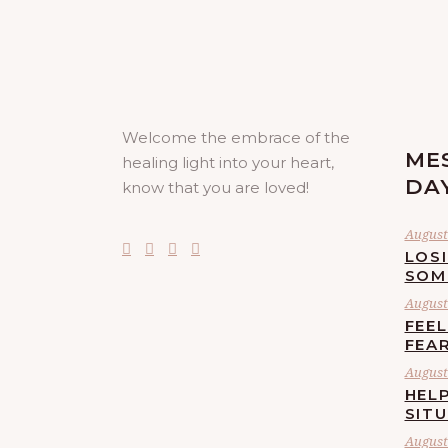
Welcome the embrace of the
ME
healing light into your heart,
DA
know that you are loved!
August 
LOS
SOM
August 
FEE
FEA
August 
HELP
SIT
August 