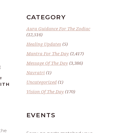
CATEGORY
Aura Guidance For The Zodiac
(12,516)
Healing Updates
(5)
Mantra For The Day
(2,417)
Message Of The Day
(3,386)
E
Navratri
(1)
F
Uncategorized
(1)
ITH
Vision Of The Day
(170)
EVENTS
 the