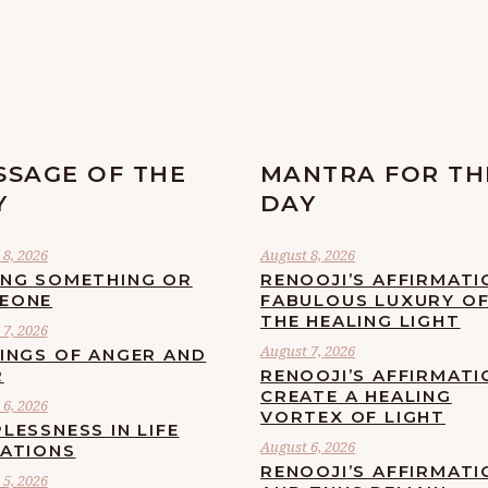
SSAGE OF THE
MANTRA FOR TH
Y
DAY
8, 2026
August 8, 2026
ING SOMETHING OR
RENOOJI’S AFFIRMATI
EONE
FABULOUS LUXURY O
THE HEALING LIGHT
7, 2026
August 7, 2026
LINGS OF ANGER AND
R
RENOOJI’S AFFIRMATI
CREATE A HEALING
6, 2026
VORTEX OF LIGHT
LESSNESS IN LIFE
August 6, 2026
UATIONS
RENOOJI’S AFFIRMATI
5, 2026