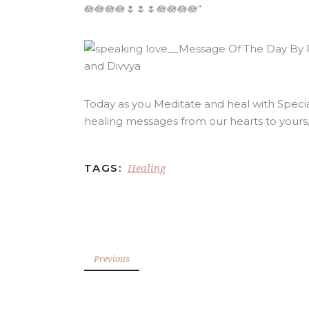
🪷🪷🪷🪷🌷🌷🌷🪷🪷🪷🪷
“
Today as you Meditate and heal with Speci
healing messages from our hearts to yours
Healing
TAGS:
Previous