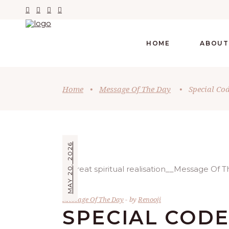
HOME
ABOUT
Home
•
Message Of The Day
•
Special Co
MAY 20, 2026
Message Of The Day
by
Renooji
SPECIAL COD