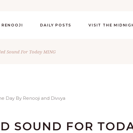
 RENOOJI
DAILY POSTS
VISIT THE MIDNI
ded Sound For Today MING
ED SOUND FOR TOD