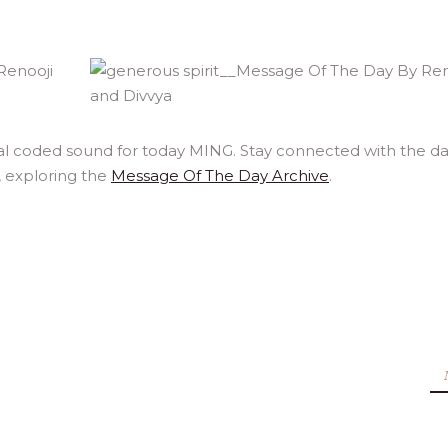
al coded sound for today MING. Stay connected with the da
, exploring the
Message Of The Day Archive
.