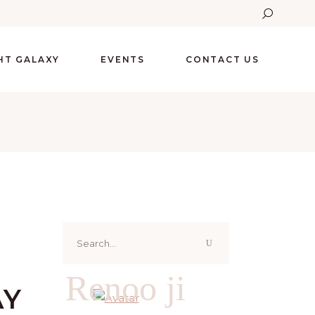
GHT GALAXY
EVENTS
CONTACT US
Search
for:
Renoo ji
AY