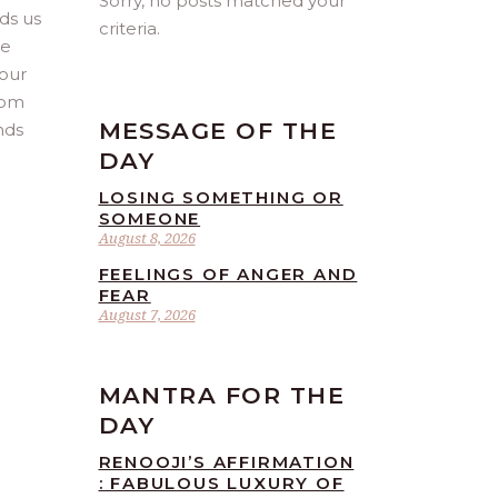
Sorry, no posts matched your
ads us
criteria.
we
 our
rom
MESSAGE OF THE
nds
DAY
LOSING SOMETHING OR
SOMEONE
August 8, 2026
FEELINGS OF ANGER AND
FEAR
August 7, 2026
MANTRA FOR THE
DAY
RENOOJI’S AFFIRMATION
: FABULOUS LUXURY OF