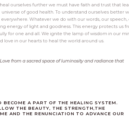
 heal ourselves further we must have faith and trust that le
the universe of good health. To understand ourselves better 
s everywhere. Whatever we do with our words, our speech,
ng energy of light and goodness. This energy protects us f
fully for one and all. We ignite the lamp of wisdom in our mi
 love in our hearts to heal the world around us.
s. Love from a sacred space of luminosity and radiance that
 BECOME A PART OF THE HEALING SYSTEM.
LLOW THE BEAUTY, THE STRENGTH,THE
AME AND THE RENUNCIATION TO ADVANCE OUR