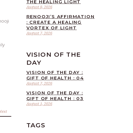
THE HEALING LIGHT
August 8, 2026
RENOOJI’S AFFIRMATION
: CREATE A HEALING
VORTEX OF LIGHT
August 7, 2026
ily
VISION OF THE
DAY
VISION OF THE DAY :
GIFT OF HEALTH : 04
August 7, 2026
VISION OF THE DAY :
GIFT OF HEALTH : 03
August 1, 2026
Next
TAGS