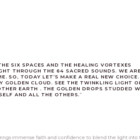
THE SIX SPACES AND THE HEALING VORTEXES
LIGHT THROUGH THE 64 SACRED SOUNDS. WE AR
E. SO, TODAY LET’S MAKE A REAL NEW CHOICE.
Y GOLDEN CLOUD. SEE THE TWINKLING LIGHT O
OTHER EARTH . THE GOLDEN DROPS STUDDED W
SELF AND ALL THE OTHERS.
”
brings immense faith and confidence to blend the light into