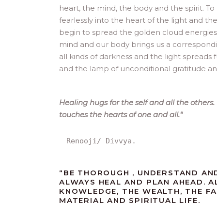
heart, the mind, the body and the spirit. To
fearlessly into the heart of the light and 
begin to spread the golden cloud energie
mind and our body brings us a correspondi
all kinds of darkness and the light spreads 
and the lamp of unconditional gratitude and
Healing hugs for the self and all the other
touches the hearts of one and all.
“
Renooji/ Divvya.
“
BE THOROUGH , UNDERSTAND AND
ALWAYS HEAL AND PLAN AHEAD. A
KNOWLEDGE, THE WEALTH, THE F
MATERIAL AND SPIRITUAL LIFE.