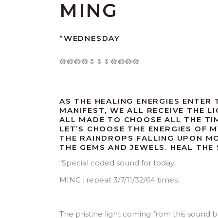
MING
“WEDNESDAY
🪷🪷🪷🪷🌷🌷🌷🪷🪷🪷🪷
AS THE HEALING ENERGIES ENTER 
MANIFEST, WE ALL RECEIVE THE 
ALL MADE TO CHOOSE ALL THE TIM
LET’S CHOOSE THE ENERGIES OF M
THE RAINDROPS FALLING UPON M
THE GEMS AND JEWELS. HEAL THE 
“
Special coded sound for today.
MING : repeat 3/7/11/32/64 times.
The pristine light coming from this sound 