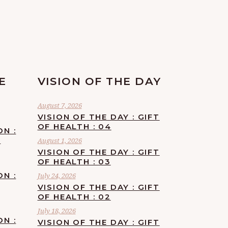
E
VISION OF THE DAY
August 7, 2026
VISION OF THE DAY : GIFT
OF HEALTH : 04
ON :
F
August 1, 2026
VISION OF THE DAY : GIFT
OF HEALTH : 03
ON :
July 24, 2026
VISION OF THE DAY : GIFT
OF HEALTH : 02
July 18, 2026
ON :
VISION OF THE DAY : GIFT