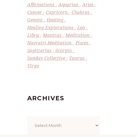
Affirmations
Aquarius
Aries
Cancer
Capricorn
Chakras
Gemini
Healing
Healing Explorations
Leo
Libra
Mantras
Meditation
Navratri Meditation
Pisces
Sagittarius
Scorpio
Sunday Collective
Taurus
Virgo
ARCHIVES
Archives