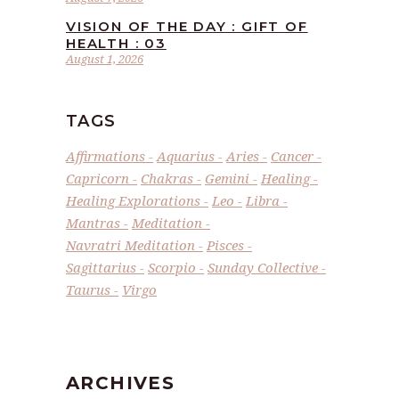
VISION OF THE DAY : GIFT OF
HEALTH : 03
August 1, 2026
TAGS
Affirmations
Aquarius
Aries
Cancer
Capricorn
Chakras
Gemini
Healing
Healing Explorations
Leo
Libra
Mantras
Meditation
Navratri Meditation
Pisces
Sagittarius
Scorpio
Sunday Collective
Taurus
Virgo
ARCHIVES