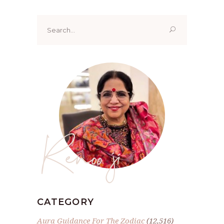
Search
for:
Renoo ji
CATEGORY
Aura Guidance For The Zodiac
(12,516)