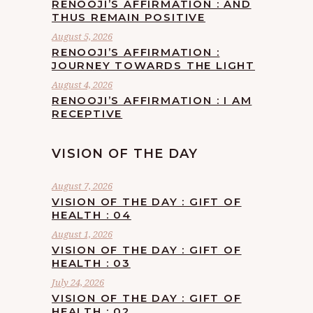
RENOOJI’S AFFIRMATION : AND
THUS REMAIN POSITIVE
August 5, 2026
RENOOJI’S AFFIRMATION :
JOURNEY TOWARDS THE LIGHT
August 4, 2026
RENOOJI’S AFFIRMATION : I AM
RECEPTIVE
VISION OF THE DAY
August 7, 2026
VISION OF THE DAY : GIFT OF
HEALTH : 04
August 1, 2026
VISION OF THE DAY : GIFT OF
HEALTH : 03
July 24, 2026
VISION OF THE DAY : GIFT OF
HEALTH : 02