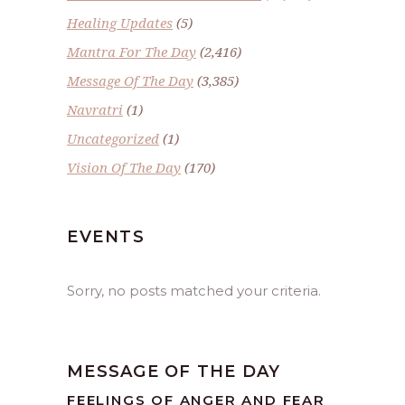
Healing Updates
(5)
Mantra For The Day
(2,416)
Message Of The Day
(3,385)
Navratri
(1)
Uncategorized
(1)
Vision Of The Day
(170)
EVENTS
Sorry, no posts matched your criteria.
MESSAGE OF THE DAY
FEELINGS OF ANGER AND FEAR