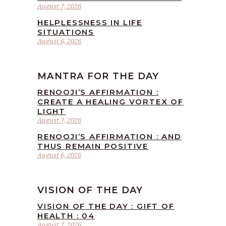
August 7, 2026
HELPLESSNESS IN LIFE
SITUATIONS
August 6, 2026
MANTRA FOR THE DAY
RENOOJI’S AFFIRMATION :
CREATE A HEALING VORTEX OF
LIGHT
August 7, 2026
RENOOJI’S AFFIRMATION : AND
THUS REMAIN POSITIVE
August 6, 2026
VISION OF THE DAY
VISION OF THE DAY : GIFT OF
HEALTH : 04
August 7, 2026