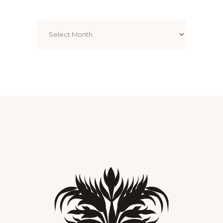
Archives