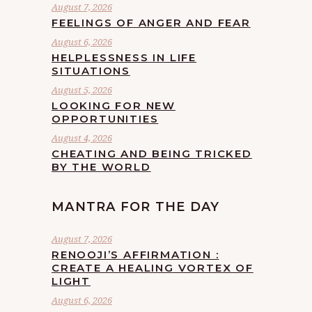
August 7, 2026
FEELINGS OF ANGER AND FEAR
August 6, 2026
HELPLESSNESS IN LIFE
SITUATIONS
August 5, 2026
LOOKING FOR NEW
OPPORTUNITIES
August 4, 2026
CHEATING AND BEING TRICKED
BY THE WORLD
MANTRA FOR THE DAY
August 7, 2026
RENOOJI’S AFFIRMATION :
CREATE A HEALING VORTEX OF
LIGHT
August 6, 2026