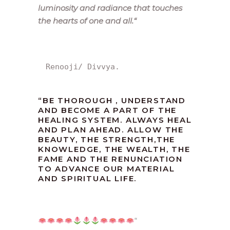
luminosity and radiance that touches
the hearts of one and all.
“
Renooji/ Divvya.
“
BE THOROUGH , UNDERSTAND
AND BECOME A PART OF THE
HEALING SYSTEM. ALWAYS HEAL
AND PLAN AHEAD. ALLOW THE
BEAUTY, THE STRENGTH,THE
KNOWLEDGE, THE WEALTH, THE
FAME AND THE RENUNCIATION
TO ADVANCE OUR MATERIAL
AND SPIRITUAL LIFE.
“