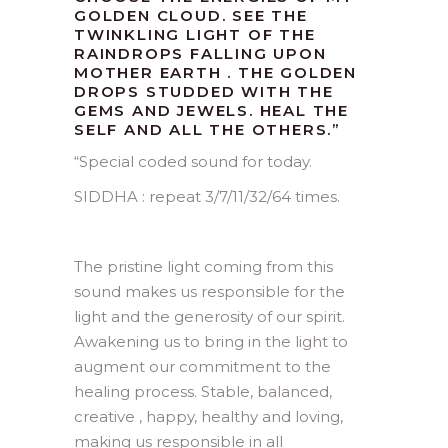
GOLDEN CLOUD. SEE THE
TWINKLING LIGHT OF THE
RAINDROPS FALLING UPON
MOTHER EARTH . THE GOLDEN
DROPS STUDDED WITH THE
GEMS AND JEWELS. HEAL THE
SELF AND ALL THE OTHERS.”
“
Special coded sound for today.
SIDDHA : repeat 3/7/11/32/64 times.
The pristine light coming from this
sound makes us responsible for the
light and the generosity of our spirit.
Awakening us to bring in the light to
augment our commitment to the
healing process. Stable, balanced,
creative , happy, healthy and loving,
making us responsible in all