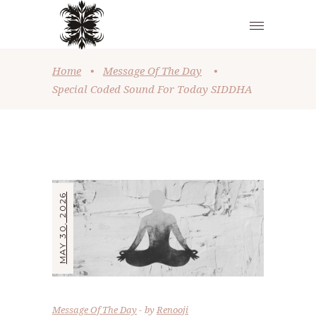
Home
•
Message Of The Day
•
Special Coded Sound For Today SIDDHA
MAY 30, 2026
Message Of The Day
by
Renooji