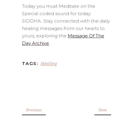
Today you must Meditate on the
Special coded sound for today
SIDDHA. Stay connected with the daily
healing messages from our hearts to
yours, exploring the
Message Of The
Day Archive
.
Healing
TAGS:
Previous
Next