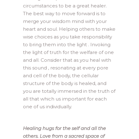
circumstances to be a great healer.
The best way to move forward is to
merge your wisdom mind with your
heart and soul. Helping others to make
wise choices as you take responsibility
to bring them into the light . Invoking
the light of truth for the welfare of one
and all. Consider that as you heal with
this sound , resonating at every pore
and cell of the body, the cellular
structure of the body is healed, and
you are totally immersed in the truth of
all that which us important for each
one of us individually.
Healing hugs for the self and all the
others. Love from a sacred space of