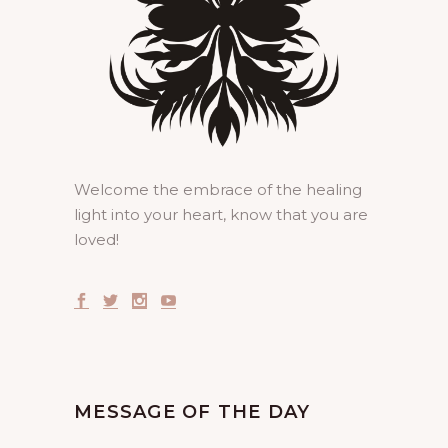
Welcome the embrace of the healing
light into your heart, know that you are
loved!
MESSAGE OF THE DAY