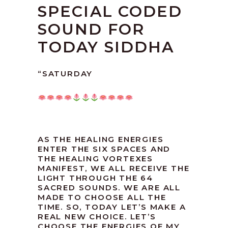
SPECIAL CODED
SOUND FOR
TODAY SIDDHA
“SATURDAY
AS THE HEALING ENERGIES
ENTER THE SIX SPACES AND
THE HEALING VORTEXES
MANIFEST, WE ALL RECEIVE THE
LIGHT THROUGH THE 64
SACRED SOUNDS. WE ARE ALL
MADE TO CHOOSE ALL THE
TIME. SO, TODAY LET’S MAKE A
REAL NEW CHOICE. LET’S
CHOOSE THE ENERGIES OF MY