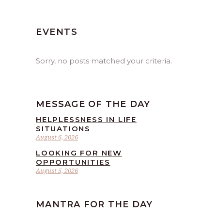
EVENTS
Sorry, no posts matched your criteria.
MESSAGE OF THE DAY
HELPLESSNESS IN LIFE
SITUATIONS
August 6, 2026
LOOKING FOR NEW
OPPORTUNITIES
August 5, 2026
MANTRA FOR THE DAY