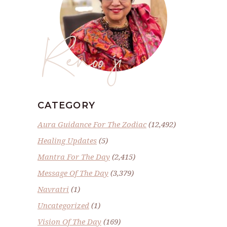
Renoo ji
CATEGORY
Aura Guidance For The Zodiac
(12,492)
Healing Updates
(5)
Mantra For The Day
(2,415)
Message Of The Day
(3,379)
Navratri
(1)
Uncategorized
(1)
Vision Of The Day
(169)