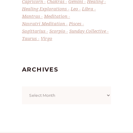
Capricorn
Chakras
Gemini
Healing
Healing Explorations
Leo
Libra
Mantras
Meditation
Navratri Meditation
Pisces
Sagittarius
Scorpio
Sunday Collective
Taurus
Virgo
ARCHIVES
Archives