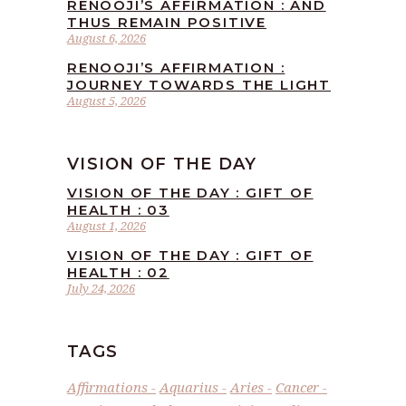
RENOOJI’S AFFIRMATION : AND
THUS REMAIN POSITIVE
August 6, 2026
RENOOJI’S AFFIRMATION :
JOURNEY TOWARDS THE LIGHT
August 5, 2026
VISION OF THE DAY
VISION OF THE DAY : GIFT OF
HEALTH : 03
August 1, 2026
VISION OF THE DAY : GIFT OF
HEALTH : 02
July 24, 2026
TAGS
Affirmations
Aquarius
Aries
Cancer