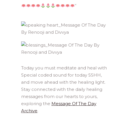
“
Today you must meditate and heal with
Special coded sound for today SSHH,
and move ahead with the healing light.
Stay connected with the daily healing
messages from our hearts to yours,
exploring the
Message Of The Day
Archive
.