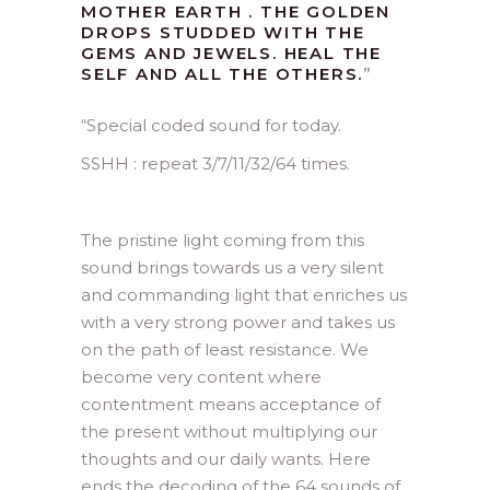
MOTHER EARTH . THE GOLDEN
DROPS STUDDED WITH THE
GEMS AND JEWELS. HEAL THE
SELF AND ALL THE OTHERS.
”
“
Special coded sound for today.
SSHH : repeat 3/7/11/32/64 times.
The pristine light coming from this
sound brings towards us a very silent
and commanding light that enriches us
with a very strong power and takes us
on the path of least resistance. We
become very content where
contentment means acceptance of
the present without multiplying our
thoughts and our daily wants. Here
ends the decoding of the 64 sounds of