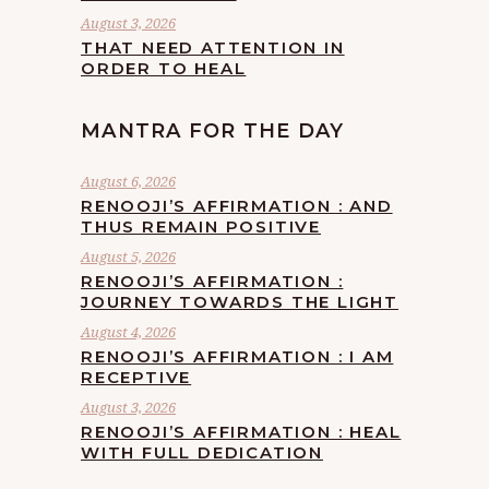
August 3, 2026
THAT NEED ATTENTION IN
ORDER TO HEAL
MANTRA FOR THE DAY
August 6, 2026
RENOOJI’S AFFIRMATION : AND
THUS REMAIN POSITIVE
August 5, 2026
RENOOJI’S AFFIRMATION :
JOURNEY TOWARDS THE LIGHT
August 4, 2026
RENOOJI’S AFFIRMATION : I AM
RECEPTIVE
August 3, 2026
RENOOJI’S AFFIRMATION : HEAL
WITH FULL DEDICATION