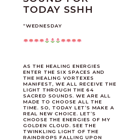
TODAY SSHH
“WEDNESDAY
AS THE HEALING ENERGIES
ENTER THE SIX SPACES AND
THE HEALING VORTEXES
MANIFEST, WE ALL RECEIVE THE
LIGHT THROUGH THE 64
SACRED SOUNDS. WE ARE ALL
MADE TO CHOOSE ALL THE
TIME. SO, TODAY LET’S MAKE A
REAL NEW CHOICE. LET’S
CHOOSE THE ENERGIES OF MY
GOLDEN CLOUD. SEE THE
TWINKLING LIGHT OF THE
RAINDROPS FALLING UPON