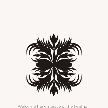
Welcome the embrace of the healing