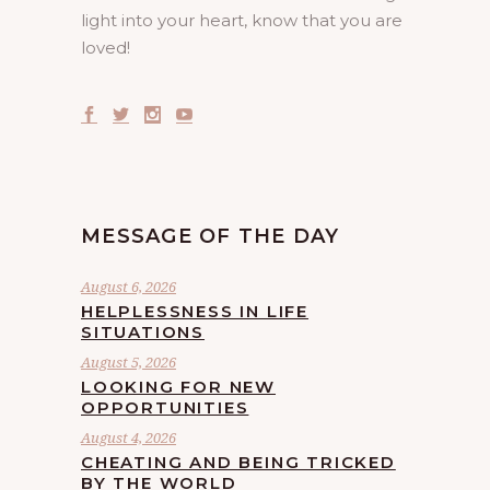
light into your heart, know that you are
loved!
MESSAGE OF THE DAY
August 6, 2026
HELPLESSNESS IN LIFE
SITUATIONS
August 5, 2026
LOOKING FOR NEW
OPPORTUNITIES
August 4, 2026
CHEATING AND BEING TRICKED
BY THE WORLD