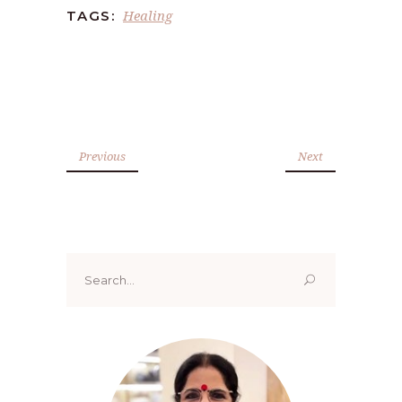
Healing
TAGS:
Previous
Next
Search
for: