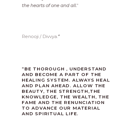
the hearts of one and all.
”
Renooji / Divvya.
“
“
BE THOROUGH , UNDERSTAND
AND BECOME A PART OF THE
HEALING SYSTEM. ALWAYS HEAL
AND PLAN AHEAD. ALLOW THE
BEAUTY, THE STRENGTH,THE
KNOWLEDGE, THE WEALTH, THE
FAME AND THE RENUNCIATION
TO ADVANCE OUR MATERIAL
AND SPIRITUAL LIFE.