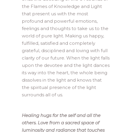
the Flames of Knowledge and Light
that present us with the most
profound and powerful emotions,
feelings and thoughts to take us to the
world of pure light. Making us happy,
fulfilled, satisfied and completely
grateful, disciplined and loving with full
clarity of our future. When the light falls
upon the devotee and the light dances
its way into the heart, the whole being
dissolves in the light and knows that
the spiritual presence of the light
surrounds all of us.
Healing hugs for the self and all the
others. Love from a sacred space of
luminosity and radiance that touches