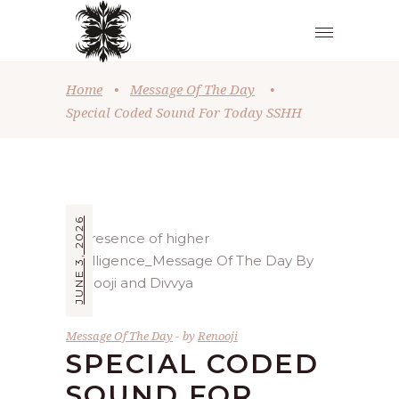
Home
•
Message Of The Day
•
Special Coded Sound For Today SSHH
JUNE 3, 2026
Message Of The Day
by
Renooji
SPECIAL CODED
SOUND FOR