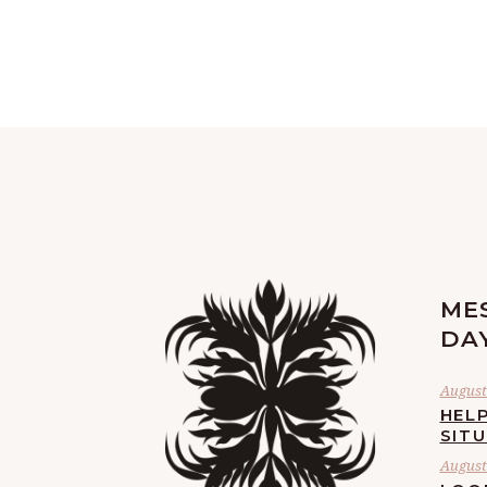
ME
DA
August 
HELP
SIT
August 