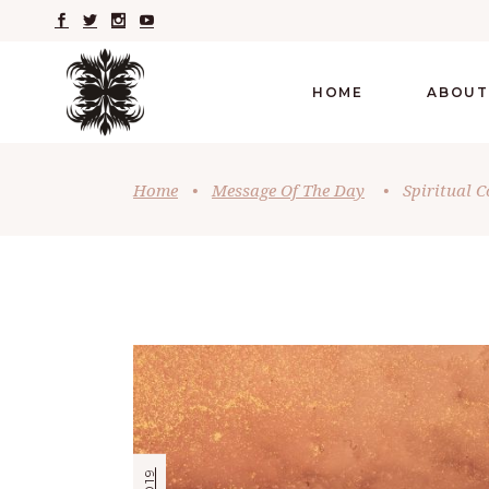
HOME
ABOUT
Home
•
Message Of The Day
•
Spiritual 