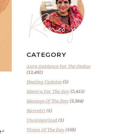
Renoo ji
CATEGORY
Aura Guidance For The Zodiac
(12,492)
Healing Updates
(5)
Mantra For The Day
(2,415)
Message Of The Day
(3,384)
Navratri
(1)
Uncategorized
(1)
Vision Of The Day
(169)
?
“