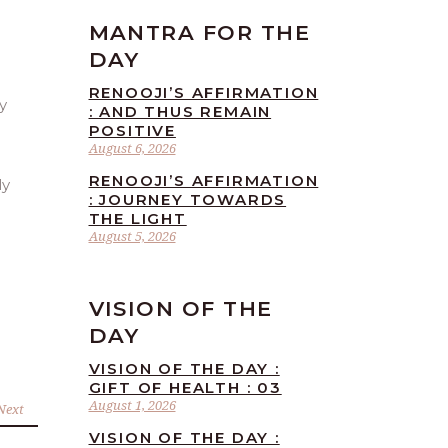
MANTRA FOR THE
DAY
RENOOJI’S AFFIRMATION
: AND THUS REMAIN
POSITIVE
August 6, 2026
RENOOJI’S AFFIRMATION
ly
: JOURNEY TOWARDS
THE LIGHT
August 5, 2026
VISION OF THE
DAY
VISION OF THE DAY :
GIFT OF HEALTH : 03
August 1, 2026
Next
VISION OF THE DAY :