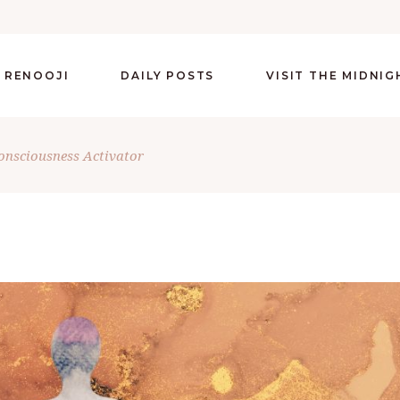
 RENOOJI
DAILY POSTS
VISIT THE MIDNI
Consciousness Activator