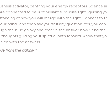
ousness activator, centring your energy receptors. Science 
re connected to balls of brilliant turquoise light , guiding y
erstanding of how you will merge with the light. Connect to t
, your mind , and then ask yourself any question. Yes, you can
rough the blue galaxy and receive the answer now. Send the 
g thoughts guiding your spiritual path forward. Know that y
ealed with the answers.
ve from the galaxy.
”