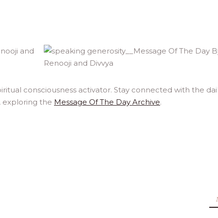
ritual consciousness activator. Stay connected with the dai
, exploring the
Message Of The Day Archive
.