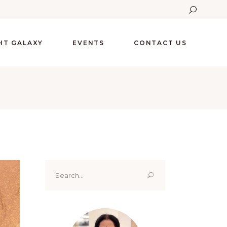
GHT GALAXY
EVENTS
CONTACT US
Search
for: