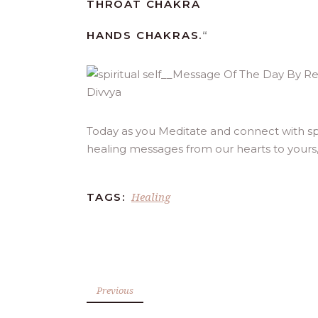
THROAT CHAKRA
HANDS CHAKRAS.
“
Today as you Meditate and connect with spi
healing messages from our hearts to yours
Healing
TAGS:
Previous