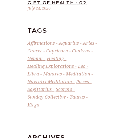
GIFT OF HEALTH : 02
July 24, 2026
TAGS
Affirmations
Aquarius
Aries
Cancer
Capricorn
Chakras
Gemini
Healing
Healing Explorations
Leo
Libra
Mantras
Meditation
Navratri Meditation
Pisces
Sagittarius
Scorpio
Sunday Collective
Taurus
Virgo
ARCHIVES