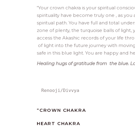
“
Your crown chakra is your spiritual consci
spirituality have become truly one , as you a
spiritual path. You have full and total und
zone of plenty, the turquoise balls of light
access the Akashic records of your life th
of light into the future journey with movin
safe in this blue light. You are happy and h
Healing hugs of gratitude from the blue. Lo
Renooji/Divvya
“
CROWN CHAKRA
HEART CHAKRA