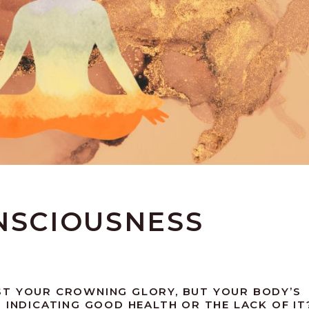
NSCIOUSNESS
ST YOUR CROWNING GLORY, BUT YOUR BODY’S
 INDICATING GOOD HEALTH OR THE LACK OF IT