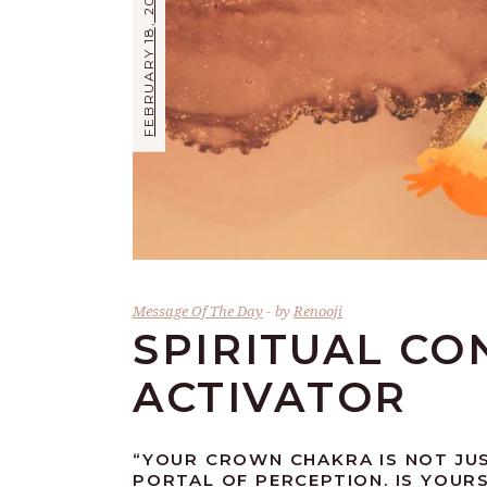
FEBRUARY 18, 2019
Message Of The Day
by
Renooji
SPIRITUAL CO
ACTIVATOR
“YOUR CROWN CHAKRA IS NOT JU
PORTAL OF PERCEPTION. IS YOURS