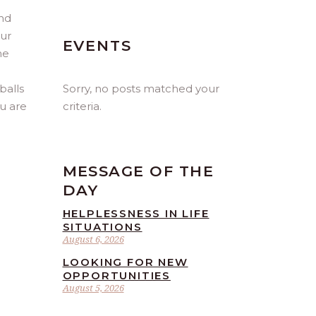
and
our
EVENTS
he
Sorry, no posts matched your
balls
criteria.
ou are
MESSAGE OF THE
DAY
HELPLESSNESS IN LIFE
SITUATIONS
August 6, 2026
LOOKING FOR NEW
OPPORTUNITIES
August 5, 2026