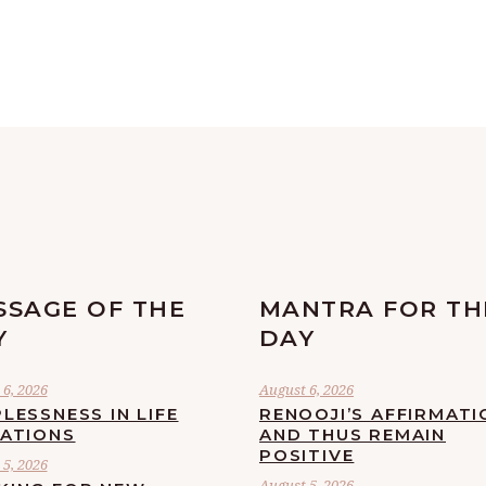
SSAGE OF THE
MANTRA FOR TH
Y
DAY
6, 2026
August 6, 2026
LESSNESS IN LIFE
RENOOJI’S AFFIRMATI
UATIONS
AND THUS REMAIN
POSITIVE
5, 2026
August 5, 2026