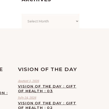
Archives
E
VISION OF THE DAY
August 1, 2026
VISION OF THE DAY : GIFT
OF HEALTH : 03
ON :
July 24, 2026
VISION OF THE DAY : GIFT
OF HEALTH : 02