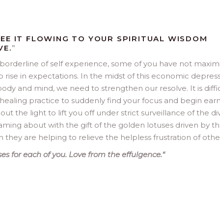
EE IT FLOWING TO YOUR SPIRITUAL WISDOM
VE.
”
 borderline of self experience, some of you have not maxim
 rise in expectations. In the midst of this economic depres
body and mind, we need to strengthen our resolve. It is diffi
healing practice to suddenly find your focus and begin earn
t the light to lift you off under strict surveillance of the di
oaming about with the gift of the golden lotuses driven by t
hey are helping to relieve the helpless frustration of othe
es for each of you. Love from the effulgence.
“