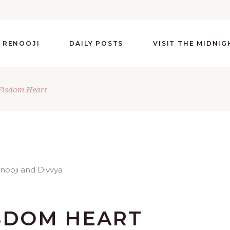
 RENOOJI
DAILY POSTS
VISIT THE MIDNI
Wisdom Heart
ISDOM HEART