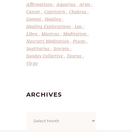
Affirmations
Aquarius
Aries
Cancer
Capricorn
Chakras
Gemini
Healing
Healing Explorations
Leo
Libra
Mantras
Meditation
Navratri Meditation
Pisces
Sagittarius
Scorpio
Sunday Collective
Taurus
Virgo
ARCHIVES
Archives