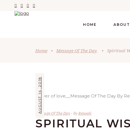
HOME
ABOUT
Home
•
Message Of The Day
•
Spiritual 
AUGUST 14, 2018
Message Of The Day
by
Renooji
SPIRITUAL W