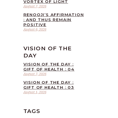
VORTEX OF LIGHT
August 7, 2026
RENOOJI’S AFFIRMATION
: AND THUS REMAIN
POSITIVE
August 6, 2026
VISION OF THE
DAY
VISION OF THE DAY :
GIFT OF HEALTH : 04
August 7, 2026
VISION OF THE DAY :
GIFT OF HEALTH : 03
August 1, 2026
TAGS