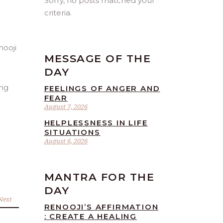
Sorry, no posts matched your
criteria.
MESSAGE OF THE
DAY
ing
FEELINGS OF ANGER AND
FEAR
August 7, 2026
HELPLESSNESS IN LIFE
SITUATIONS
August 6, 2026
MANTRA FOR THE
DAY
Next
RENOOJI’S AFFIRMATION
: CREATE A HEALING