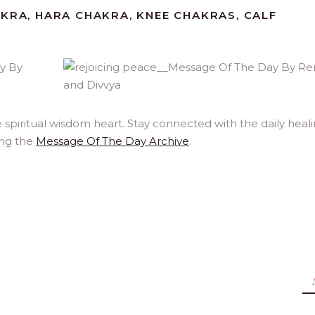
AKRA, HARA CHAKRA, KNEE CHAKRAS, CALF
spiritual wisdom heart. Stay connected with the daily heal
ing the
Message Of The Day Archive
.