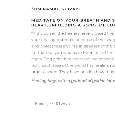
“OM NAMAH SHIVAYE
MEDITATE ON YOUR BREATH AND S
HEART,UNFOLDING A SONG OF LO
“
Although all the healers have crossed the
your healing potential because of the sharp
and joblessness and rise in diseases of the 
for those of you who have been out of the 
again. Begin the healing as we are sending ou
light. Each area of the world has healers r
urge to share. They have no idea how much t
Healing hugs with a garland of golden lotus
Renooji/ Divvya.