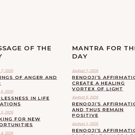
SSAGE OF THE
MANTRA FOR TH
Y
DAY
7, 2026
August 7, 2026
LINGS OF ANGER AND
RENOOJI’S AFFIRMATI
R
CREATE A HEALING
VORTEX OF LIGHT
6, 2026
August 6, 2026
LESSNESS IN LIFE
UATIONS
RENOOJI’S AFFIRMATI
AND THUS REMAIN
5, 2026
POSITIVE
KING FOR NEW
August 5, 2026
ORTUNITIES
RENOOJI’S AFFIRMATI
4, 2026