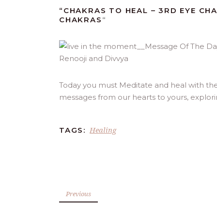
“CHAKRAS TO HEAL – 3RD EYE CH
CHAKRAS
“
Today you must Meditate and heal with the 
messages from our hearts to yours, explor
Healing
TAGS:
Previous