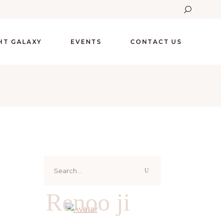
GHT GALAXY
EVENTS
CONTACT US
Search
for:
Renoo ji