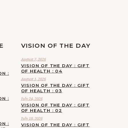
E
VISION OF THE DAY
August 7, 2026
VISION OF THE DAY : GIFT
OF HEALTH : 04
ON :
August 1, 2026
VISION OF THE DAY : GIFT
OF HEALTH : 03
ON :
July 24, 2026
VISION OF THE DAY : GIFT
OF HEALTH : 02
July 18, 2026
ON :
VISION OF THE DAY : GIFT