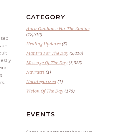
CATEGORY
Aura Guidance For The Zodiac
(12,516)
ised
Healing Updates
(5)
sion
cult
Mantra For The Day
(2,416)
estly
Message Of The Day
(3,385)
vine
Navratri
(1)
he
Uncategorized
(1)
rs.
Vision Of The Day
(170)
EVENTS