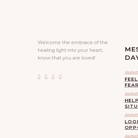
Welcome the embrace of the
ME
healing light into your heart,
DA
know that you are loved!
August 
FEE
FEA
August 
HELP
SIT
August 
LOO
OPP
August 