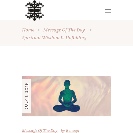
Home
•
Message Of The Day
•
Spiritual Wisdom Is Unfolding
JULY 1, 2019
Message Of The Day
by
Renooji