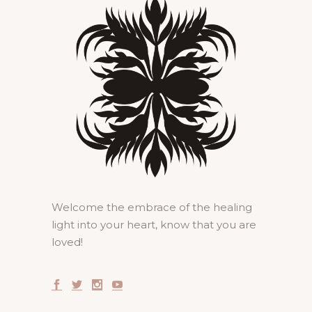
Welcome the embrace of the healing
light into your heart, know that you are
loved!