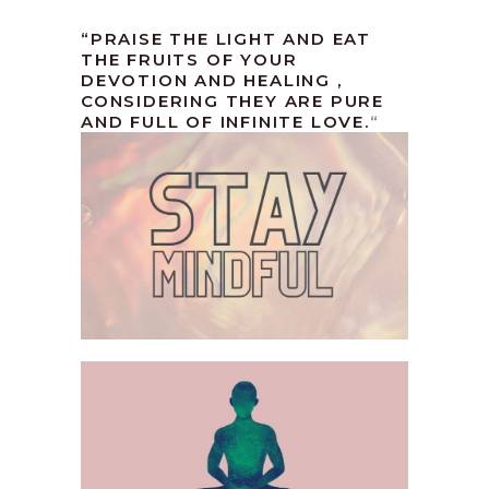
“PRAISE THE LIGHT AND EAT
THE FRUITS OF YOUR
DEVOTION AND HEALING ,
CONSIDERING THEY ARE PURE
AND FULL OF INFINITE LOVE.
“