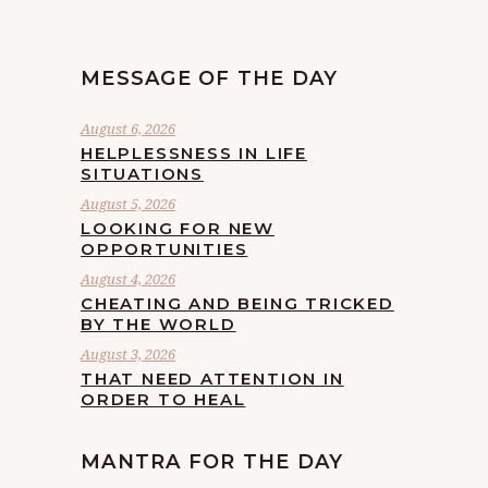
MESSAGE OF THE DAY
August 6, 2026
HELPLESSNESS IN LIFE
SITUATIONS
August 5, 2026
LOOKING FOR NEW
OPPORTUNITIES
August 4, 2026
CHEATING AND BEING TRICKED
BY THE WORLD
August 3, 2026
THAT NEED ATTENTION IN
ORDER TO HEAL
MANTRA FOR THE DAY