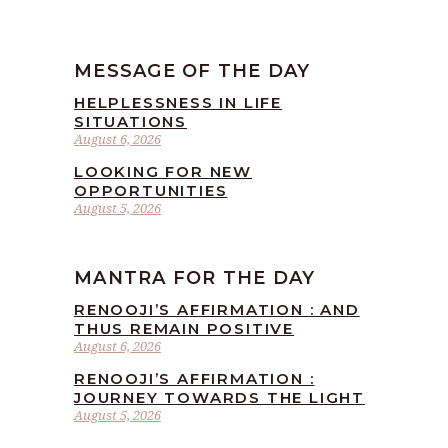
MESSAGE OF THE DAY
HELPLESSNESS IN LIFE
SITUATIONS
August 6, 2026
LOOKING FOR NEW
OPPORTUNITIES
August 5, 2026
MANTRA FOR THE DAY
RENOOJI’S AFFIRMATION : AND
THUS REMAIN POSITIVE
August 6, 2026
RENOOJI’S AFFIRMATION :
JOURNEY TOWARDS THE LIGHT
August 5, 2026