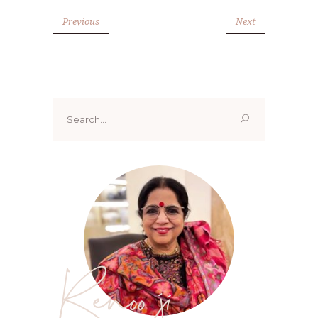
Previous
Next
Search
for:
Renoo ji