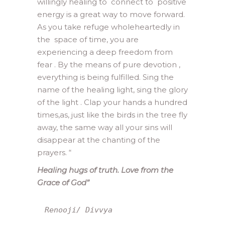
willingly healing to connect to positive
energy is a great way to move forward.
As you take refuge wholeheartedly in
the space of time, you are
experiencing a deep freedom from
fear . By the means of pure devotion ,
everything is being fulfilled. Sing the
name of the healing light, sing the glory
of the light . Clap your hands a hundred
times,as, just like the birds in the tree fly
away, the same way all your sins will
disappear at the chanting of the
prayers. “
Healing hugs of truth. Love from the
Grace of God”
Renooji/ Divvya