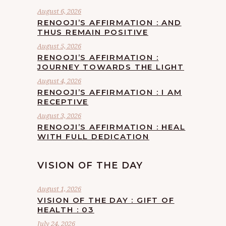
August 6, 2026
RENOOJI’S AFFIRMATION : AND
THUS REMAIN POSITIVE
August 5, 2026
RENOOJI’S AFFIRMATION :
JOURNEY TOWARDS THE LIGHT
August 4, 2026
RENOOJI’S AFFIRMATION : I AM
RECEPTIVE
August 3, 2026
RENOOJI’S AFFIRMATION : HEAL
WITH FULL DEDICATION
VISION OF THE DAY
August 1, 2026
VISION OF THE DAY : GIFT OF
HEALTH : 03
July 24, 2026