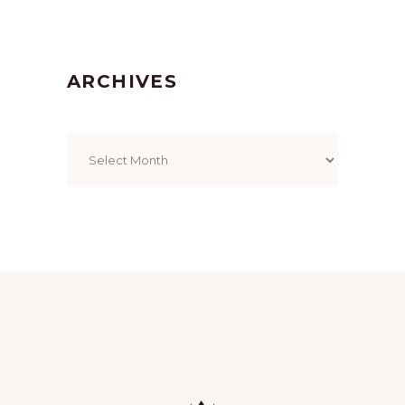
ARCHIVES
Archives