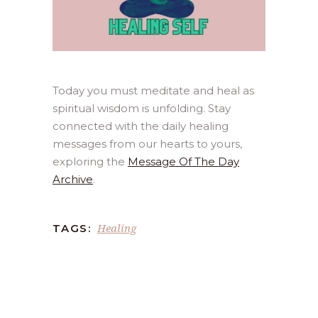
Today you must meditate and heal as
spiritual wisdom is unfolding. Stay
connected with the daily healing
messages from our hearts to yours,
exploring the
Message Of The Day
Archive
.
Healing
TAGS: