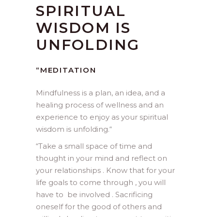
SPIRITUAL
WISDOM IS
UNFOLDING
“MEDITATION
Mindfulness is a plan, an idea, and a
healing process of wellness and an
experience to enjoy as your spiritual
wisdom is unfolding.
“
“Take a small space of time and
thought in your mind and reflect on
your relationships . Know that for your
life goals to come through , you will
have to be involved . Sacrificing
oneself for the good of others and