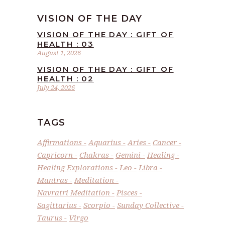
VISION OF THE DAY
VISION OF THE DAY : GIFT OF
HEALTH : 03
August 1, 2026
VISION OF THE DAY : GIFT OF
HEALTH : 02
July 24, 2026
TAGS
Affirmations
Aquarius
Aries
Cancer
Capricorn
Chakras
Gemini
Healing
Healing Explorations
Leo
Libra
Mantras
Meditation
Navratri Meditation
Pisces
Sagittarius
Scorpio
Sunday Collective
Taurus
Virgo