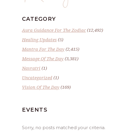
CATEGORY
Aura Guidance For The Zodiac
(12,492)
Healing Updates
(5)
Mantra For The Day
(2,415)
Message Of The Day
(3,381)
Navratri
(1)
Uncategorized
(1)
Vision Of The Day
(169)
EVENTS
Sorry, no posts matched your criteria.