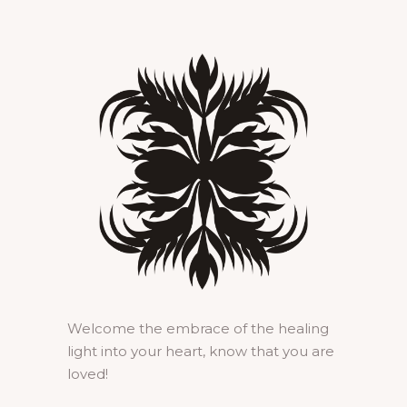
Welcome the embrace of the healing
light into your heart, know that you are
loved!