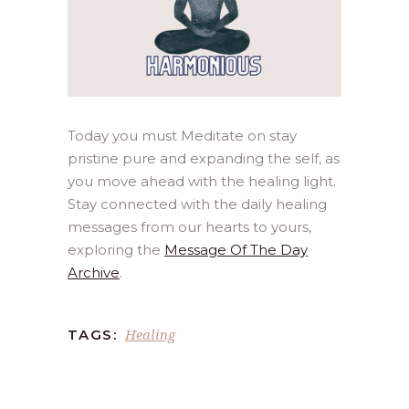
Today you must Meditate on stay
pristine pure and expanding the self, as
you move ahead with the healing light.
Stay connected with the daily healing
messages from our hearts to yours,
exploring the
Message Of The Day
Archive
.
Healing
TAGS: