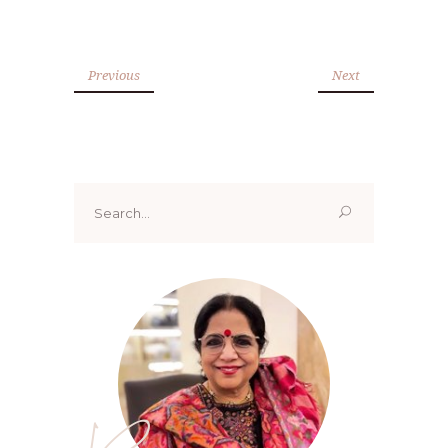
Previous
Next
Search
for: