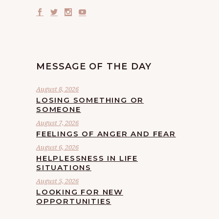
MESSAGE OF THE DAY
August 8, 2026
LOSING SOMETHING OR
SOMEONE
August 7, 2026
FEELINGS OF ANGER AND FEAR
August 6, 2026
HELPLESSNESS IN LIFE
SITUATIONS
August 5, 2026
LOOKING FOR NEW
OPPORTUNITIES