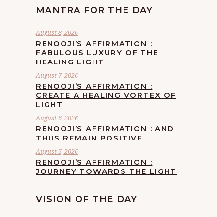
MANTRA FOR THE DAY
August 8, 2026
RENOOJI’S AFFIRMATION :
FABULOUS LUXURY OF THE
HEALING LIGHT
August 7, 2026
RENOOJI’S AFFIRMATION :
CREATE A HEALING VORTEX OF
LIGHT
August 6, 2026
RENOOJI’S AFFIRMATION : AND
THUS REMAIN POSITIVE
August 5, 2026
RENOOJI’S AFFIRMATION :
JOURNEY TOWARDS THE LIGHT
VISION OF THE DAY