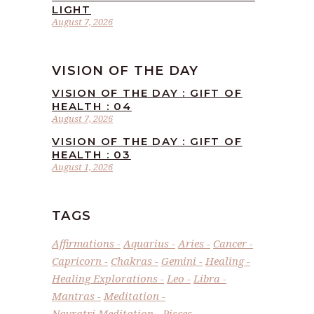
LIGHT
August 7, 2026
VISION OF THE DAY
VISION OF THE DAY : GIFT OF
HEALTH : 04
August 7, 2026
VISION OF THE DAY : GIFT OF
HEALTH : 03
August 1, 2026
TAGS
Affirmations
Aquarius
Aries
Cancer
Capricorn
Chakras
Gemini
Healing
Healing Explorations
Leo
Libra
Mantras
Meditation
Navratri Meditation
Pisces