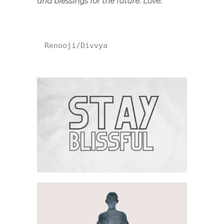
and blessings for the future. Love.
“
Renooji/Divvya