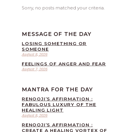
Sorry, no posts matched your criteria.
MESSAGE OF THE DAY
LOSING SOMETHING OR
SOMEONE
August 8, 2026
FEELINGS OF ANGER AND FEAR
August 7, 2026
MANTRA FOR THE DAY
RENOOJI’S AFFIRMATION :
FABULOUS LUXURY OF THE
HEALING LIGHT
August 8, 2026
RENOOJI’S AFFIRMATION :
CREATE A HEALING VORTEX OF