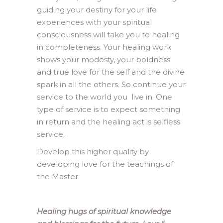
guiding your destiny for your life
experiences with your spiritual
consciousness will take you to healing
in completeness. Your healing work
shows your modesty, your boldness
and true love for the self and the divine
spark in all the others. So continue your
service to the world you live in. One
type of service is to expect something
in return and the healing act is selfless
service.
Develop this higher quality by
developing love for the teachings of
the Master.
Healing hugs of spiritual knowledge