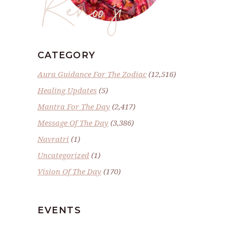
Renoo ji
CATEGORY
Aura Guidance For The Zodiac
(12,516)
Healing Updates
(5)
Mantra For The Day
(2,417)
Message Of The Day
(3,386)
Navratri
(1)
Uncategorized
(1)
Vision Of The Day
(170)
EVENTS