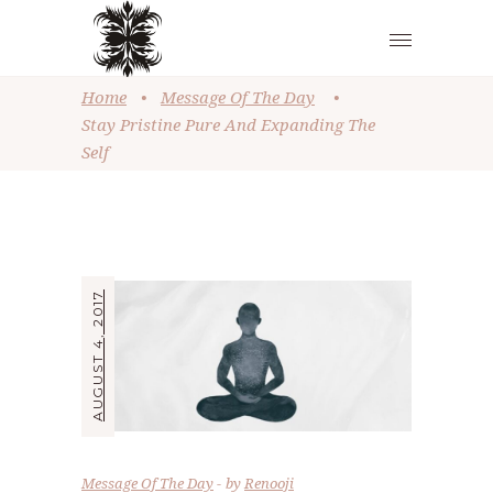
Home
•
Message Of The Day
•
Stay Pristine Pure And Expanding The
Self
AUGUST 4, 2017
Message Of The Day
by
Renooji