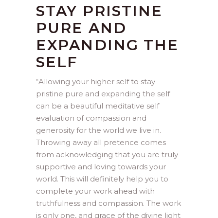
STAY PRISTINE
PURE AND
EXPANDING THE
SELF
“
Allowing your higher self to stay
pristine pure and expanding the self
can be a beautiful meditative self
evaluation of compassion and
generosity for the world we live in.
Throwing away all pretence comes
from acknowledging that you are truly
supportive and loving towards your
world. This will definitely help you to
complete your work ahead with
truthfulness and compassion. The work
is only one, and grace of the divine light