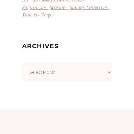
Sagittarius
Scorpio
Sunday Collective
Taurus
Virgo
ARCHIVES
Archives