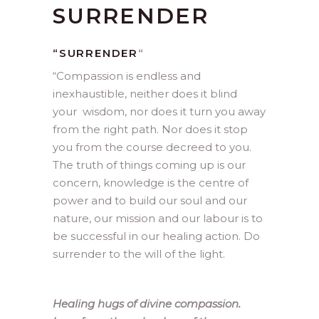
SURRENDER
“SURRENDER
“
“
Compassion is endless and
inexhaustible, neither does it blind
your wisdom, nor does it turn you away
from the right path. Nor does it stop
you from the course decreed to you.
The truth of things coming up is our
concern, knowledge is the centre of
power and to build our soul and our
nature, our mission and our labour is to
be successful in our healing action. Do
surrender to the will of the light.
Healing hugs of divine compassion.