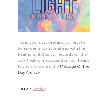
Today you must heal and connect to
Surrender, and move ahead with the
healing light. Stay connected with the
daily healing messages from our hearts
to yours, exploring the
Message Of The
Day Archive
.
Healing
TAGS: