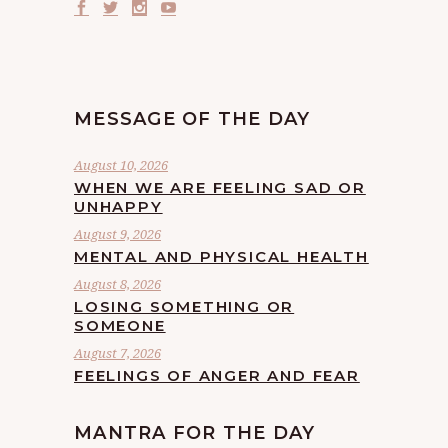
MESSAGE OF THE DAY
August 10, 2026
WHEN WE ARE FEELING SAD OR
UNHAPPY
August 9, 2026
MENTAL AND PHYSICAL HEALTH
August 8, 2026
LOSING SOMETHING OR
SOMEONE
August 7, 2026
FEELINGS OF ANGER AND FEAR
MANTRA FOR THE DAY