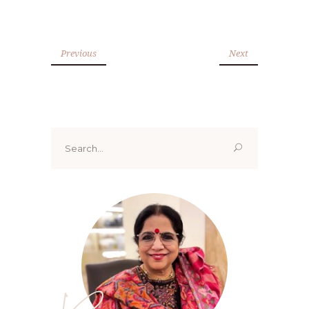
Previous
Next
Search
for: