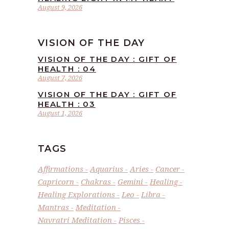
August 9, 2026
VISION OF THE DAY
VISION OF THE DAY : GIFT OF
HEALTH : 04
August 7, 2026
VISION OF THE DAY : GIFT OF
HEALTH : 03
August 1, 2026
TAGS
Affirmations
Aquarius
Aries
Cancer
Capricorn
Chakras
Gemini
Healing
Healing Explorations
Leo
Libra
Mantras
Meditation
Navratri Meditation
Pisces