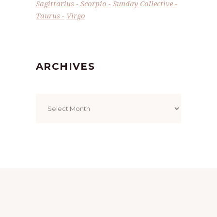
Sagittarius
Scorpio
Sunday Collective
Taurus
Virgo
ARCHIVES
Archives