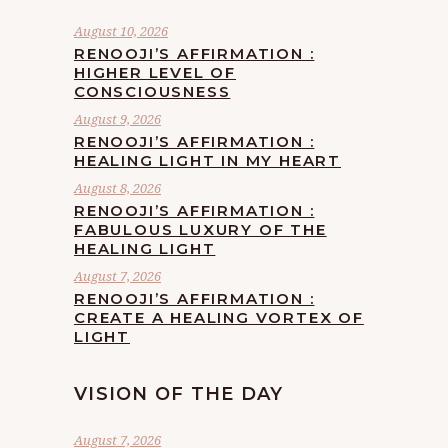
August 10, 2026
RENOOJI’S AFFIRMATION :
HIGHER LEVEL OF
CONSCIOUSNESS
August 9, 2026
RENOOJI’S AFFIRMATION :
HEALING LIGHT IN MY HEART
August 8, 2026
RENOOJI’S AFFIRMATION :
FABULOUS LUXURY OF THE
HEALING LIGHT
August 7, 2026
RENOOJI’S AFFIRMATION :
CREATE A HEALING VORTEX OF
LIGHT
VISION OF THE DAY
August 7, 2026