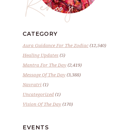
Renoo ji
CATEGORY
Aura Guidance For The Zodiac
(12,540)
Healing Updates
(5)
Mantra For The Day
(2,419)
Message Of The Day
(3,388)
Navratri
(1)
Uncategorized
(1)
Vision Of The Day
(170)
EVENTS