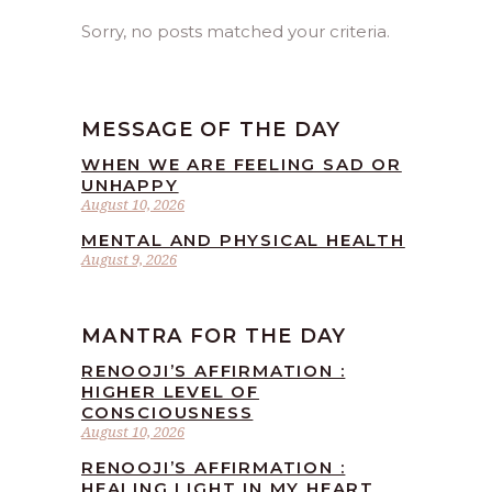
Sorry, no posts matched your criteria.
MESSAGE OF THE DAY
WHEN WE ARE FEELING SAD OR
UNHAPPY
August 10, 2026
MENTAL AND PHYSICAL HEALTH
August 9, 2026
MANTRA FOR THE DAY
RENOOJI’S AFFIRMATION :
HIGHER LEVEL OF
CONSCIOUSNESS
August 10, 2026
RENOOJI’S AFFIRMATION :
HEALING LIGHT IN MY HEART