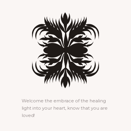
Welcome the embrace of the healing
light into your heart, know that you are
loved!