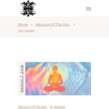
Home
•
Message Of The Day
•
Surrender
MARCH 7, 2018
Message Of The Day
by
Renooji