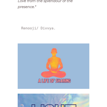
Love from the splendour of the
presence.
“
Renooji/ Divvya.