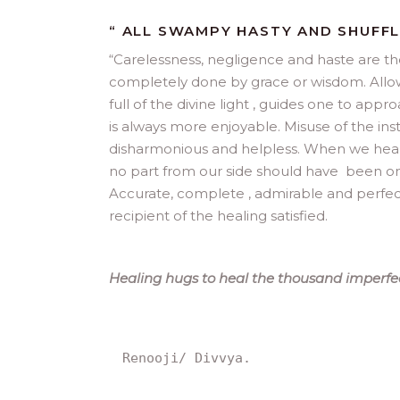
“ ALL SWAMPY HASTY AND SHUFF
“
Carelessness, negligence and haste are the 
completely done by grace or wisdom. Allowi
full of the divine light , guides one to ap
is always more enjoyable. Misuse of the ins
disharmonious and helpless. When we heal, 
no part from our side should have been omitt
Accurate, complete , admirable and perfect
recipient of the healing satisfied.
Healing hugs to heal the thousand imperfec
Renooji/ Divvya.