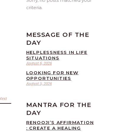
Sorry, no posts matched your
criteria.
MESSAGE OF THE
DAY
HELPLESSNESS IN LIFE
SITUATIONS
August 6, 2026
LOOKING FOR NEW
OPPORTUNITIES
August 5, 2026
Next
MANTRA FOR THE
DAY
RENOOJI’S AFFIRMATION
: CREATE A HEALING