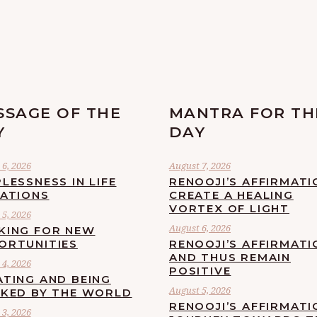
SSAGE OF THE
MANTRA FOR TH
Y
DAY
6, 2026
August 7, 2026
LESSNESS IN LIFE
RENOOJI’S AFFIRMATI
UATIONS
CREATE A HEALING
VORTEX OF LIGHT
5, 2026
August 6, 2026
KING FOR NEW
ORTUNITIES
RENOOJI’S AFFIRMATI
AND THUS REMAIN
4, 2026
POSITIVE
ATING AND BEING
August 5, 2026
CKED BY THE WORLD
RENOOJI’S AFFIRMATI
3, 2026