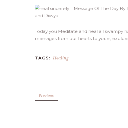
Today you Meditate and heal all swampy has
messages from our hearts to yours, explor
Healing
TAGS:
Previous