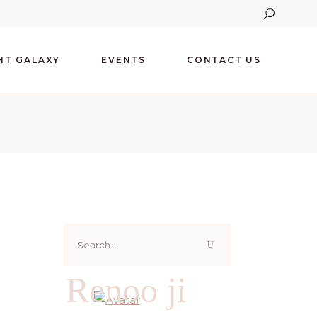
GHT GALAXY
EVENTS
CONTACT US
Search
for:
Renoo ji