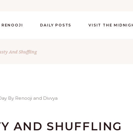
 RENOOJI
DAILY POSTS
VISIT THE MIDNI
ty And Shuffling
Y AND SHUFFLING