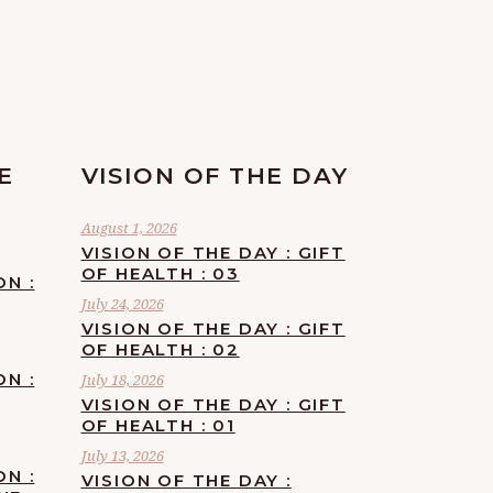
E
VISION OF THE DAY
August 1, 2026
VISION OF THE DAY : GIFT
OF HEALTH : 03
ON :
July 24, 2026
VISION OF THE DAY : GIFT
OF HEALTH : 02
ON :
July 18, 2026
VISION OF THE DAY : GIFT
OF HEALTH : 01
July 13, 2026
ON :
VISION OF THE DAY :