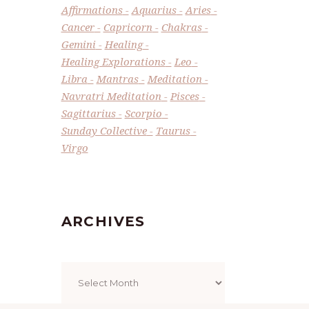
Affirmations
Aquarius
Aries
Cancer
Capricorn
Chakras
Gemini
Healing
Healing Explorations
Leo
Libra
Mantras
Meditation
Navratri Meditation
Pisces
Sagittarius
Scorpio
Sunday Collective
Taurus
Virgo
ARCHIVES
Archives