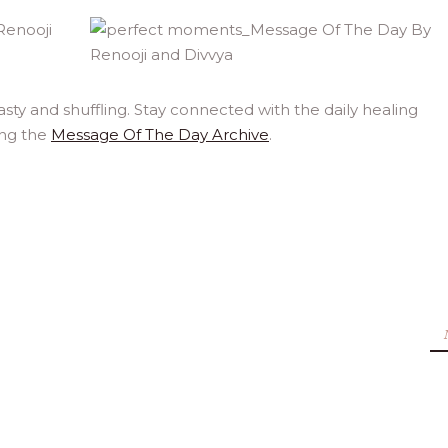
ty and shuffling. Stay connected with the daily healing
ing the
Message Of The Day Archive
.