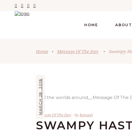
HOME
ABOUT
Home
•
Message Of The Day
•
Swampy Has
MARCH 28, 2018
Message Of The Day
by
Renooji
SWAMPY HAST