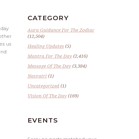
CATEGORY
 day
Aura Guidance For The Zodiac
(12,504)
other
es us
Healing Updates
(5)
and
Mantra For The Day
(2,416)
Message Of The Day
(3,384)
Navratri
(1)
Uncategorized
(1)
Vision Of The Day
(169)
EVENTS