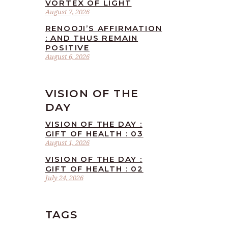
VORTEX OF LIGHT
August 7, 2026
RENOOJI’S AFFIRMATION
: AND THUS REMAIN
POSITIVE
August 6, 2026
VISION OF THE
DAY
VISION OF THE DAY :
GIFT OF HEALTH : 03
August 1, 2026
VISION OF THE DAY :
GIFT OF HEALTH : 02
July 24, 2026
TAGS