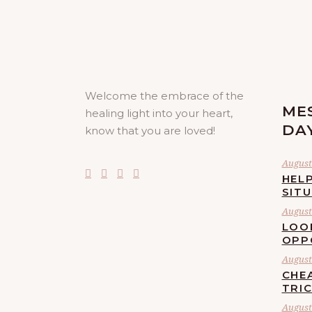
Welcome the embrace of the
ME
healing light into your heart,
DA
know that you are loved!
August 
HELP
SIT
August 
LOO
OPP
August 
CHE
TRI
August 