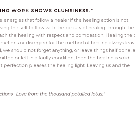
LING WORK SHOWS CLUMSINESS.“
energies that follow a healer if the healing action is not
ng the self to flow with the beauty of healing through the
proach the healing with respect and compassion. Healing the 
tructions or disregard for the method of healing always leav
we should not forget anything, or leave things half done, 
ed or left in a faulty condition, then the healing is solid.
 perfection pleases the healing light. Leaving us and the
tions. Love from the thousand petalled lotus.
“