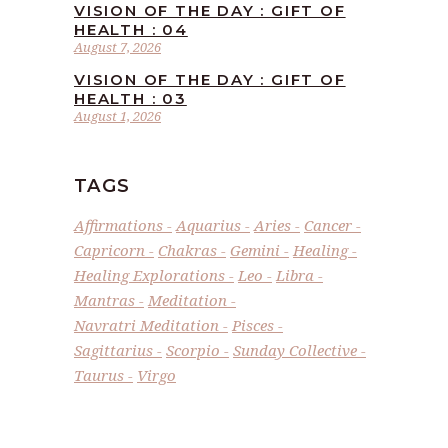
VISION OF THE DAY : GIFT OF
HEALTH : 04
August 7, 2026
VISION OF THE DAY : GIFT OF
HEALTH : 03
August 1, 2026
TAGS
Affirmations
Aquarius
Aries
Cancer
Capricorn
Chakras
Gemini
Healing
Healing Explorations
Leo
Libra
Mantras
Meditation
Navratri Meditation
Pisces
Sagittarius
Scorpio
Sunday Collective
Taurus
Virgo