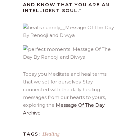
AND KNOW THAT YOU ARE AN
INTELLIGENT SOUL.
“
Today you Meditate and heal terms
that we set for ourselves. Stay
connected with the daily healing
messages from our hearts to yours,
exploring the
Message Of The Day
Archive
.
Healing
TAGS: