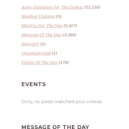
Aura Guidance For The Zodiac
(12,516)
Healing Updates
(5)
Mantra For The Day
(2,417)
Message Of The Day
(3,386)
Navratri
(1)
Uncategorized
(1)
Vision Of The Day
(170)
EVENTS
Sorry, no posts matched your criteria.
MESSAGE OF THE DAY