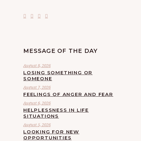
MESSAGE OF THE DAY
August 8, 2026
LOSING SOMETHING OR
SOMEONE
August 7, 2026
FEELINGS OF ANGER AND FEAR
August 6, 2026
HELPLESSNESS IN LIFE
SITUATIONS
August 5, 2026
LOOKING FOR NEW
OPPORTUNITIES