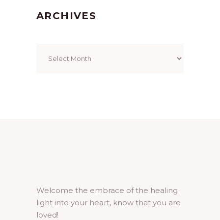
ARCHIVES
Archives
Welcome the embrace of the healing
light into your heart, know that you are
loved!