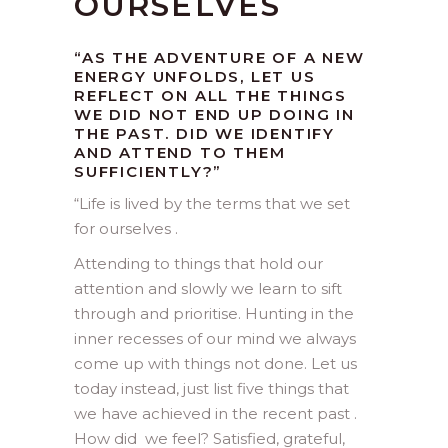
OURSELVES
“AS THE ADVENTURE OF A NEW
ENERGY UNFOLDS, LET US
REFLECT ON ALL THE THINGS
WE DID NOT END UP DOING IN
THE PAST. DID WE IDENTIFY
AND ATTEND TO THEM
SUFFICIENTLY?”
“
Life is lived by the terms that we set
for ourselves .
Attending to things that hold our
attention and slowly we learn to sift
through and prioritise. Hunting in the
inner recesses of our mind we always
come up with things not done. Let us
today instead, just list five things that
we have achieved in the recent past .
How did we feel? Satisfied, grateful,