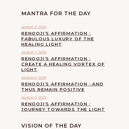
MANTRA FOR THE DAY
August 8, 2026
RENOOJI’S AFFIRMATION :
FABULOUS LUXURY OF THE
HEALING LIGHT
August 7, 2026
RENOOJI’S AFFIRMATION :
CREATE A HEALING VORTEX OF
LIGHT
August 6, 2026
RENOOJI’S AFFIRMATION : AND
THUS REMAIN POSITIVE
August 5, 2026
RENOOJI’S AFFIRMATION :
JOURNEY TOWARDS THE LIGHT
VISION OF THE DAY