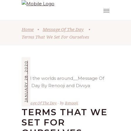
Home
•
Message Of The Day
•
Terms That We Set For Ourselves
JANUARY 28, 2020
Message Of The Day
by
Renooji
TERMS THAT WE
SET FOR