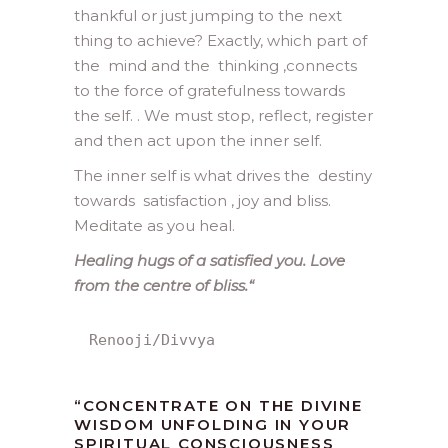
thankful or just jumping to the next
thing to achieve? Exactly, which part of
the mind and the thinking ,connects
to the force of gratefulness towards
the self. . We must stop, reflect, register
and then act upon the inner self.
The inner self is what drives the destiny
towards satisfaction , joy and bliss.
Meditate as you heal.
Healing hugs of a satisfied you. Love
from the centre of bliss.
“
Renooji/Divvya
“CONCENTRATE ON THE DIVINE
WISDOM UNFOLDING IN YOUR
SPIRITUAL CONSCIOUSNESS