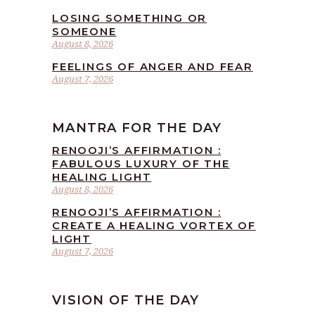
LOSING SOMETHING OR
SOMEONE
August 8, 2026
FEELINGS OF ANGER AND FEAR
August 7, 2026
MANTRA FOR THE DAY
RENOOJI’S AFFIRMATION :
FABULOUS LUXURY OF THE
HEALING LIGHT
August 8, 2026
RENOOJI’S AFFIRMATION :
CREATE A HEALING VORTEX OF
LIGHT
August 7, 2026
VISION OF THE DAY