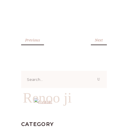
Previous
Next
Search
for:
Renoo ji
CATEGORY