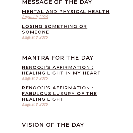
MESSAGE OF THE DAY
MENTAL AND PHYSICAL HEALTH
August 9, 2026
LOSING SOMETHING OR
SOMEONE
August 8, 2026
MANTRA FOR THE DAY
RENOOJI’S AFFIRMATION :
HEALING LIGHT IN MY HEART
August 9, 2026
RENOOJI’S AFFIRMATION :
FABULOUS LUXURY OF THE
HEALING LIGHT
August 8, 2026
VISION OF THE DAY