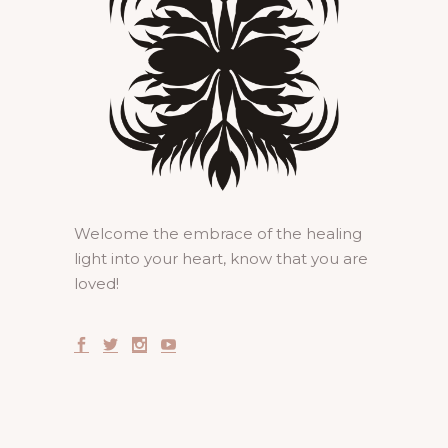
Welcome the embrace of the healing
light into your heart, know that you are
loved!