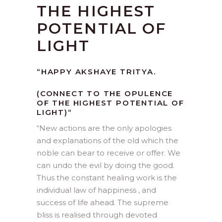
THE HIGHEST
POTENTIAL OF
LIGHT
“
HAPPY AKSHAYE TRITYA.
(CONNECT TO THE OPULENCE
OF THE HIGHEST POTENTIAL OF
LIGHT)
“
“
New actions are the only apologies
and explanations of the old which the
noble can bear to receive or offer. We
can undo the evil by doing the good.
Thus the constant healing work is the
individual law of happiness , and
success of life ahead. The supreme
bliss is realised through devoted