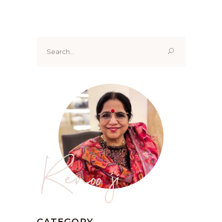
Search
for:
Renoo ji
CATEGORY