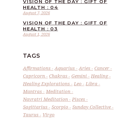
VISION OF THE DAY : GIFT OF
HEALTH : 04
August 7, 2026
VISION OF THE DAY : GIFT OF
HEALTH : 03
August 1, 2026
TAGS
Affirmations
Aquarius
Aries
Cancer
Capricorn
Chakras
Gemini
Healing
Healing Explorations
Leo
Libra
Mantras
Meditation
Navratri Meditation
Pisces
Sagittarius
Scorpio
Sunday Collective
Taurus
Virgo