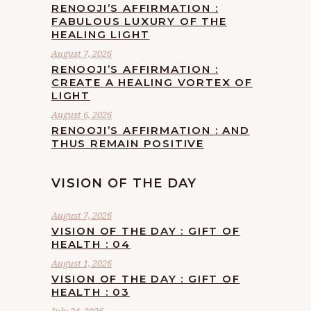
RENOOJI’S AFFIRMATION :
FABULOUS LUXURY OF THE
HEALING LIGHT
August 7, 2026
RENOOJI’S AFFIRMATION :
CREATE A HEALING VORTEX OF
LIGHT
August 6, 2026
RENOOJI’S AFFIRMATION : AND
THUS REMAIN POSITIVE
VISION OF THE DAY
August 7, 2026
VISION OF THE DAY : GIFT OF
HEALTH : 04
August 1, 2026
VISION OF THE DAY : GIFT OF
HEALTH : 03