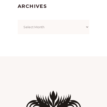
ARCHIVES
Archives