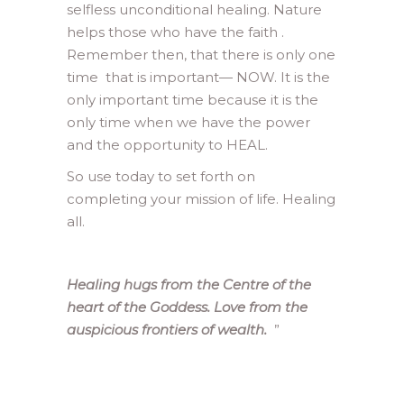
selfless unconditional healing. Nature
helps those who have the faith .
Remember then, that there is only one
time that is important— NOW. It is the
only important time because it is the
only time when we have the power
and the opportunity to HEAL.
So use today to set forth on
completing your mission of life. Healing
all.
Healing hugs from the Centre of the
heart of the Goddess. Love from the
auspicious frontiers of wealth.
”