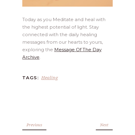
Today as you Meditate and heal with
the highest potential of light. Stay
connected with the daily healing
messages from our hearts to yours,
exploring the
Message Of The Day
Archive
.
Healing
TAGS:
Previous
Next