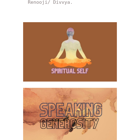
Renooji/ Divvya.