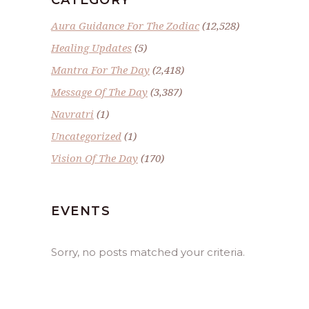
Aura Guidance For The Zodiac
(12,528)
Healing Updates
(5)
Mantra For The Day
(2,418)
Message Of The Day
(3,387)
Navratri
(1)
Uncategorized
(1)
Vision Of The Day
(170)
EVENTS
Sorry, no posts matched your criteria.