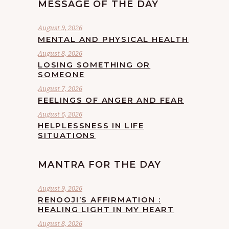
MESSAGE OF THE DAY
August 9, 2026
MENTAL AND PHYSICAL HEALTH
August 8, 2026
LOSING SOMETHING OR
SOMEONE
August 7, 2026
FEELINGS OF ANGER AND FEAR
August 6, 2026
HELPLESSNESS IN LIFE
SITUATIONS
MANTRA FOR THE DAY
August 9, 2026
RENOOJI’S AFFIRMATION :
HEALING LIGHT IN MY HEART
August 8, 2026