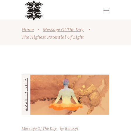
Home
•
Message Of The Day
•
The Highest Potential Of Light
APRIL 18, 2018
Message Of The Day
by
Renooji