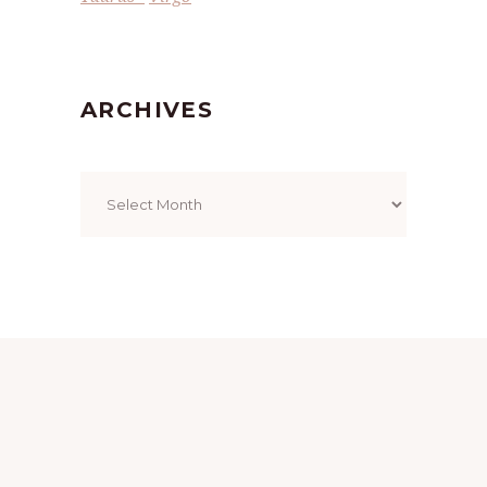
ARCHIVES
Archives