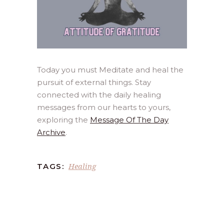
Today you must Meditate and heal the
pursuit of external things. Stay
connected with the daily healing
messages from our hearts to yours,
exploring the
Message Of The Day
Archive
.
Healing
TAGS: