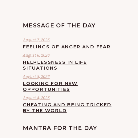
MESSAGE OF THE DAY
August 7, 2026
FEELINGS OF ANGER AND FEAR
August 6, 2026
HELPLESSNESS IN LIFE
SITUATIONS
August 5, 2026
LOOKING FOR NEW
OPPORTUNITIES
August 4, 2026
CHEATING AND BEING TRICKED
BY THE WORLD
MANTRA FOR THE DAY