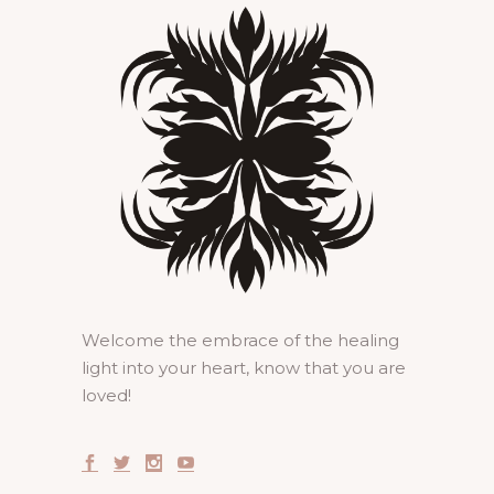
Welcome the embrace of the healing
light into your heart, know that you are
loved!