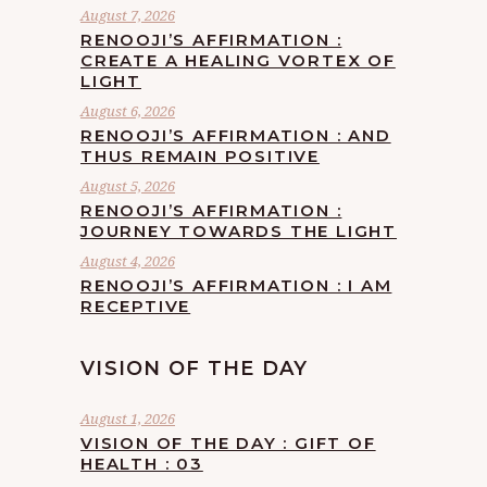
August 7, 2026
RENOOJI’S AFFIRMATION :
CREATE A HEALING VORTEX OF
LIGHT
August 6, 2026
RENOOJI’S AFFIRMATION : AND
THUS REMAIN POSITIVE
August 5, 2026
RENOOJI’S AFFIRMATION :
JOURNEY TOWARDS THE LIGHT
August 4, 2026
RENOOJI’S AFFIRMATION : I AM
RECEPTIVE
VISION OF THE DAY
August 1, 2026
VISION OF THE DAY : GIFT OF
HEALTH : 03