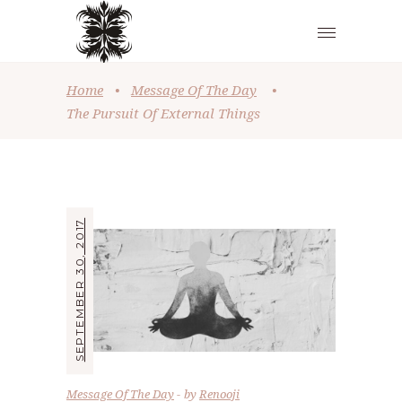
Home
•
Message Of The Day
•
The Pursuit Of External Things
SEPTEMBER 30, 2017
Message Of The Day
by
Renooji