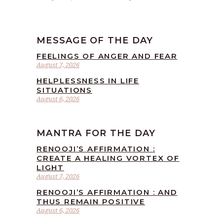
MESSAGE OF THE DAY
FEELINGS OF ANGER AND FEAR
August 7, 2026
HELPLESSNESS IN LIFE
SITUATIONS
August 6, 2026
MANTRA FOR THE DAY
RENOOJI’S AFFIRMATION :
CREATE A HEALING VORTEX OF
LIGHT
August 7, 2026
RENOOJI’S AFFIRMATION : AND
THUS REMAIN POSITIVE
August 6, 2026