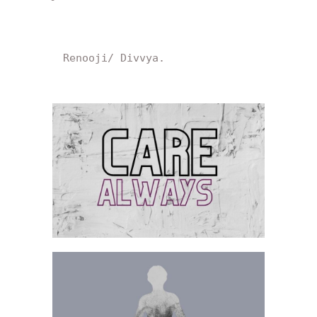
Renooji/ Divvya.