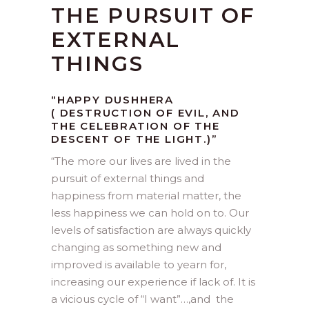
THE PURSUIT OF
EXTERNAL
THINGS
“HAPPY DUSHHERA
( DESTRUCTION OF EVIL, AND
THE CELEBRATION OF THE
DESCENT OF THE LIGHT.)”
“The more our lives are lived in the
pursuit of external things and
happiness from material matter, the
less happiness we can hold on to. Our
levels of satisfaction are always quickly
changing as something new and
improved is available to yearn for,
increasing our experience if lack of. It is
a vicious cycle of “I want”…,and the