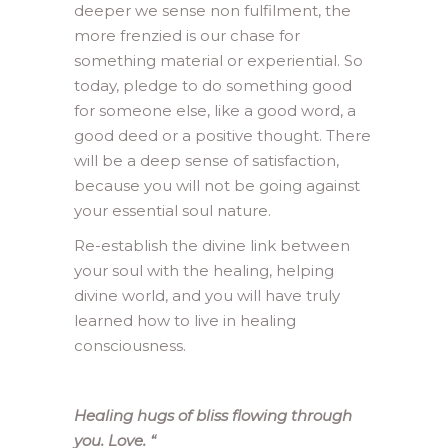
deeper we sense non fulfilment, the
more frenzied is our chase for
something material or experiential. So
today, pledge to do something good
for someone else, like a good word, a
good deed or a positive thought. There
will be a deep sense of satisfaction,
because you will not be going against
your essential soul nature.
Re-establish the divine link between
your soul with the healing, helping
divine world, and you will have truly
learned how to live in healing
consciousness.
Healing hugs of bliss flowing through
you. Love.
“