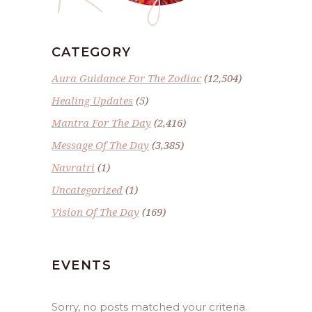
CATEGORY
Aura Guidance For The Zodiac
(12,504)
Healing Updates
(5)
Mantra For The Day
(2,416)
Message Of The Day
(3,385)
Navratri
(1)
Uncategorized
(1)
Vision Of The Day
(169)
EVENTS
Sorry, no posts matched your criteria.