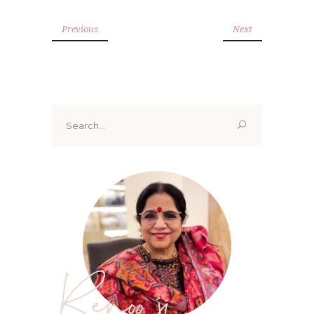
Previous
Next
Search
for:
Renoo ji