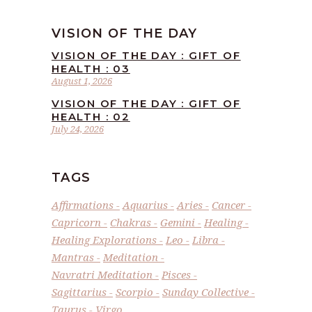
VISION OF THE DAY
VISION OF THE DAY : GIFT OF
HEALTH : 03
August 1, 2026
VISION OF THE DAY : GIFT OF
HEALTH : 02
July 24, 2026
TAGS
Affirmations
Aquarius
Aries
Cancer
Capricorn
Chakras
Gemini
Healing
Healing Explorations
Leo
Libra
Mantras
Meditation
Navratri Meditation
Pisces
Sagittarius
Scorpio
Sunday Collective
Taurus
Virgo