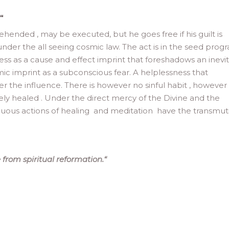
“
nded , may be executed, but he goes free if his guilt is
nder the all seeing cosmic law. The act is in the seed prog
s as a cause and effect imprint that foreshadows an inevi
mic imprint as a subconscious fear. A helplessness that
 the influence. There is however no sinful habit , however
ely healed . Under the direct mercy of the Divine and the
inuous actions of healing and meditation have the transmut
from spiritual reformation.
“