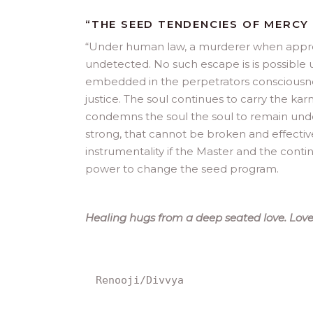
“THE SEED TENDENCIES OF MERCY
“
Under human law, a murderer when apprehe
undetected. No such escape is is possible u
embedded in the perpetrators consciousnes
justice. The soul continues to carry the kar
condemns the soul the soul to remain under
strong, that cannot be broken and effectiv
instrumentality if the Master and the cont
power to change the seed program.
Healing hugs from a deep seated love. Love 
Renooji/Divvya