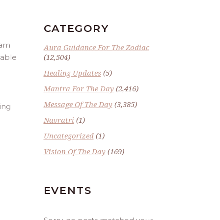
CATEGORY
ram
Aura Guidance For The Zodiac
(12,504)
table
Healing Updates
(5)
Mantra For The Day
(2,416)
Message Of The Day
(3,385)
ing
Navratri
(1)
Uncategorized
(1)
Vision Of The Day
(169)
EVENTS