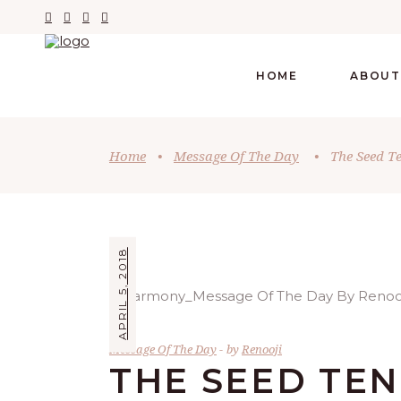
HOME
ABOUT
Home
•
Message Of The Day
•
The Seed T
APRIL 5, 2018
Message Of The Day
by
Renooji
THE SEED TE