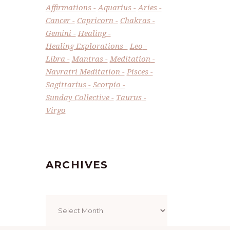
Affirmations
Aquarius
Aries
Cancer
Capricorn
Chakras
Gemini
Healing
Healing Explorations
Leo
Libra
Mantras
Meditation
Navratri Meditation
Pisces
Sagittarius
Scorpio
Sunday Collective
Taurus
Virgo
ARCHIVES
Archives