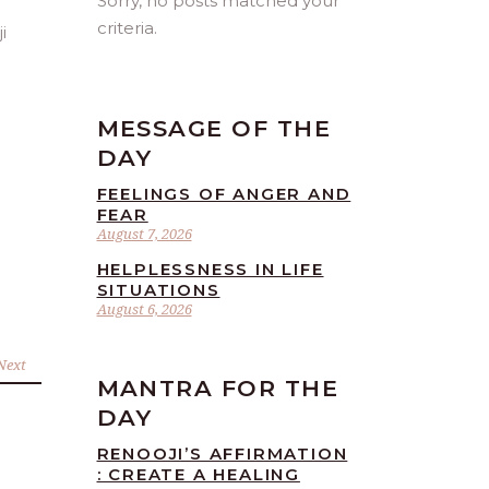
Sorry, no posts matched your
criteria.
MESSAGE OF THE
DAY
FEELINGS OF ANGER AND
FEAR
August 7, 2026
HELPLESSNESS IN LIFE
SITUATIONS
August 6, 2026
Next
MANTRA FOR THE
DAY
RENOOJI’S AFFIRMATION
: CREATE A HEALING