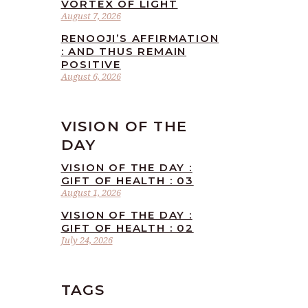
VORTEX OF LIGHT
August 7, 2026
RENOOJI’S AFFIRMATION
: AND THUS REMAIN
POSITIVE
August 6, 2026
VISION OF THE
DAY
VISION OF THE DAY :
GIFT OF HEALTH : 03
August 1, 2026
VISION OF THE DAY :
GIFT OF HEALTH : 02
July 24, 2026
TAGS