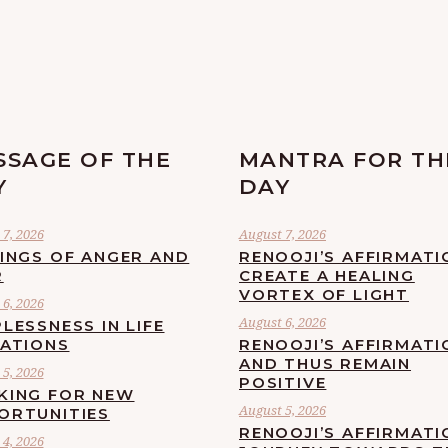
SSAGE OF THE
MANTRA FOR TH
Y
DAY
7, 2026
August 7, 2026
LINGS OF ANGER AND
RENOOJI’S AFFIRMATI
R
CREATE A HEALING
VORTEX OF LIGHT
6, 2026
August 6, 2026
LESSNESS IN LIFE
UATIONS
RENOOJI’S AFFIRMATI
AND THUS REMAIN
5, 2026
POSITIVE
KING FOR NEW
August 5, 2026
ORTUNITIES
RENOOJI’S AFFIRMATI
4, 2026