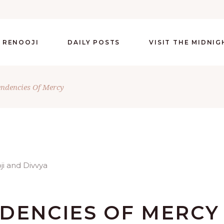
 RENOOJI
DAILY POSTS
VISIT THE MIDNI
endencies Of Mercy
NDENCIES OF MERCY