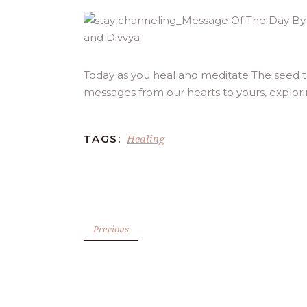
Today as you heal and meditate The seed t
messages from our hearts to yours, explor
Healing
TAGS:
Previous