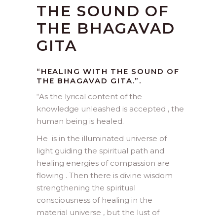
THE SOUND OF
THE BHAGAVAD
GITA
“HEALING WITH THE SOUND OF
THE BHAGAVAD GITA.”.
“
As the lyrical content of the
knowledge unleashed is accepted , the
human being is healed.
He is in the illuminated universe of
light guiding the spiritual path and
healing energies of compassion are
flowing . Then there is divine wisdom
strengthening the spiritual
consciousness of healing in the
material universe , but the lust of