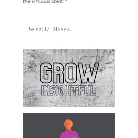
the virtuous spirit.
“
Renooji/ Divvya.