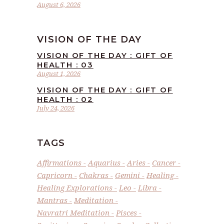
August 6, 2026
VISION OF THE DAY
VISION OF THE DAY : GIFT OF
HEALTH : 03
August 1, 2026
VISION OF THE DAY : GIFT OF
HEALTH : 02
July 24, 2026
TAGS
Affirmations
Aquarius
Aries
Cancer
Capricorn
Chakras
Gemini
Healing
Healing Explorations
Leo
Libra
Mantras
Meditation
Navratri Meditation
Pisces