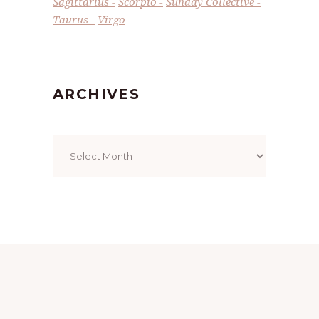
Sagittarius
Scorpio
Sunday Collective
Taurus
Virgo
ARCHIVES
Archives