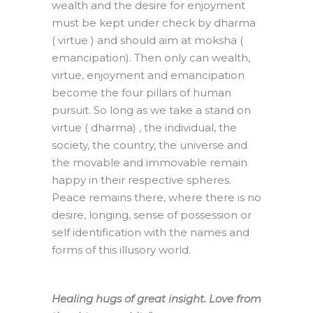
wealth and the desire for enjoyment
must be kept under check by dharma
( virtue ) and should aim at moksha (
emancipation). Then only can wealth,
virtue, enjoyment and emancipation
become the four pillars of human
pursuit. So long as we take a stand on
virtue ( dharma) , the individual, the
society, the country, the universe and
the movable and immovable remain
happy in their respective spheres.
Peace remains there, where there is no
desire, longing, sense of possession or
self identification with the names and
forms of this illusory world.
Healing hugs of great insight. Love from