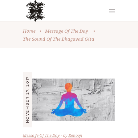
Home
•
Message Of The Day
•
The Sound Of The Bhagavad Gita
NOVEMBER 27, 2017
Message Of The Day
by
Renooji