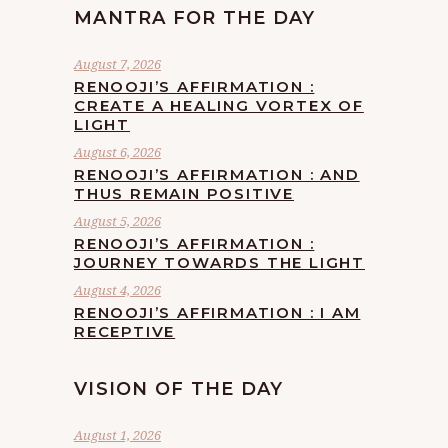
MANTRA FOR THE DAY
August 7, 2026
RENOOJI’S AFFIRMATION :
CREATE A HEALING VORTEX OF
LIGHT
August 6, 2026
RENOOJI’S AFFIRMATION : AND
THUS REMAIN POSITIVE
August 5, 2026
RENOOJI’S AFFIRMATION :
JOURNEY TOWARDS THE LIGHT
August 4, 2026
RENOOJI’S AFFIRMATION : I AM
RECEPTIVE
VISION OF THE DAY
August 1, 2026