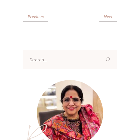
Previous
Next
Search
for:
Renoo ji