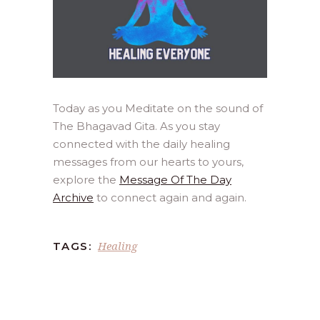
Today as you Meditate on the sound of
The Bhagavad Gita. As you stay
connected with the daily healing
messages from our hearts to yours,
explore the
Message Of The Day
Archive
to connect again and again.
Healing
TAGS: