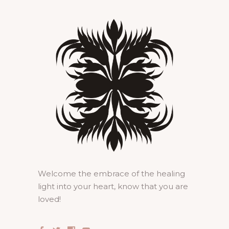
Welcome the embrace of the healing
light into your heart, know that you are
loved!