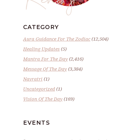
CATEGORY
Aura Guidance For The Zodiac
(12,504)
Healing Updates
(5)
Mantra For The Day
(2,416)
Message Of The Day
(3,384)
Navratri
(1)
Uncategorized
(1)
Vision Of The Day
(169)
EVENTS