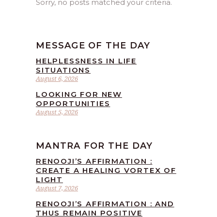
Sorry, no posts matched your criteria.
MESSAGE OF THE DAY
HELPLESSNESS IN LIFE
SITUATIONS
August 6, 2026
LOOKING FOR NEW
OPPORTUNITIES
August 5, 2026
MANTRA FOR THE DAY
RENOOJI’S AFFIRMATION :
CREATE A HEALING VORTEX OF
LIGHT
August 7, 2026
RENOOJI’S AFFIRMATION : AND
THUS REMAIN POSITIVE