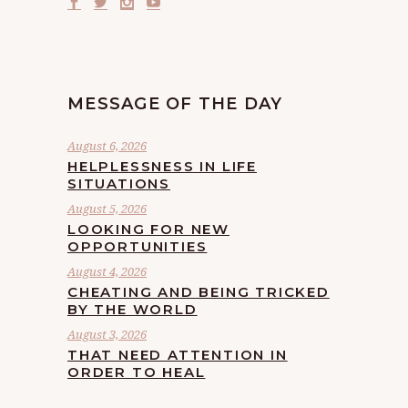
MESSAGE OF THE DAY
August 6, 2026
HELPLESSNESS IN LIFE
SITUATIONS
August 5, 2026
LOOKING FOR NEW
OPPORTUNITIES
August 4, 2026
CHEATING AND BEING TRICKED
BY THE WORLD
August 3, 2026
THAT NEED ATTENTION IN
ORDER TO HEAL