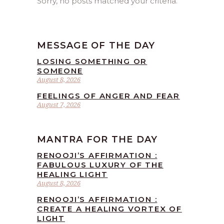
Sorry, no posts matched your criteria.
MESSAGE OF THE DAY
LOSING SOMETHING OR
SOMEONE
August 8, 2026
FEELINGS OF ANGER AND FEAR
August 7, 2026
MANTRA FOR THE DAY
RENOOJI’S AFFIRMATION :
FABULOUS LUXURY OF THE
HEALING LIGHT
August 8, 2026
RENOOJI’S AFFIRMATION :
CREATE A HEALING VORTEX OF
LIGHT