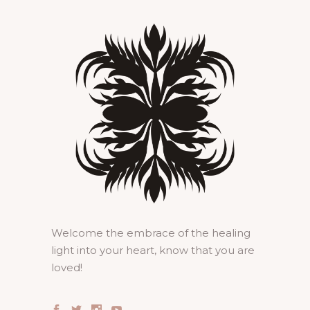
Welcome the embrace of the healing
light into your heart, know that you are
loved!