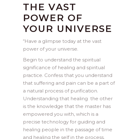
THE VAST
POWER OF
YOUR UNIVERSE
“
Have a glimpse today at the vast
power of your universe.
Begin to understand the spiritual
significance of healing and spiritual
practice. Confess that you understand
that suffering and pain can be a part of
a natural process of purification.
Understanding that healing the other
is the knowledge that the master has
empowered you with, which is a
precise technology for guiding and
healing people in the passage of time
and healing the self in the process.