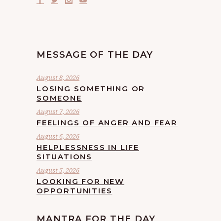
MESSAGE OF THE DAY
August 8, 2026
LOSING SOMETHING OR
SOMEONE
August 7, 2026
FEELINGS OF ANGER AND FEAR
August 6, 2026
HELPLESSNESS IN LIFE
SITUATIONS
August 5, 2026
LOOKING FOR NEW
OPPORTUNITIES
MANTRA FOR THE DAY