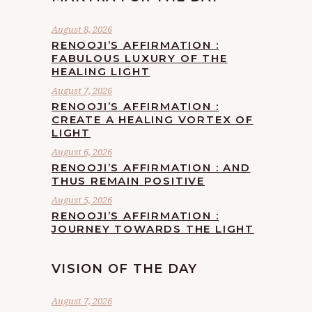
August 8, 2026
RENOOJI’S AFFIRMATION :
FABULOUS LUXURY OF THE
HEALING LIGHT
August 7, 2026
RENOOJI’S AFFIRMATION :
CREATE A HEALING VORTEX OF
LIGHT
August 6, 2026
RENOOJI’S AFFIRMATION : AND
THUS REMAIN POSITIVE
August 5, 2026
RENOOJI’S AFFIRMATION :
JOURNEY TOWARDS THE LIGHT
VISION OF THE DAY
August 7, 2026