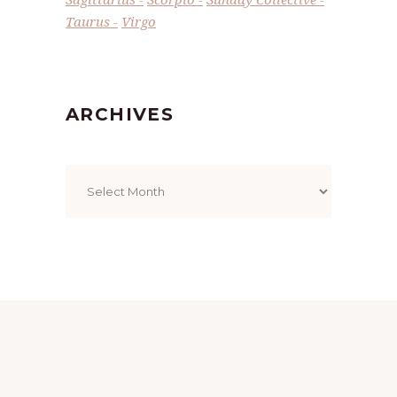
Taurus
Virgo
ARCHIVES
Archives