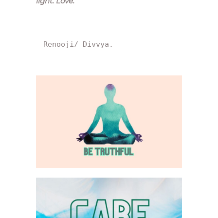
light. Love.
“
Renooji/ Divvya.