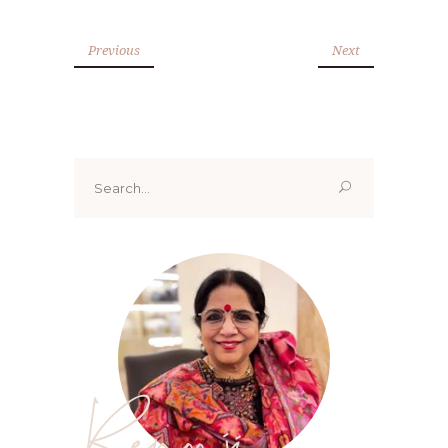
Previous
Next
Search
for:
Renoo ji