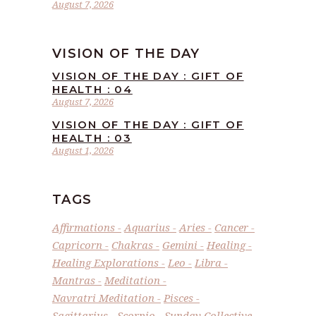
August 7, 2026
VISION OF THE DAY
VISION OF THE DAY : GIFT OF
HEALTH : 04
August 7, 2026
VISION OF THE DAY : GIFT OF
HEALTH : 03
August 1, 2026
TAGS
Affirmations
Aquarius
Aries
Cancer
Capricorn
Chakras
Gemini
Healing
Healing Explorations
Leo
Libra
Mantras
Meditation
Navratri Meditation
Pisces
Sagittarius
Scorpio
Sunday Collective