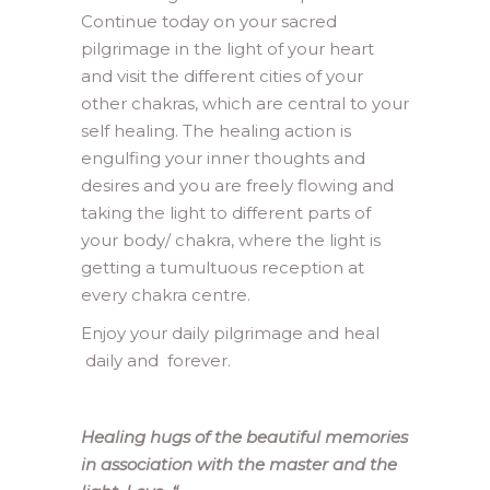
Continue today on your sacred
pilgrimage in the light of your heart
and visit the different cities of your
other chakras, which are central to your
self healing. The healing action is
engulfing your inner thoughts and
desires and you are freely flowing and
taking the light to different parts of
your body/ chakra, where the light is
getting a tumultuous reception at
every chakra centre.
Enjoy your daily pilgrimage and heal
daily and forever.
Healing hugs of the beautiful memories
in association with the master and the