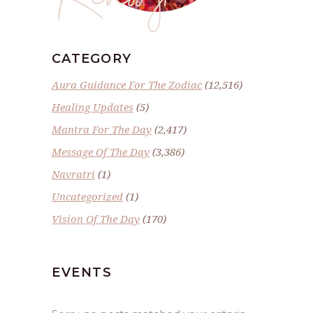
CATEGORY
Aura Guidance For The Zodiac
(12,516)
Healing Updates
(5)
Mantra For The Day
(2,417)
Message Of The Day
(3,386)
Navratri
(1)
Uncategorized
(1)
Vision Of The Day
(170)
EVENTS