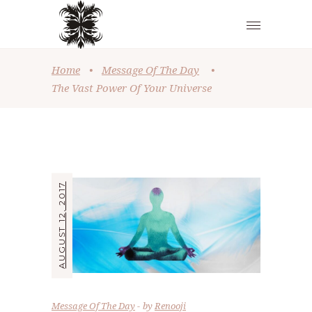
Home
•
Message Of The Day
•
The Vast Power Of Your Universe
AUGUST 12, 2017
Message Of The Day
by
Renooji