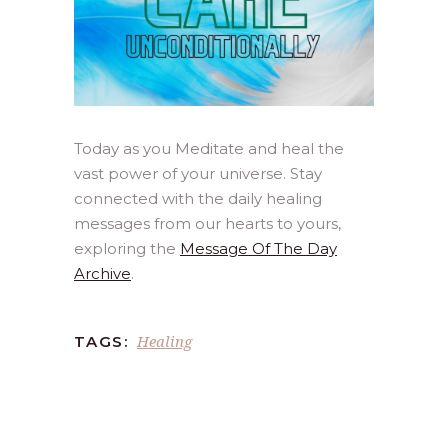
Today as you Meditate and heal the
vast power of your universe. Stay
connected with the daily healing
messages from our hearts to yours,
exploring the
Message Of The Day
Archive
.
Healing
TAGS: