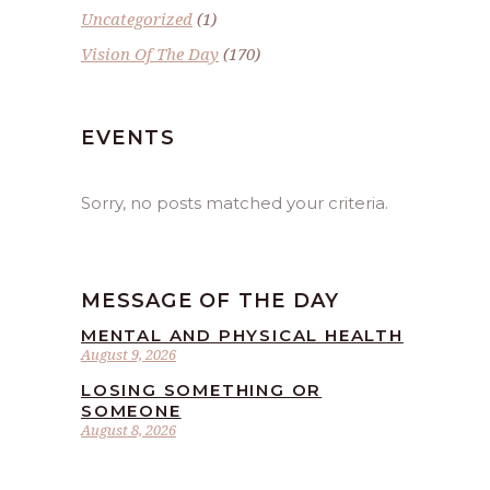
Uncategorized
(1)
Vision Of The Day
(170)
EVENTS
Sorry, no posts matched your criteria.
MESSAGE OF THE DAY
MENTAL AND PHYSICAL HEALTH
August 9, 2026
LOSING SOMETHING OR
SOMEONE
August 8, 2026