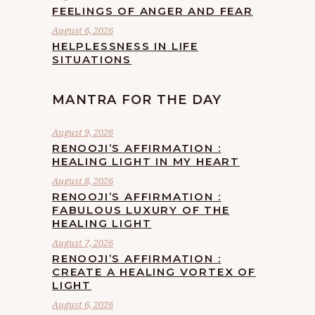
FEELINGS OF ANGER AND FEAR
August 6, 2026
HELPLESSNESS IN LIFE
SITUATIONS
MANTRA FOR THE DAY
August 9, 2026
RENOOJI’S AFFIRMATION :
HEALING LIGHT IN MY HEART
August 8, 2026
RENOOJI’S AFFIRMATION :
FABULOUS LUXURY OF THE
HEALING LIGHT
August 7, 2026
RENOOJI’S AFFIRMATION :
CREATE A HEALING VORTEX OF
LIGHT
August 6, 2026