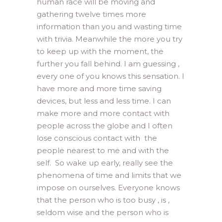
human race will be moving and
gathering twelve times more
information than you and wasting time
with trivia. Meanwhile the more you try
to keep up with the moment, the
further you fall behind. I am guessing ,
every one of you knows this sensation. I
have more and more time saving
devices, but less and less time. I can
make more and more contact with
people across the globe and I often
lose conscious contact with the
people nearest to me and with the
self. So wake up early, really see the
phenomena of time and limits that we
impose on ourselves. Everyone knows
that the person who is too busy , is ,
seldom wise and the person who is