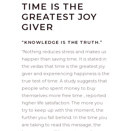
TIME IS THE
GREATEST JOY
GIVER
“KNOWLEDGE IS THE TRUTH.”
“
Nothing reduces stress and makes us
happier than saving time. It is stated in
the vedas that time is the greatest joy
giver and experiencing happiness is the
true test of time. A study suggests that
people who spent money to buy
themselves more free time , reported
higher life satisfaction. The more you
try to keep up with the moment, the
further you fall behind. In the time you
are taking to read this message, the