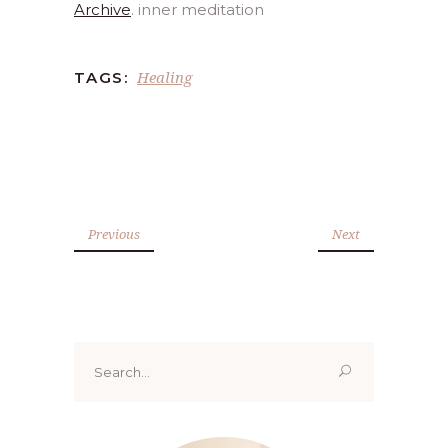
Archive
. inner meditation
Healing
TAGS:
Previous
Next
Search
for: