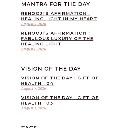
MANTRA FOR THE DAY
RENOOJI’S AFFIRMATION :
HEALING LIGHT IN MY HEART
August 9, 2026
RENOOJI’S AFFIRMATION :
FABULOUS LUXURY OF THE
HEALING LIGHT
August 8, 2026
VISION OF THE DAY
VISION OF THE DAY : GIFT OF
HEALTH : 04
August 7, 2026
VISION OF THE DAY : GIFT OF
HEALTH : 03
August 1, 2026
TAGS