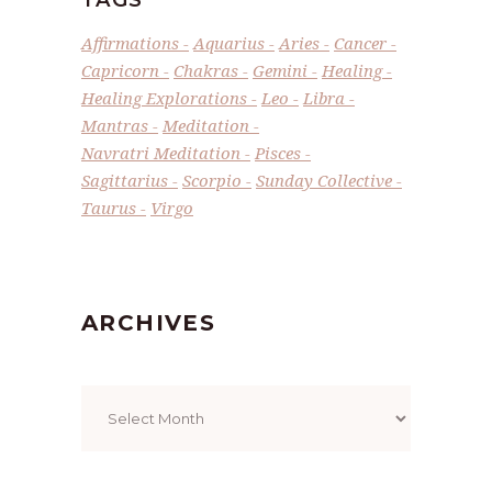
Affirmations
Aquarius
Aries
Cancer
Capricorn
Chakras
Gemini
Healing
Healing Explorations
Leo
Libra
Mantras
Meditation
Navratri Meditation
Pisces
Sagittarius
Scorpio
Sunday Collective
Taurus
Virgo
ARCHIVES
Archives