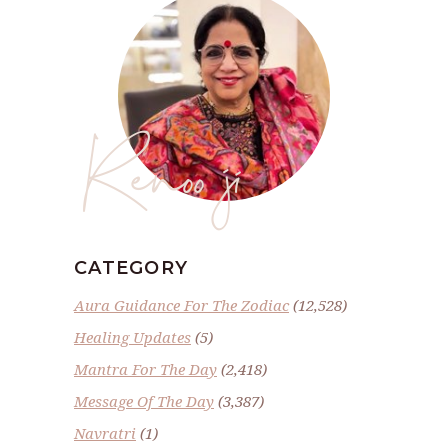
Renoo ji
CATEGORY
Aura Guidance For The Zodiac
(12,528)
Healing Updates
(5)
Mantra For The Day
(2,418)
Message Of The Day
(3,387)
Navratri
(1)