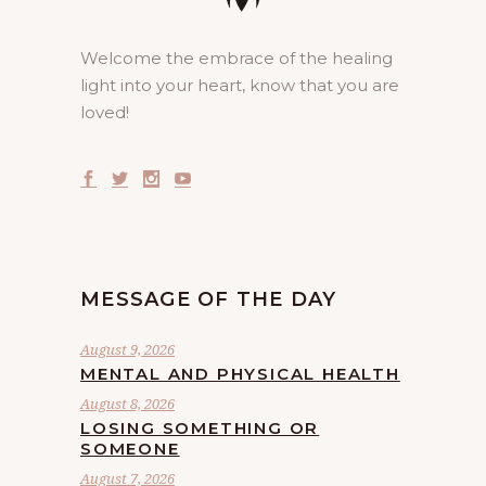
Welcome the embrace of the healing
light into your heart, know that you are
loved!
MESSAGE OF THE DAY
August 9, 2026
MENTAL AND PHYSICAL HEALTH
August 8, 2026
LOSING SOMETHING OR
SOMEONE
August 7, 2026