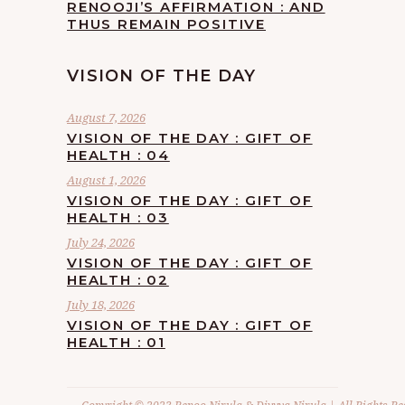
RENOOJI’S AFFIRMATION : AND
THUS REMAIN POSITIVE
VISION OF THE DAY
August 7, 2026
VISION OF THE DAY : GIFT OF
HEALTH : 04
August 1, 2026
VISION OF THE DAY : GIFT OF
HEALTH : 03
July 24, 2026
VISION OF THE DAY : GIFT OF
HEALTH : 02
July 18, 2026
VISION OF THE DAY : GIFT OF
HEALTH : 01