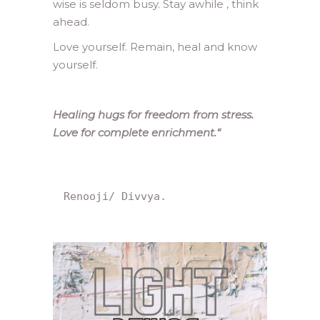
wise is seldom busy. Stay awhile , think
ahead.
Love yourself. Remain, heal and know
yourself.
Healing hugs for freedom from stress.
Love for complete enrichment.
“
Renooji/ Divvya.