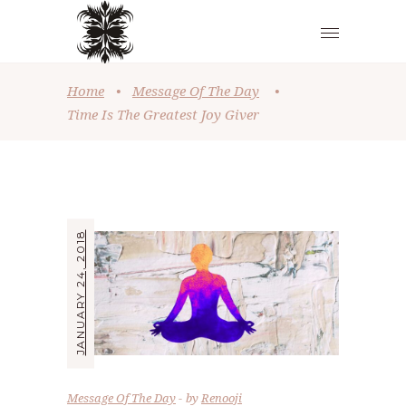
Home
•
Message Of The Day
•
Time Is The Greatest Joy Giver
JANUARY 24, 2018
Message Of The Day
by
Renooji