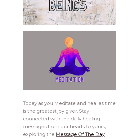
Today as you Meditate and heal as time
is the greatest joy giver. Stay
connected with the daily healing
messages from our hearts to yours,
exploring the
Message Of The Day