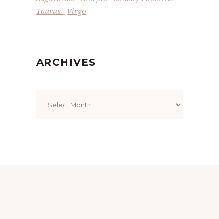
Taurus
Virgo
ARCHIVES
Archives