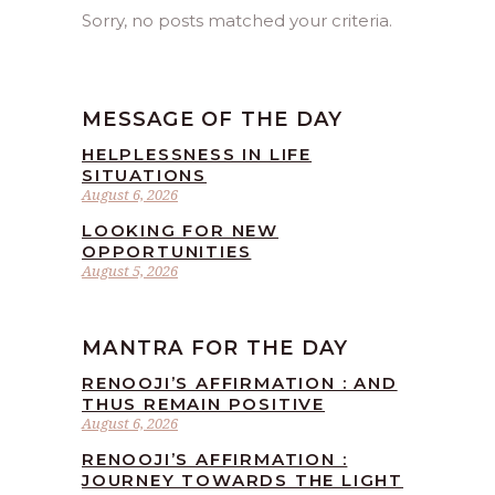
Sorry, no posts matched your criteria.
MESSAGE OF THE DAY
HELPLESSNESS IN LIFE
SITUATIONS
August 6, 2026
LOOKING FOR NEW
OPPORTUNITIES
August 5, 2026
MANTRA FOR THE DAY
RENOOJI’S AFFIRMATION : AND
THUS REMAIN POSITIVE
August 6, 2026
RENOOJI’S AFFIRMATION :
JOURNEY TOWARDS THE LIGHT