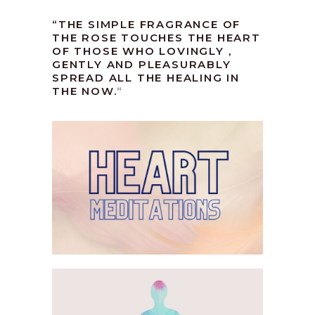
“THE SIMPLE FRAGRANCE OF
THE ROSE TOUCHES THE HEART
OF THOSE WHO LOVINGLY ,
GENTLY AND PLEASURABLY
SPREAD ALL THE HEALING IN
THE NOW.
“