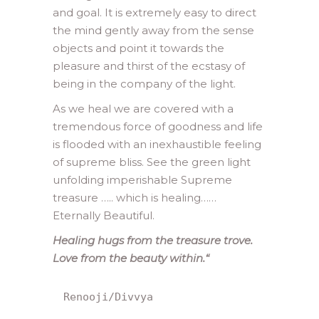
and goal. It is extremely easy to direct
the mind gently away from the sense
objects and point it towards the
pleasure and thirst of the ecstasy of
being in the company of the light.
As we heal we are covered with a
tremendous force of goodness and life
is flooded with an inexhaustible feeling
of supreme bliss. See the green light
unfolding imperishable Supreme
treasure ….. which is healing……
Eternally Beautiful.
Healing hugs from the treasure trove.
Love from the beauty within.
“
Renooji/Divvya