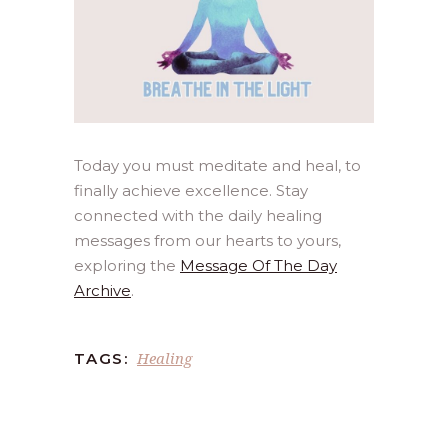
Today you must meditate and heal, to
finally achieve excellence. Stay
connected with the daily healing
messages from our hearts to yours,
exploring the
Message Of The Day
Archive
.
Healing
TAGS: