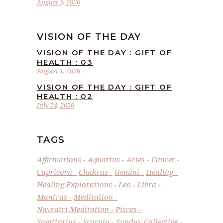
August 5, 2026
VISION OF THE DAY
VISION OF THE DAY : GIFT OF
HEALTH : 03
August 1, 2026
VISION OF THE DAY : GIFT OF
HEALTH : 02
July 24, 2026
TAGS
Affirmations
Aquarius
Aries
Cancer
Capricorn
Chakras
Gemini
Healing
Healing Explorations
Leo
Libra
Mantras
Meditation
Navratri Meditation
Pisces
Sagittarius
Scorpio
Sunday Collective