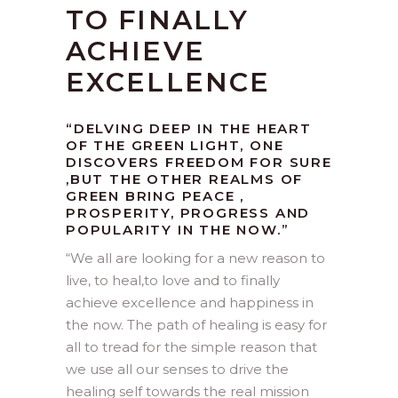
TO FINALLY
ACHIEVE
EXCELLENCE
“DELVING DEEP IN THE HEART
OF THE GREEN LIGHT, ONE
DISCOVERS FREEDOM FOR SURE
,BUT THE OTHER REALMS OF
GREEN BRING PEACE ,
PROSPERITY, PROGRESS AND
POPULARITY IN THE NOW.”
“
We all are looking for a new reason to
live, to heal,to love and to finally
achieve excellence and happiness in
the now. The path of healing is easy for
all to tread for the simple reason that
we use all our senses to drive the
healing self towards the real mission