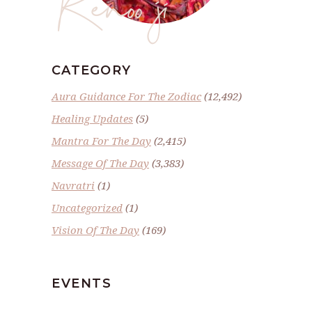
Renoo ji
CATEGORY
Aura Guidance For The Zodiac
(12,492)
Healing Updates
(5)
Mantra For The Day
(2,415)
Message Of The Day
(3,383)
Navratri
(1)
Uncategorized
(1)
Vision Of The Day
(169)
EVENTS