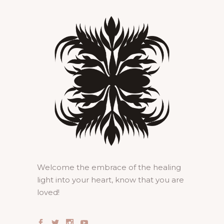
Welcome the embrace of the healing
light into your heart, know that you are
loved!