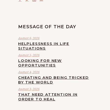
MESSAGE OF THE DAY
August 6, 2026
HELPLESSNESS IN LIFE
SITUATIONS
August 5, 2026
LOOKING FOR NEW
OPPORTUNITIES
August 4, 2026
CHEATING AND BEING TRICKED
BY THE WORLD
August 3, 2026
THAT NEED ATTENTION IN
ORDER TO HEAL