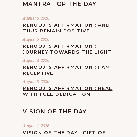
MANTRA FOR THE DAY
August 6, 2026
RENOOJI’S AFFIRMATION : AND
THUS REMAIN POSITIVE
August 5, 2026
RENOOJI’S AFFIRMATION :
JOURNEY TOWARDS THE LIGHT
August 4, 2026
RENOOJI’S AFFIRMATION : I AM
RECEPTIVE
August 3, 2026
RENOOJI’S AFFIRMATION : HEAL
WITH FULL DEDICATION
VISION OF THE DAY
August 1, 2026
VISION OF THE DAY : GIFT OF