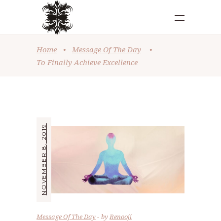
Home
•
Message Of The Day
•
To Finally Achieve Excellence
NOVEMBER 8, 2019
Message Of The Day
by
Renooji