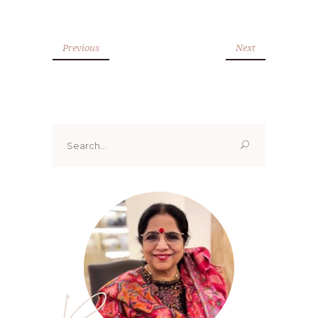
Previous
Next
Search
for: