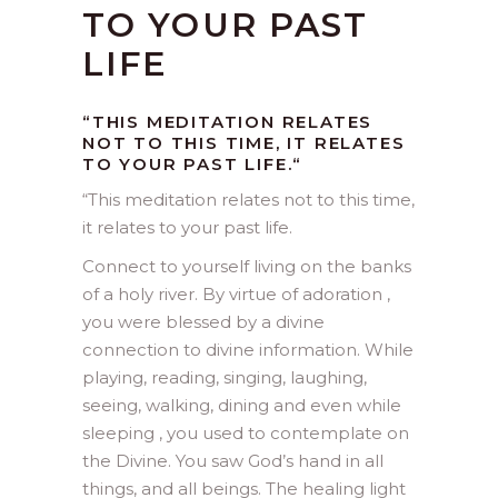
TO YOUR PAST
LIFE
“THIS MEDITATION RELATES
NOT TO THIS TIME, IT RELATES
TO YOUR PAST LIFE.
“
“
This meditation relates not to this time,
it relates to your past life.
Connect to yourself living on the banks
of a holy river. By virtue of adoration ,
you were blessed by a divine
connection to divine information. While
playing, reading, singing, laughing,
seeing, walking, dining and even while
sleeping , you used to contemplate on
the Divine. You saw God’s hand in all
things, and all beings. The healing light