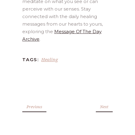
meditate on what you see or can
perceive with our senses. Stay
connected with the daily healing
messages from our hearts to yours,
exploring the
Message Of The Day
Archive
.
Healing
TAGS:
Previous
Next