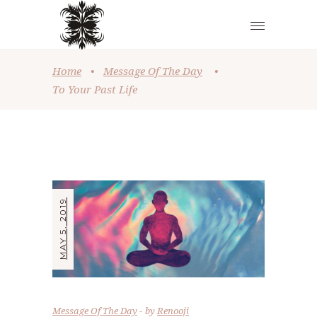
Home
•
Message Of The Day
•
To Your Past Life
MAY 5, 2019
Message Of The Day
by
Renooji