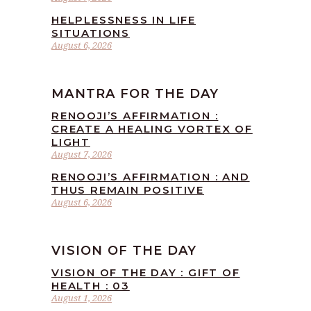
HELPLESSNESS IN LIFE
SITUATIONS
August 6, 2026
MANTRA FOR THE DAY
RENOOJI’S AFFIRMATION :
CREATE A HEALING VORTEX OF
LIGHT
August 7, 2026
RENOOJI’S AFFIRMATION : AND
THUS REMAIN POSITIVE
August 6, 2026
VISION OF THE DAY
VISION OF THE DAY : GIFT OF
HEALTH : 03
August 1, 2026