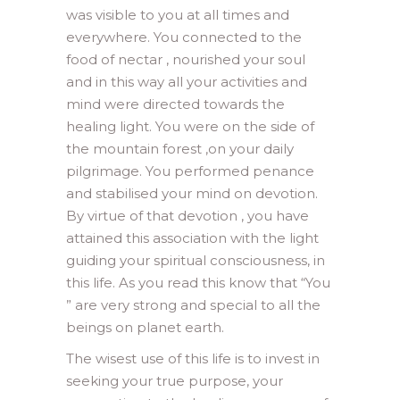
was visible to you at all times and
everywhere. You connected to the
food of nectar , nourished your soul
and in this way all your activities and
mind were directed towards the
healing light. You were on the side of
the mountain forest ,on your daily
pilgrimage. You performed penance
and stabilised your mind on devotion.
By virtue of that devotion , you have
attained this association with the light
guiding your spiritual consciousness, in
this life. As you read this know that “You
” are very strong and special to all the
beings on planet earth.
The wisest use of this life is to invest in
seeking your true purpose, your