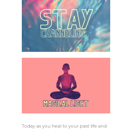
Today as you heal to your past life and