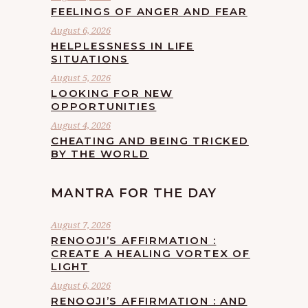
FEELINGS OF ANGER AND FEAR
August 6, 2026
HELPLESSNESS IN LIFE
SITUATIONS
August 5, 2026
LOOKING FOR NEW
OPPORTUNITIES
August 4, 2026
CHEATING AND BEING TRICKED
BY THE WORLD
MANTRA FOR THE DAY
August 7, 2026
RENOOJI’S AFFIRMATION :
CREATE A HEALING VORTEX OF
LIGHT
August 6, 2026
RENOOJI’S AFFIRMATION : AND