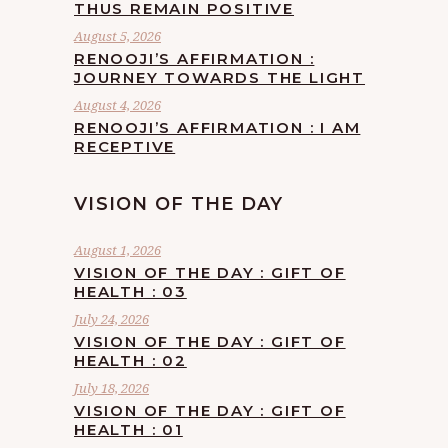
THUS REMAIN POSITIVE
August 5, 2026
RENOOJI’S AFFIRMATION :
JOURNEY TOWARDS THE LIGHT
August 4, 2026
RENOOJI’S AFFIRMATION : I AM
RECEPTIVE
VISION OF THE DAY
August 1, 2026
VISION OF THE DAY : GIFT OF
HEALTH : 03
July 24, 2026
VISION OF THE DAY : GIFT OF
HEALTH : 02
July 18, 2026
VISION OF THE DAY : GIFT OF
HEALTH : 01