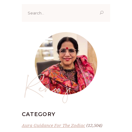
Search
for:
Renoo ji
CATEGORY
Aura Guidance For The Zodiac
(12,504)