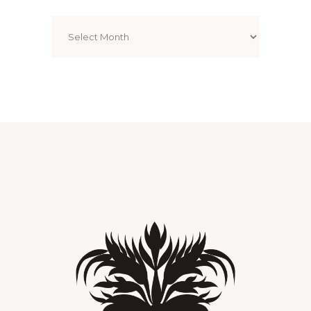
Archives