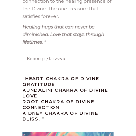
connection to the healing presence of
the Divine. The one treasure that
satisfies forever.
Healing hugs that can never be
diminished. Love that stays through
lifetimes.
“
Renooji/Divvya
“HEART CHAKRA OF DIVINE
GRATITUDE
KUNDALINI CHAKRA OF DIVINE
LOVE
ROOT CHAKRA OF DIVINE
CONNECTION
KIDNEY CHAKRA OF DIVINE
BLISS.
“