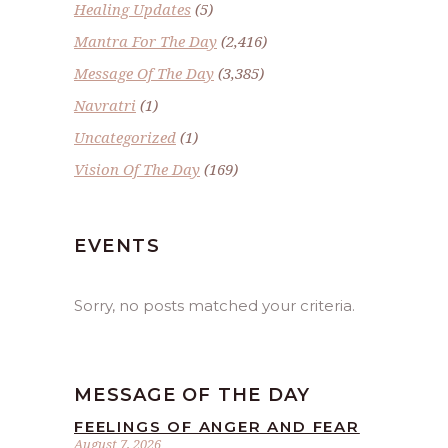
Healing Updates
(5)
Mantra For The Day
(2,416)
Message Of The Day
(3,385)
Navratri
(1)
Uncategorized
(1)
Vision Of The Day
(169)
EVENTS
Sorry, no posts matched your criteria.
MESSAGE OF THE DAY
FEELINGS OF ANGER AND FEAR
August 7, 2026