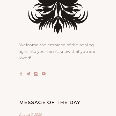
Welcome the embrace of the healing
light into your heart, know that you are
loved!
MESSAGE OF THE DAY
August 7, 2026