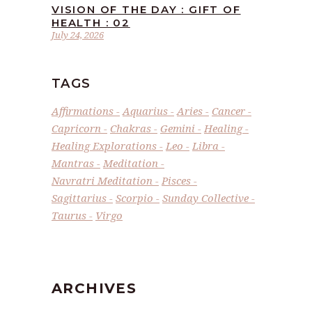
VISION OF THE DAY : GIFT OF
HEALTH : 02
July 24, 2026
TAGS
Affirmations
Aquarius
Aries
Cancer
Capricorn
Chakras
Gemini
Healing
Healing Explorations
Leo
Libra
Mantras
Meditation
Navratri Meditation
Pisces
Sagittarius
Scorpio
Sunday Collective
Taurus
Virgo
ARCHIVES