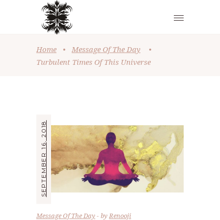
Home
•
Message Of The Day
•
Turbulent Times Of This Universe
SEPTEMBER 16, 2018
Message Of The Day
by
Renooji