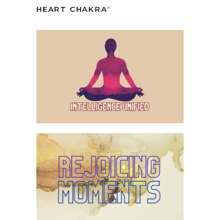
HEART CHAKRA
“