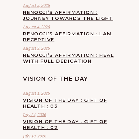
August 5, 2026
RENOOJI’S AFFIRMATION :
JOURNEY TOWARDS THE LIGHT
August 4, 2026
RENOOJI’S AFFIRMATION : I AM
RECEPTIVE
August 3, 2026
RENOOJI’S AFFIRMATION : HEAL
WITH FULL DEDICATION
VISION OF THE DAY
August 1, 2026
VISION OF THE DAY : GIFT OF
HEALTH : 03
July 24, 2026
VISION OF THE DAY : GIFT OF
HEALTH : 02
July 18, 2026