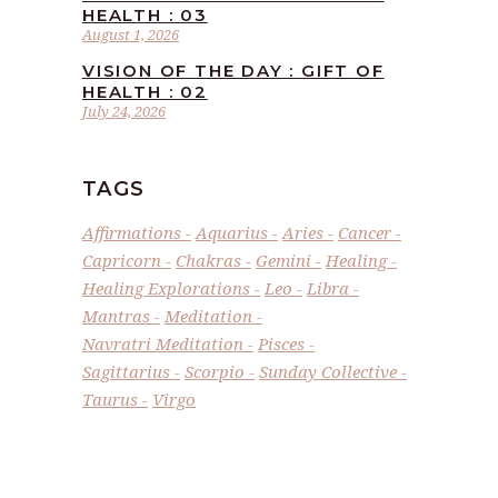
HEALTH : 03
August 1, 2026
VISION OF THE DAY : GIFT OF
HEALTH : 02
July 24, 2026
TAGS
Affirmations
Aquarius
Aries
Cancer
Capricorn
Chakras
Gemini
Healing
Healing Explorations
Leo
Libra
Mantras
Meditation
Navratri Meditation
Pisces
Sagittarius
Scorpio
Sunday Collective
Taurus
Virgo