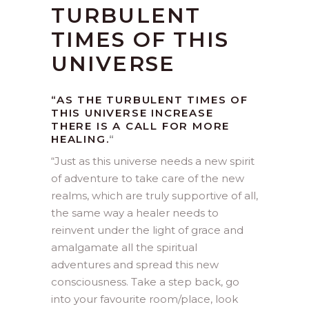
TURBULENT
TIMES OF THIS
UNIVERSE
“AS THE TURBULENT TIMES OF
THIS UNIVERSE INCREASE
THERE IS A CALL FOR MORE
HEALING.
“
“
Just as this universe needs a new spirit
of adventure to take care of the new
realms, which are truly supportive of all,
the same way a healer needs to
reinvent under the light of grace and
amalgamate all the spiritual
adventures and spread this new
consciousness. Take a step back, go
into your favourite room/place, look