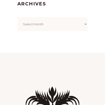
ARCHIVES
Archives