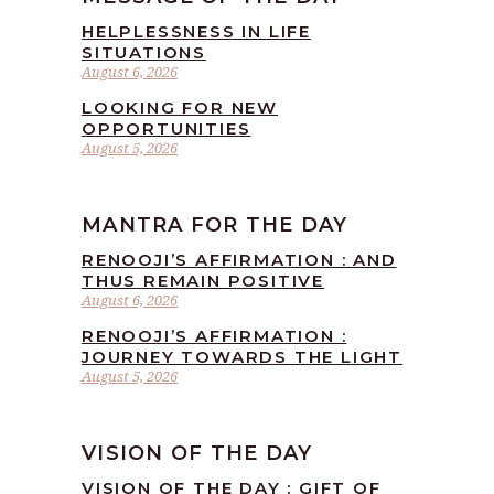
HELPLESSNESS IN LIFE
SITUATIONS
August 6, 2026
LOOKING FOR NEW
OPPORTUNITIES
August 5, 2026
MANTRA FOR THE DAY
RENOOJI’S AFFIRMATION : AND
THUS REMAIN POSITIVE
August 6, 2026
RENOOJI’S AFFIRMATION :
JOURNEY TOWARDS THE LIGHT
August 5, 2026
VISION OF THE DAY
VISION OF THE DAY : GIFT OF