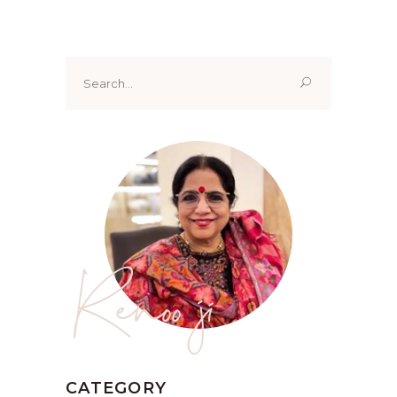
Search
for:
Renoo ji
CATEGORY