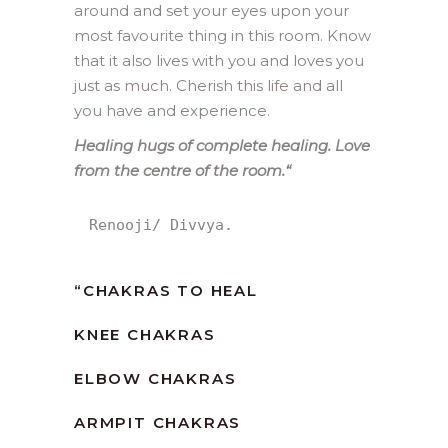
around and set your eyes upon your
most favourite thing in this room. Know
that it also lives with you and loves you
just as much. Cherish this life and all
you have and experience.
Healing hugs of complete healing. Love
from the centre of the room.
“
Renooji/ Divvya.
“
CHAKRAS TO HEAL
KNEE CHAKRAS
ELBOW CHAKRAS
ARMPIT CHAKRAS