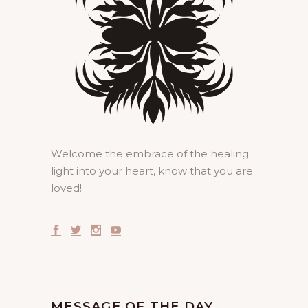
Welcome the embrace of the healing
light into your heart, know that you are
loved!
MESSAGE OF THE DAY