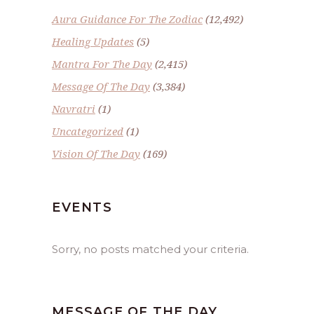
Aura Guidance For The Zodiac
(12,492)
Healing Updates
(5)
Mantra For The Day
(2,415)
Message Of The Day
(3,384)
Navratri
(1)
Uncategorized
(1)
Vision Of The Day
(169)
EVENTS
Sorry, no posts matched your criteria.
MESSAGE OF THE DAY