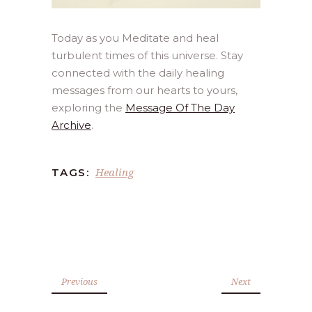
Today as you Meditate and heal
turbulent times of this universe. Stay
connected with the daily healing
messages from our hearts to yours,
exploring the
Message Of The Day
Archive
.
Healing
TAGS:
Previous
Next