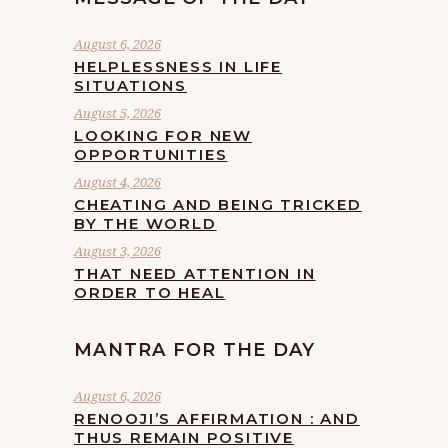
August 6, 2026
HELPLESSNESS IN LIFE
SITUATIONS
August 5, 2026
LOOKING FOR NEW
OPPORTUNITIES
August 4, 2026
CHEATING AND BEING TRICKED
BY THE WORLD
August 3, 2026
THAT NEED ATTENTION IN
ORDER TO HEAL
MANTRA FOR THE DAY
August 6, 2026
RENOOJI’S AFFIRMATION : AND
THUS REMAIN POSITIVE