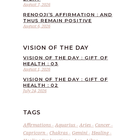
August 7, 2026
RENOOJI’S AFFIRMATION : AND
THUS REMAIN POSITIVE
August 6, 2026
VISION OF THE DAY
VISION OF THE DAY : GIFT OF
HEALTH : 03
August 1, 2026
VISION OF THE DAY : GIFT OF
HEALTH : 02
July 24, 2026
TAGS
Affirmations
Aquarius
Aries
Cancer
Capricorn
Chakras
Gemini
Healing