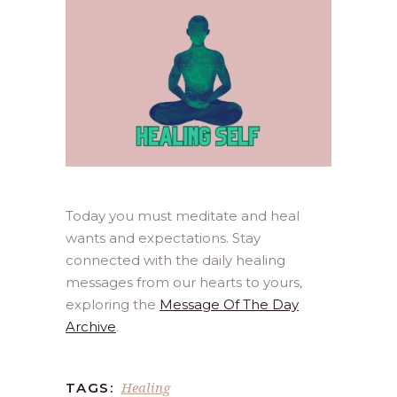
Today you must meditate and heal
wants and expectations. Stay
connected with the daily healing
messages from our hearts to yours,
exploring the
Message Of The Day
Archive
.
Healing
TAGS: