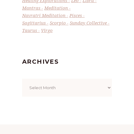
Healing Explorations
Leo
Libra
Mantras
Meditation
Navratri Meditation
Pisces
Sagittarius
Scorpio
Sunday Collective
Taurus
Virgo
ARCHIVES
Archives