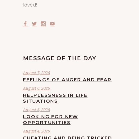
loved!
MESSAGE OF THE DAY
August 7, 2026
FEELINGS OF ANGER AND FEAR
August 6, 2026
HELPLESSNESS IN LIFE
SITUATIONS
August 5, 2026
LOOKING FOR NEW
OPPORTUNITIES
August 4, 2026
CHEATING AND BEING TRICKED