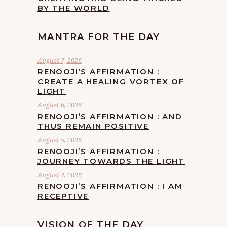
BY THE WORLD
MANTRA FOR THE DAY
August 7, 2026
RENOOJI’S AFFIRMATION :
CREATE A HEALING VORTEX OF
LIGHT
August 6, 2026
RENOOJI’S AFFIRMATION : AND
THUS REMAIN POSITIVE
August 5, 2026
RENOOJI’S AFFIRMATION :
JOURNEY TOWARDS THE LIGHT
August 4, 2026
RENOOJI’S AFFIRMATION : I AM
RECEPTIVE
VISION OF THE DAY