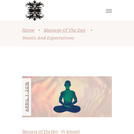
Home
•
Message Of The Day
•
Wants And Expectations
APRIL 1, 2019
Message Of The Day
by
Renooji