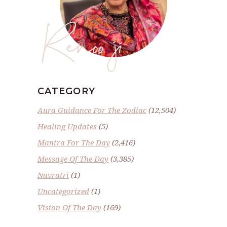
Renoo ji
CATEGORY
Aura Guidance For The Zodiac
(12,504)
Healing Updates
(5)
Mantra For The Day
(2,416)
Message Of The Day
(3,385)
Navratri
(1)
Uncategorized
(1)
Vision Of The Day
(169)