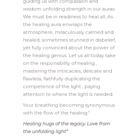
guiding us with compassion and
wisdom unfolding strength in our auras.
We must be in readiness to heal all. As
the healing aura enwraps the
atmosphere, miraculously calmed and
healed, sometimes stunned in disbelief,
yet fully convinced about the power of
the healing genius. Let us all today take
on the responsibility of healing ,
mastering the intricacies, delicate and
flawless, faithfully duplicating the
competence of the light , paying
attention to where the light is needed.
Your breathing becoming synonymous
with the flow of the healing.
“
Healing hugs of the legacy. Love from
the unfolding light”