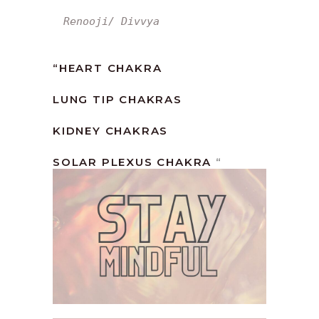
Renooji/ Divvya
“HEART CHAKRA
LUNG TIP CHAKRAS
KIDNEY CHAKRAS
SOLAR PLEXUS CHAKRA
“