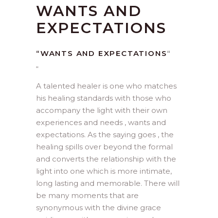
WANTS AND
EXPECTATIONS
“WANTS AND EXPECTATIONS
“
“
A talented healer is one who matches
his healing standards with those who
accompany the light with their own
experiences and needs , wants and
expectations. As the saying goes , the
healing spills over beyond the formal
and converts the relationship with the
light into one which is more intimate,
long lasting and memorable. There will
be many moments that are
synonymous with the divine grace