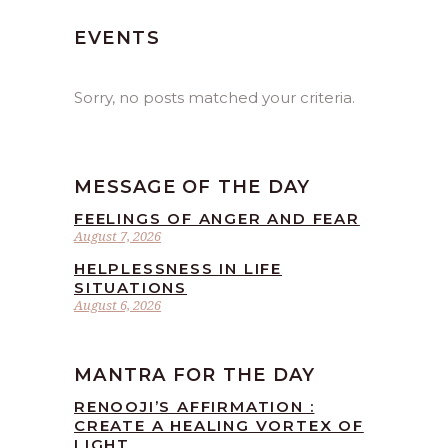
EVENTS
Sorry, no posts matched your criteria.
MESSAGE OF THE DAY
FEELINGS OF ANGER AND FEAR
August 7, 2026
HELPLESSNESS IN LIFE
SITUATIONS
August 6, 2026
MANTRA FOR THE DAY
RENOOJI’S AFFIRMATION :
CREATE A HEALING VORTEX OF
LIGHT