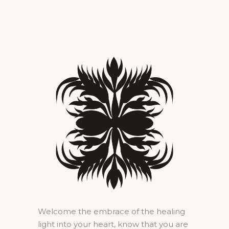
Welcome the embrace of the healing
light into your heart, know that you are