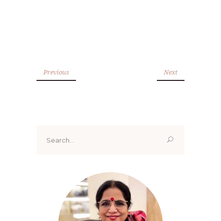
Previous
Next
Search
for: