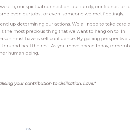
ealth, our spiritual connection, our family, our friends, or f
some even our jobs.. or even someone we met fleetingly.
 end up determining our actions. We all need to take care o
is the most precious thing that we want to hang on to. In
erson must have is self confidence. By gaining perspective 
atters and heal the rest. As you move ahead today, remem
other human being.
sing your contribution to civilisation. Love.
“