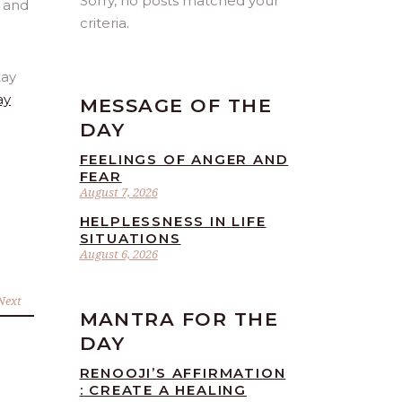
Sorry, no posts matched your
criteria.
tay
ay
MESSAGE OF THE
DAY
FEELINGS OF ANGER AND
FEAR
August 7, 2026
HELPLESSNESS IN LIFE
SITUATIONS
August 6, 2026
Next
MANTRA FOR THE
DAY
RENOOJI’S AFFIRMATION
: CREATE A HEALING