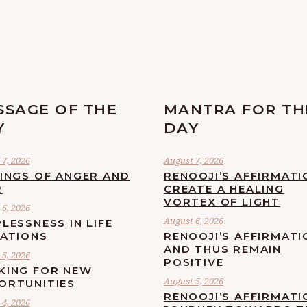
SSAGE OF THE
MANTRA FOR TH
Y
DAY
7, 2026
August 7, 2026
LINGS OF ANGER AND
RENOOJI’S AFFIRMATI
R
CREATE A HEALING
VORTEX OF LIGHT
6, 2026
August 6, 2026
LESSNESS IN LIFE
UATIONS
RENOOJI’S AFFIRMATI
AND THUS REMAIN
5, 2026
POSITIVE
KING FOR NEW
August 5, 2026
ORTUNITIES
RENOOJI’S AFFIRMATI
4, 2026