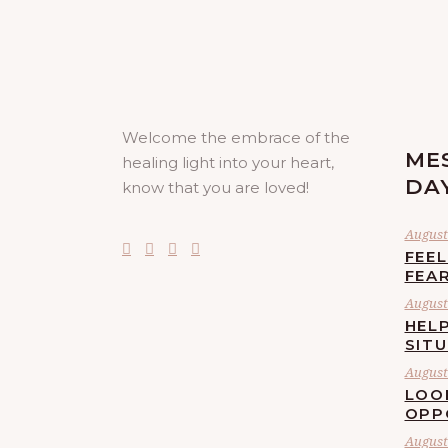
Welcome the embrace of the
ME
healing light into your heart,
DA
know that you are loved!
August 
FEE
FEA
August 
HELP
SIT
August 
LOO
OPP
August 