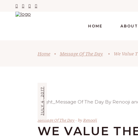
HOME
ABOUT
Home
•
Message Of The Day
•
We Value T
JULY 4, 2017
Message Of The Day
by
Renooji
WE VALUE THE