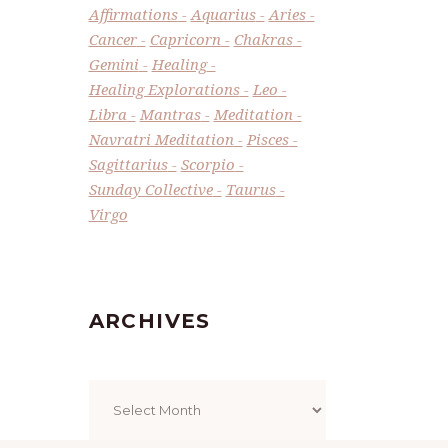
Affirmations
Aquarius
Aries
Cancer
Capricorn
Chakras
Gemini
Healing
Healing Explorations
Leo
Libra
Mantras
Meditation
Navratri Meditation
Pisces
Sagittarius
Scorpio
Sunday Collective
Taurus
Virgo
ARCHIVES
Archives