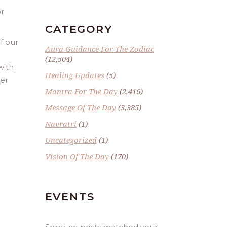
or
CATEGORY
f our
Aura Guidance For The Zodiac
(12,504)
with
Healing Updates
(5)
ber
Mantra For The Day
(2,416)
Message Of The Day
(3,385)
Navratri
(1)
Uncategorized
(1)
Vision Of The Day
(170)
EVENTS