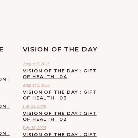
E
VISION OF THE DAY
August 7, 2026
VISION OF THE DAY : GIFT
OF HEALTH : 04
ON :
August 1, 2026
VISION OF THE DAY : GIFT
OF HEALTH : 03
ON :
July 24, 2026
VISION OF THE DAY : GIFT
OF HEALTH : 02
July 18, 2026
ON :
VISION OF THE DAY : GIFT