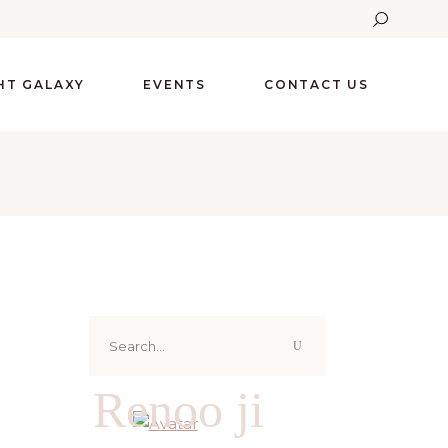
GHT GALAXY
EVENTS
CONTACT US
Search
for:
Renoo ji