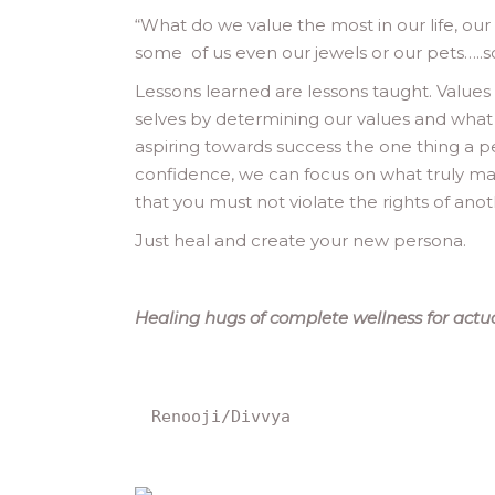
“
What do we value the most in our life, our w
some of us even our jewels or our pets…..
Lessons learned are lessons taught. Values
selves by determining our values and what 
aspiring towards success the one thing a p
confidence, we can focus on what truly m
that you must not violate the rights of an
Just heal and create your new persona.
Healing hugs of complete wellness for actuali
Renooji/Divvya