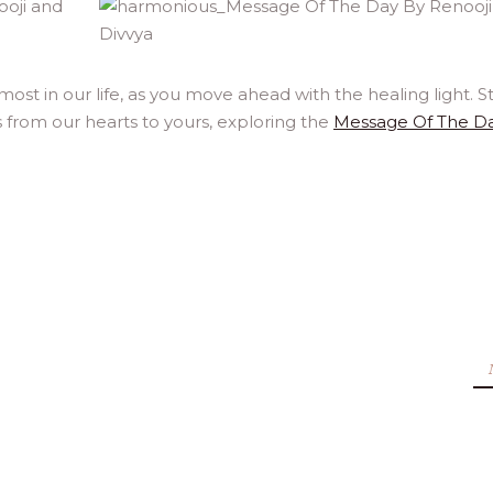
st in our life, as you move ahead with the healing light. S
 from our hearts to yours, exploring the
Message Of The D