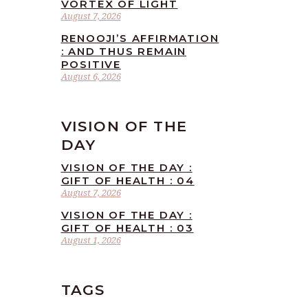
VORTEX OF LIGHT
August 7, 2026
RENOOJI’S AFFIRMATION
: AND THUS REMAIN
POSITIVE
August 6, 2026
VISION OF THE
DAY
VISION OF THE DAY :
GIFT OF HEALTH : 04
August 7, 2026
VISION OF THE DAY :
GIFT OF HEALTH : 03
August 1, 2026
TAGS