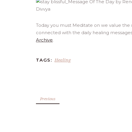
Today you must Meditate on we value the mo
connected with the daily healing messages
Archive
.
Healing
TAGS:
Previous