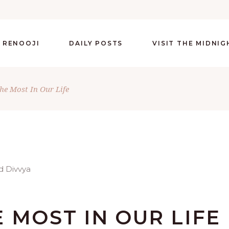
 RENOOJI
DAILY POSTS
VISIT THE MIDNI
he Most In Our Life
 MOST IN OUR LIFE