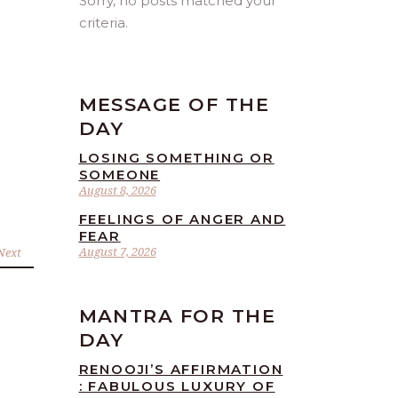
Sorry, no posts matched your
criteria.
MESSAGE OF THE
DAY
LOSING SOMETHING OR
SOMEONE
August 8, 2026
FEELINGS OF ANGER AND
FEAR
August 7, 2026
Next
MANTRA FOR THE
DAY
RENOOJI’S AFFIRMATION
: FABULOUS LUXURY OF