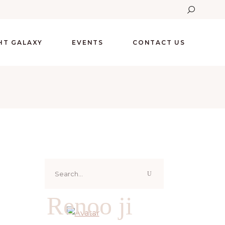
GHT GALAXY
EVENTS
CONTACT US
Search
for:
Renoo ji