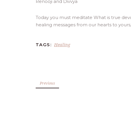
Today you must meditate What is true devot
healing messages from our hearts to yours
Healing
TAGS:
Previous