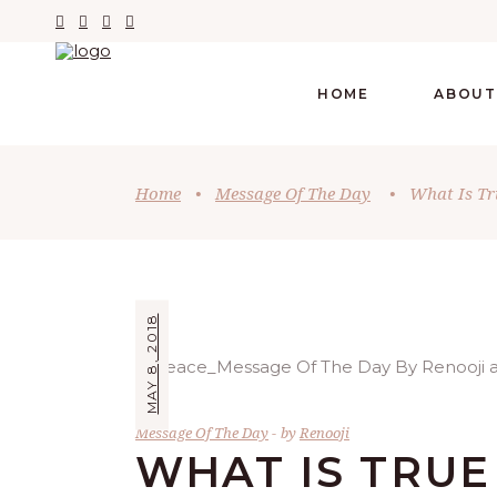
HOME
ABOUT
Home
•
Message Of The Day
•
What Is Tr
MAY 8, 2018
Message Of The Day
by
Renooji
WHAT IS TRU