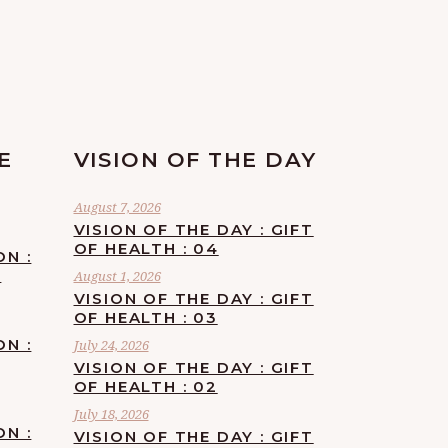
E
VISION OF THE DAY
August 7, 2026
VISION OF THE DAY : GIFT
OF HEALTH : 04
ON :
F
August 1, 2026
VISION OF THE DAY : GIFT
OF HEALTH : 03
ON :
July 24, 2026
VISION OF THE DAY : GIFT
OF HEALTH : 02
July 18, 2026
ON :
VISION OF THE DAY : GIFT