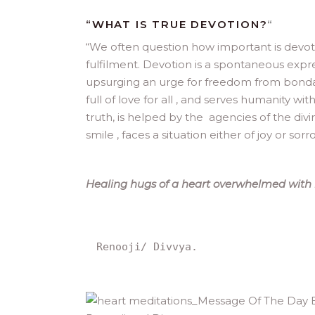
“WHAT IS TRUE DEVOTION?
“
“
We often question how important is devotio
fulfilment. Devotion is a spontaneous expre
upsurging an urge for freedom from bondag
full of love for all , and serves humanity wi
truth, is helped by the agencies of the divi
smile , faces a situation either of joy or sor
Healing hugs of a heart overwhelmed with l
Renooji/ Divvya.