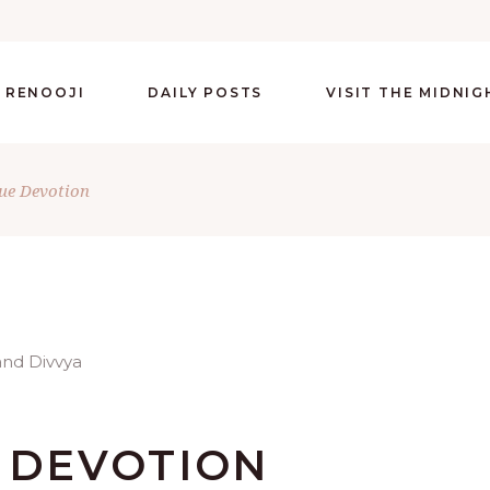
 RENOOJI
DAILY POSTS
VISIT THE MIDNI
ue Devotion
E DEVOTION