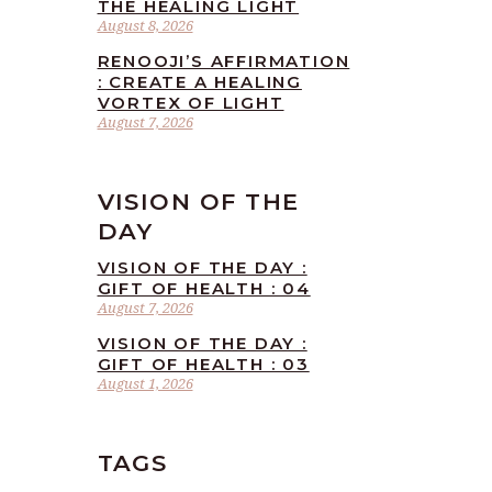
THE HEALING LIGHT
August 8, 2026
RENOOJI’S AFFIRMATION
: CREATE A HEALING
VORTEX OF LIGHT
August 7, 2026
VISION OF THE
DAY
VISION OF THE DAY :
GIFT OF HEALTH : 04
August 7, 2026
VISION OF THE DAY :
GIFT OF HEALTH : 03
August 1, 2026
TAGS