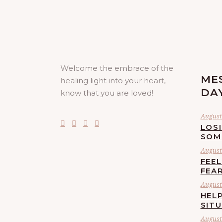
Welcome the embrace of the
ME
healing light into your heart,
DA
know that you are loved!
August 
LOS
SOM
August 
FEE
FEA
August 
HELP
SIT
August 