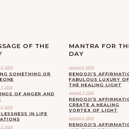
SSAGE OF THE
MANTRA FOR TH
Y
DAY
8, 2026
August 8, 2026
ING SOMETHING OR
RENOOJI’S AFFIRMATI
EONE
FABULOUS LUXURY O
THE HEALING LIGHT
7, 2026
August 7, 2026
LINGS OF ANGER AND
R
RENOOJI’S AFFIRMATI
CREATE A HEALING
6, 2026
VORTEX OF LIGHT
LESSNESS IN LIFE
August 6, 2026
UATIONS
RENOOJI’S AFFIRMATI
5, 2026