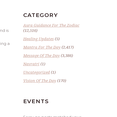
CATEGORY
Aura Guidance For The Zodiac
(12,516)
nd is
Healing Updates
(5)
ring a
Mantra For The Day
(2,417)
Message Of The Day
(3,386)
Navratri
(1)
Uncategorized
(1)
Vision Of The Day
(170)
EVENTS