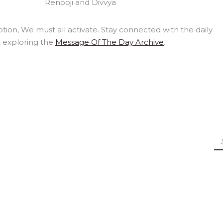
ion, We must all activate. Stay connected with the daily
, exploring the
Message Of The Day Archive
.