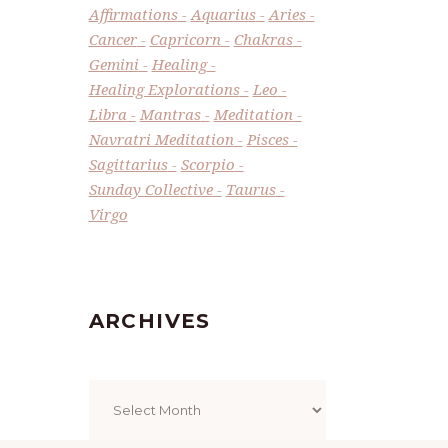
Affirmations
Aquarius
Aries
Cancer
Capricorn
Chakras
Gemini
Healing
Healing Explorations
Leo
Libra
Mantras
Meditation
Navratri Meditation
Pisces
Sagittarius
Scorpio
Sunday Collective
Taurus
Virgo
ARCHIVES
Archives