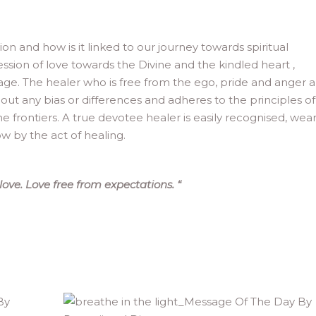
n and how is it linked to our journey towards spiritual
ssion of love towards the Divine and the kindled heart ,
e. The healer who is free from the ego, pride and anger a
thout any bias or differences and adheres to the principles of
ne frontiers. A true devotee healer is easily recognised, wea
row by the act of healing.
ove. Love free from expectations.
“