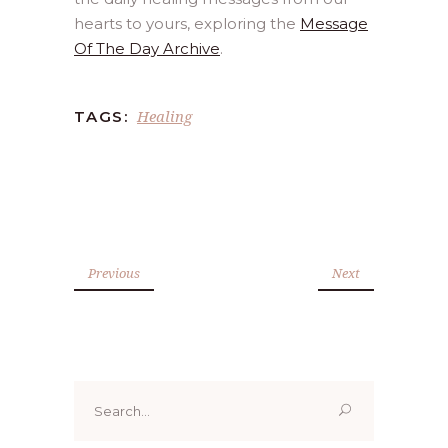
hearts to yours, exploring the
Message
Of The Day Archive
.
Healing
TAGS:
Previous
Next
Search
for: