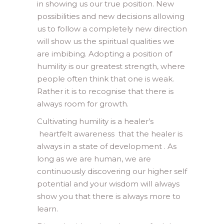
in showing us our true position. New
possibilities and new decisions allowing
us to follow a completely new direction
will show us the spiritual qualities we
are imbibing. Adopting a position of
humility is our greatest strength, where
people often think that one is weak.
Rather it is to recognise that there is
always room for growth.
Cultivating humility is a healer’s
heartfelt awareness that the healer is
always in a state of development . As
long as we are human, we are
continuously discovering our higher self
potential and your wisdom will always
show you that there is always more to
learn.