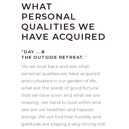
WHAT
PERSONAL
QUALITIES WE
HAVE ACQUIRED
“DAY ….8
THE OUTSIDE RETREAT.
“
“
As we look back and see what
personal qualities we have acquired
and cultivated in our garden of life,
what are the seeds of good fortune
that we have sown and what we are
reaping , we hand to look within and
see are we healthier and happier
beings. We will find that humility and
gratitude are playing a very strong role