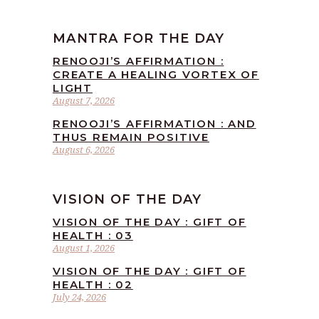
MANTRA FOR THE DAY
RENOOJI’S AFFIRMATION :
CREATE A HEALING VORTEX OF
LIGHT
August 7, 2026
RENOOJI’S AFFIRMATION : AND
THUS REMAIN POSITIVE
August 6, 2026
VISION OF THE DAY
VISION OF THE DAY : GIFT OF
HEALTH : 03
August 1, 2026
VISION OF THE DAY : GIFT OF
HEALTH : 02
July 24, 2026