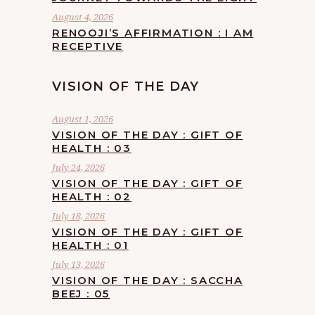
August 4, 2026
RENOOJI’S AFFIRMATION : I AM
RECEPTIVE
VISION OF THE DAY
August 1, 2026
VISION OF THE DAY : GIFT OF
HEALTH : 03
July 24, 2026
VISION OF THE DAY : GIFT OF
HEALTH : 02
July 18, 2026
VISION OF THE DAY : GIFT OF
HEALTH : 01
July 13, 2026
VISION OF THE DAY : SACCHA
BEEJ : 05