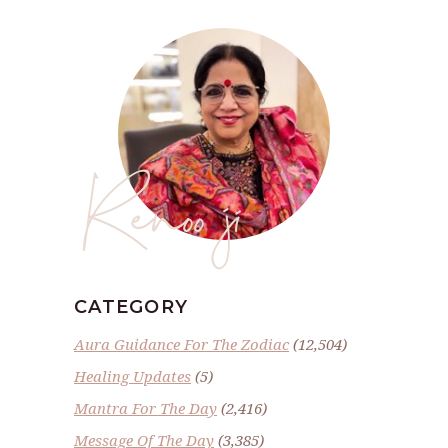
Renoo ji
CATEGORY
Aura Guidance For The Zodiac
(12,504)
Healing Updates
(5)
Mantra For The Day
(2,416)
Message Of The Day
(3,385)