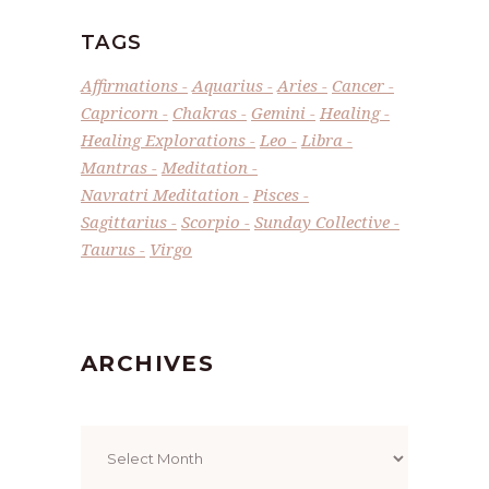
TAGS
Affirmations
Aquarius
Aries
Cancer
Capricorn
Chakras
Gemini
Healing
Healing Explorations
Leo
Libra
Mantras
Meditation
Navratri Meditation
Pisces
Sagittarius
Scorpio
Sunday Collective
Taurus
Virgo
ARCHIVES
Archives