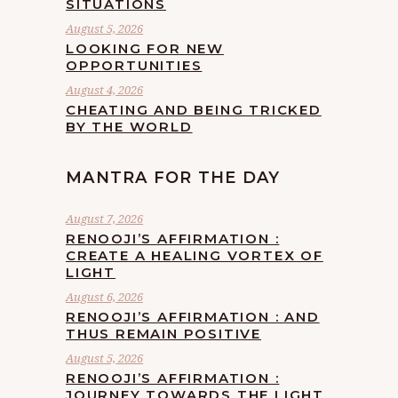
SITUATIONS
August 5, 2026
LOOKING FOR NEW
OPPORTUNITIES
August 4, 2026
CHEATING AND BEING TRICKED
BY THE WORLD
MANTRA FOR THE DAY
August 7, 2026
RENOOJI’S AFFIRMATION :
CREATE A HEALING VORTEX OF
LIGHT
August 6, 2026
RENOOJI’S AFFIRMATION : AND
THUS REMAIN POSITIVE
August 5, 2026
RENOOJI’S AFFIRMATION :
JOURNEY TOWARDS THE LIGHT