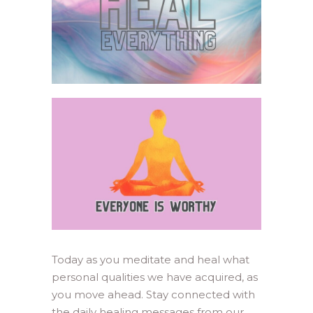
Today as you meditate and heal what
personal qualities we have acquired, as
you move ahead. Stay connected with
the daily healing messages from our