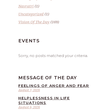
Navratri
(1)
Uncategorized
(1)
Vision Of The Day
(169)
EVENTS
Sorry, no posts matched your criteria.
MESSAGE OF THE DAY
FEELINGS OF ANGER AND FEAR
August 7, 2026
HELPLESSNESS IN LIFE
SITUATIONS
August 6, 2026