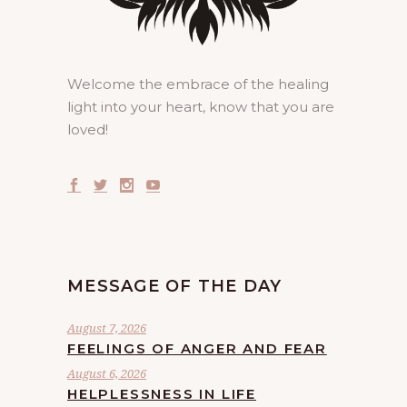
Welcome the embrace of the healing
light into your heart, know that you are
loved!
MESSAGE OF THE DAY
August 7, 2026
FEELINGS OF ANGER AND FEAR
August 6, 2026
HELPLESSNESS IN LIFE