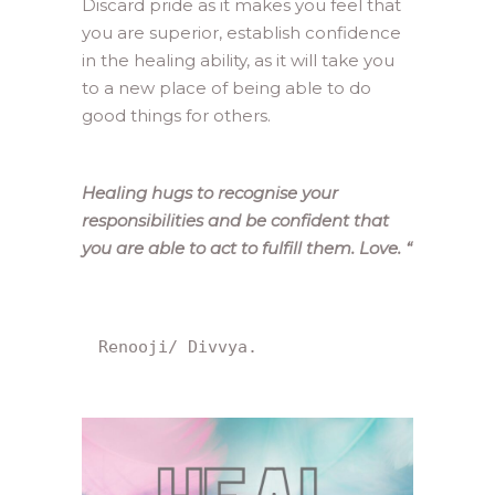
Discard pride as it makes you feel that
you are superior, establish confidence
in the healing ability, as it will take you
to a new place of being able to do
good things for others.
Healing hugs to recognise your
responsibilities and be confident that
you are able to act to fulfill them. Love.
“
Renooji/ Divvya.