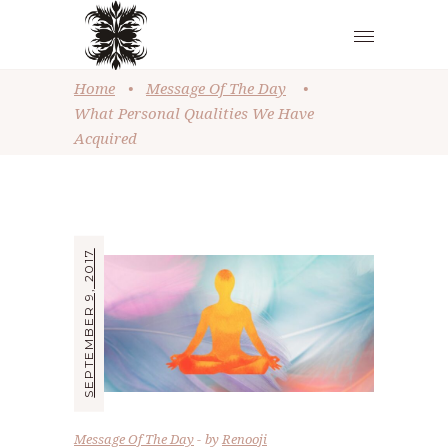
Home
•
Message Of The Day
•
What Personal Qualities We Have
Acquired
SEPTEMBER 9, 2017
Message Of The Day
by
Renooji