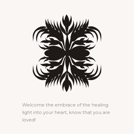
Welcome the embrace of the healing
light into your heart, know that you are
loved!