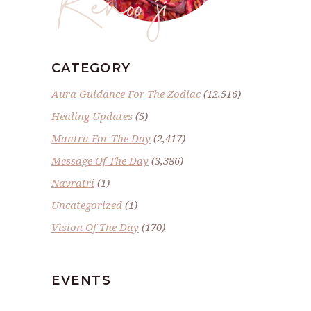
CATEGORY
Aura Guidance For The Zodiac
(12,516)
Healing Updates
(5)
Mantra For The Day
(2,417)
Message Of The Day
(3,386)
Navratri
(1)
Uncategorized
(1)
Vision Of The Day
(170)
EVENTS