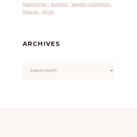
Sagittarius
Scorpio
Sunday Collective
Taurus
Virgo
ARCHIVES
Archives