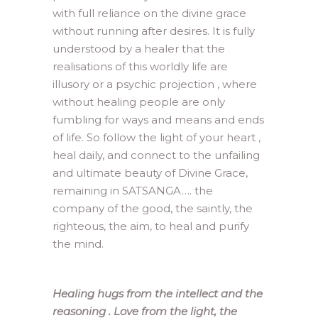
with full reliance on the divine grace
without running after desires. It is fully
understood by a healer that the
realisations of this worldly life are
illusory or a psychic projection , where
without healing people are only
fumbling for ways and means and ends
of life. So follow the light of your heart ,
heal daily, and connect to the unfailing
and ultimate beauty of Divine Grace,
remaining in SATSANGA…. the
company of the good, the saintly, the
righteous, the aim, to heal and purify
the mind.
Healing hugs from the intellect and the
reasoning . Love from the light, the