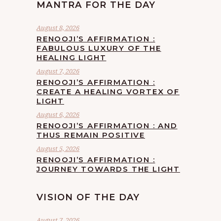
MANTRA FOR THE DAY
August 8, 2026
RENOOJI’S AFFIRMATION :
FABULOUS LUXURY OF THE
HEALING LIGHT
August 7, 2026
RENOOJI’S AFFIRMATION :
CREATE A HEALING VORTEX OF
LIGHT
August 6, 2026
RENOOJI’S AFFIRMATION : AND
THUS REMAIN POSITIVE
August 5, 2026
RENOOJI’S AFFIRMATION :
JOURNEY TOWARDS THE LIGHT
VISION OF THE DAY
August 7, 2026