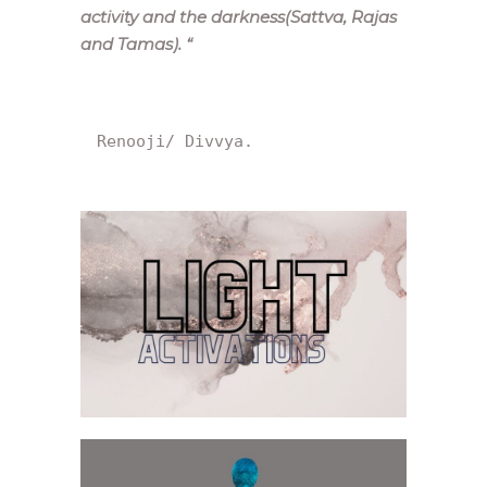
activity and the darkness(Sattva, Rajas
and Tamas).
“
Renooji/ Divvya.