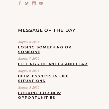
MESSAGE OF THE DAY
August 8, 2026
LOSING SOMETHING OR
SOMEONE
August 7, 2026
FEELINGS OF ANGER AND FEAR
August 6, 2026
HELPLESSNESS IN LIFE
SITUATIONS
August 5, 2026
LOOKING FOR NEW
OPPORTUNITIES