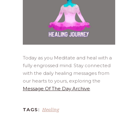
Today as you Meditate and heal with a
fully engrossed mind. Stay connected
with the daily healing messages from
our hearts to yours, exploring the
Message Of The Day Archive
.
Healing
TAGS: