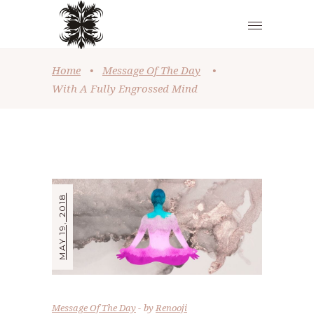
Home
•
Message Of The Day
•
With A Fully Engrossed Mind
MAY 19, 2018
Message Of The Day
by
Renooji