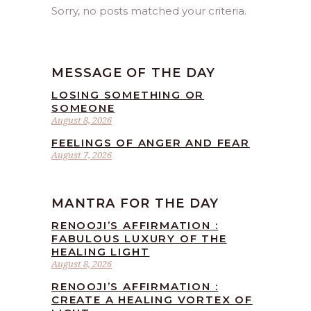
Sorry, no posts matched your criteria.
MESSAGE OF THE DAY
LOSING SOMETHING OR
SOMEONE
August 8, 2026
FEELINGS OF ANGER AND FEAR
August 7, 2026
MANTRA FOR THE DAY
RENOOJI’S AFFIRMATION :
FABULOUS LUXURY OF THE
HEALING LIGHT
August 8, 2026
RENOOJI’S AFFIRMATION :
CREATE A HEALING VORTEX OF