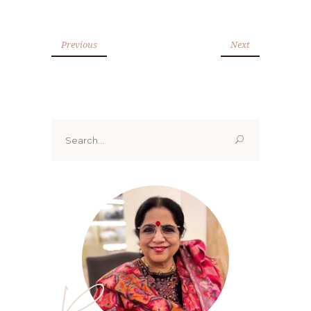
Previous
Next
Search
for:
Renoo ji