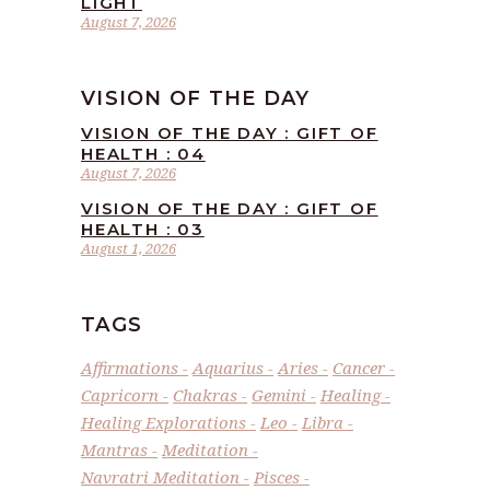
LIGHT
August 7, 2026
VISION OF THE DAY
VISION OF THE DAY : GIFT OF
HEALTH : 04
August 7, 2026
VISION OF THE DAY : GIFT OF
HEALTH : 03
August 1, 2026
TAGS
Affirmations
Aquarius
Aries
Cancer
Capricorn
Chakras
Gemini
Healing
Healing Explorations
Leo
Libra
Mantras
Meditation
Navratri Meditation
Pisces