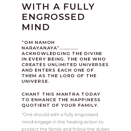
WITH A FULLY
ENGROSSED
MIND
“OM NAMOH
NARAYANAYA”……………
ACKNOWLEDGING THE DIVINE
IN EVERY BEING. THE ONE WHO
CREATES UNLIMITED UNIVERSES
AND ENTERS EACH ONE OF
THEM AS THE LORD OF THE
UNIVERSE.
CHANT THIS MANTRA TODAY
TO ENHANCE THE HAPPINESS
QUOTIENT OF YOUR FAMILY.
“
One should with a fully engrossed
mind engage in the healing action to
protect the family and follow the duties