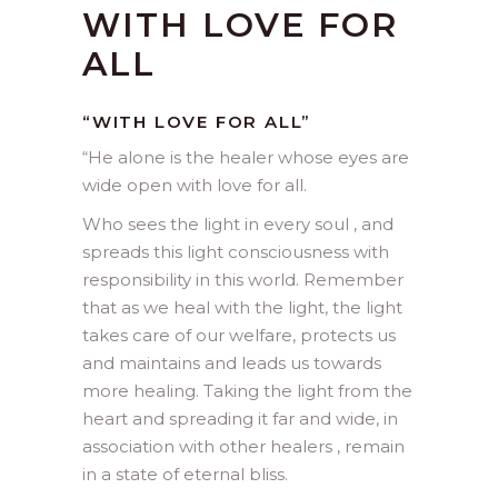
WITH LOVE FOR
ALL
“WITH LOVE FOR ALL”
“
He alone is the healer whose eyes are
wide open with love for all.
Who sees the light in every soul , and
spreads this light consciousness with
responsibility in this world. Remember
that as we heal with the light, the light
takes care of our welfare, protects us
and maintains and leads us towards
more healing. Taking the light from the
heart and spreading it far and wide, in
association with other healers , remain
in a state of eternal bliss.