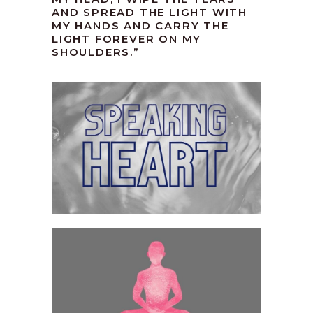
AND SPREAD THE LIGHT WITH
MY HANDS AND CARRY THE
LIGHT FOREVER ON MY
SHOULDERS.”