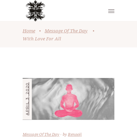
Home
•
Message Of The Day
•
With Love For All
APRIL 3, 2020
Message Of The Day
by
Renooji