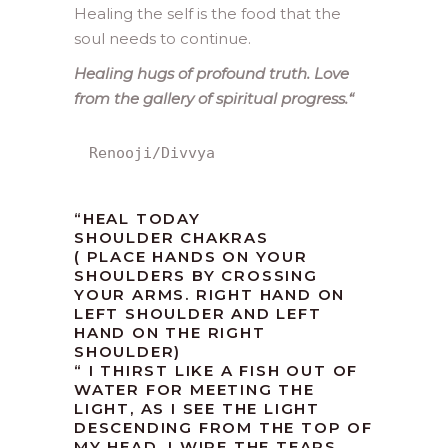
Healing the self is the food that the
soul needs to continue.
Healing hugs of profound truth. Love
from the gallery of spiritual progress.
“
Renooji/Divvya
“HEAL TODAY
SHOULDER CHAKRAS
( PLACE HANDS ON YOUR
SHOULDERS BY CROSSING
YOUR ARMS. RIGHT HAND ON
LEFT SHOULDER AND LEFT
HAND ON THE RIGHT
SHOULDER)
“ I THIRST LIKE A FISH OUT OF
WATER FOR MEETING THE
LIGHT, AS I SEE THE LIGHT
DESCENDING FROM THE TOP OF
MY HEAD, I WIPE THE TEARS