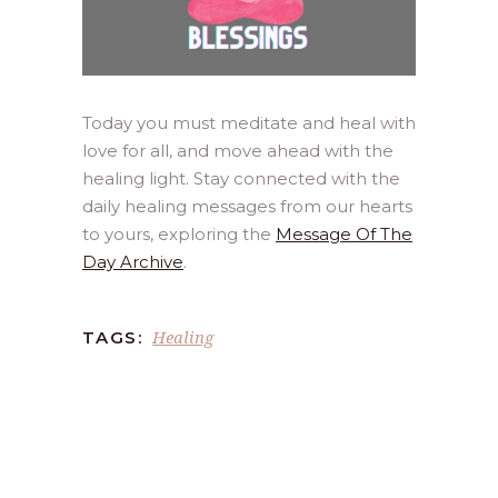
Today you must meditate and heal with
love for all, and move ahead with the
healing light. Stay connected with the
daily healing messages from our hearts
to yours, exploring the
Message Of The
Day Archive
.
Healing
TAGS: