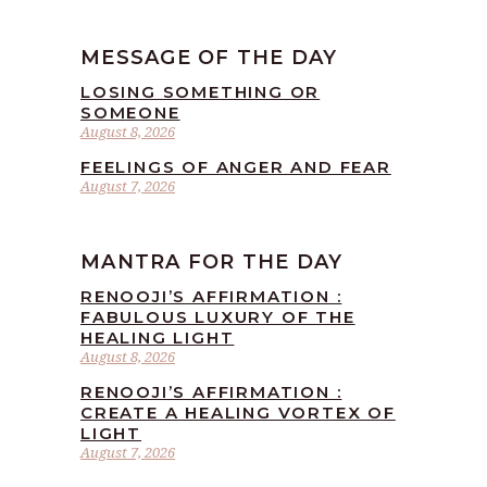
MESSAGE OF THE DAY
LOSING SOMETHING OR
SOMEONE
August 8, 2026
FEELINGS OF ANGER AND FEAR
August 7, 2026
MANTRA FOR THE DAY
RENOOJI’S AFFIRMATION :
FABULOUS LUXURY OF THE
HEALING LIGHT
August 8, 2026
RENOOJI’S AFFIRMATION :
CREATE A HEALING VORTEX OF
LIGHT
August 7, 2026