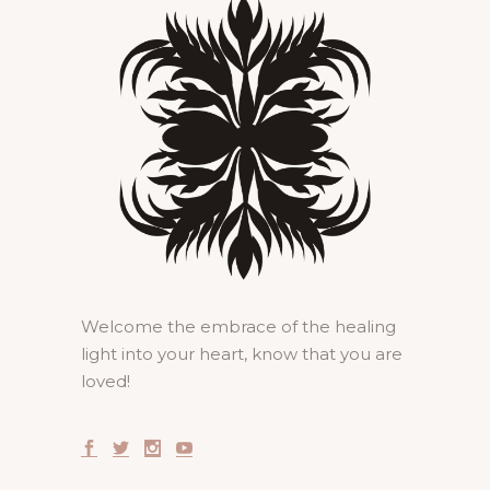
Welcome the embrace of the healing
light into your heart, know that you are
loved!