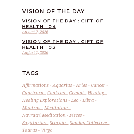
VISION OF THE DAY
VISION OF THE DAY : GIFT OF
HEALTH : 04
August 7, 2026
VISION OF THE DAY : GIFT OF
HEALTH : 03
August 1, 2026
TAGS
Affirmations
Aquarius
Aries
Cancer
Capricorn
Chakras
Gemini
Healing
Healing Explorations
Leo
Libra
Mantras
Meditation
Navratri Meditation
Pisces
Sagittarius
Scorpio
Sunday Collective
Taurus
Virgo