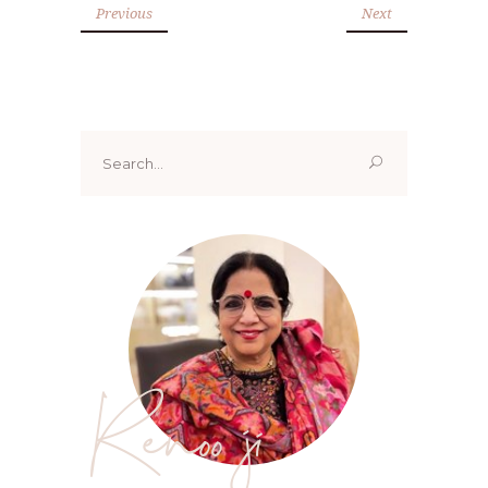
Previous
Next
Search
for:
Renoo ji