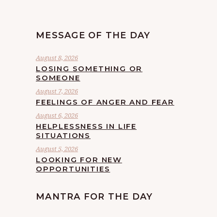
MESSAGE OF THE DAY
August 8, 2026
LOSING SOMETHING OR
SOMEONE
August 7, 2026
FEELINGS OF ANGER AND FEAR
August 6, 2026
HELPLESSNESS IN LIFE
SITUATIONS
August 5, 2026
LOOKING FOR NEW
OPPORTUNITIES
MANTRA FOR THE DAY