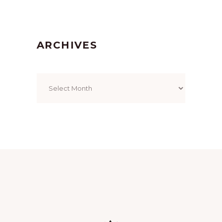
ARCHIVES
Archives