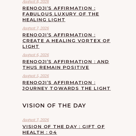
August 8, 2026
RENOOJI’S AFFIRMATION :
FABULOUS LUXURY OF THE
HEALING LIGHT
August 7, 2026
RENOOJI’S AFFIRMATION :
CREATE A HEALING VORTEX OF
LIGHT
August 6, 2026
RENOOJI’S AFFIRMATION : AND
THUS REMAIN POSITIVE
August 5, 2026
RENOOJI’S AFFIRMATION :
JOURNEY TOWARDS THE LIGHT
VISION OF THE DAY
August 7, 2026
VISION OF THE DAY : GIFT OF
HEALTH : 04