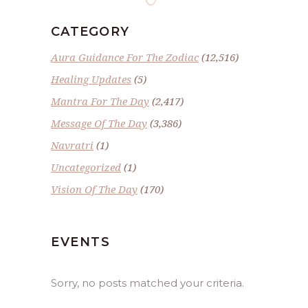
CATEGORY
Aura Guidance For The Zodiac
(12,516)
Healing Updates
(5)
Mantra For The Day
(2,417)
Message Of The Day
(3,386)
Navratri
(1)
Uncategorized
(1)
Vision Of The Day
(170)
EVENTS
Sorry, no posts matched your criteria.