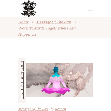
Home
•
Message Of The Day
•
Work Towards Togetherness And
Happiness
SEPTEMBER 19, 2019
Message Of The Day
by
Renooji