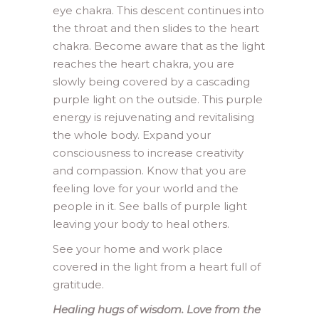
eye chakra. This descent continues into
the throat and then slides to the heart
chakra. Become aware that as the light
reaches the heart chakra, you are
slowly being covered by a cascading
purple light on the outside. This purple
energy is rejuvenating and revitalising
the whole body. Expand your
consciousness to increase creativity
and compassion. Know that you are
feeling love for your world and the
people in it. See balls of purple light
leaving your body to heal others.
See your home and work place
covered in the light from a heart full of
gratitude.
Healing hugs of wisdom. Love from the