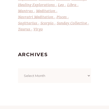
Healing Explorations
Leo
Libra
Mantras
Meditation
Navratri Meditation
Pisces
Sagittarius
Scorpio
Sunday Collective
Taurus
Virgo
ARCHIVES
Archives