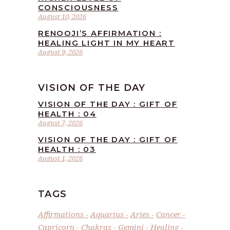
CONSCIOUSNESS
August 10, 2026
RENOOJI’S AFFIRMATION :
HEALING LIGHT IN MY HEART
August 9, 2026
VISION OF THE DAY
VISION OF THE DAY : GIFT OF
HEALTH : 04
August 7, 2026
VISION OF THE DAY : GIFT OF
HEALTH : 03
August 1, 2026
TAGS
Affirmations
Aquarius
Aries
Cancer
Capricorn
Chakras
Gemini
Healing