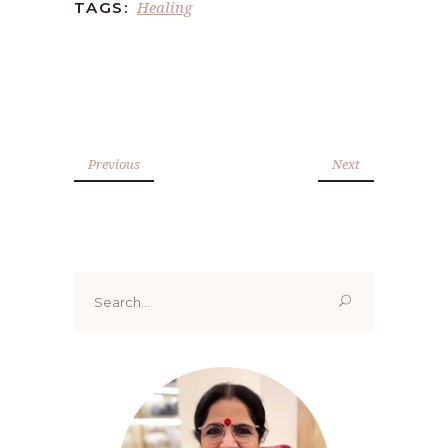
Healing
TAGS:
Previous
Next
Search
for: