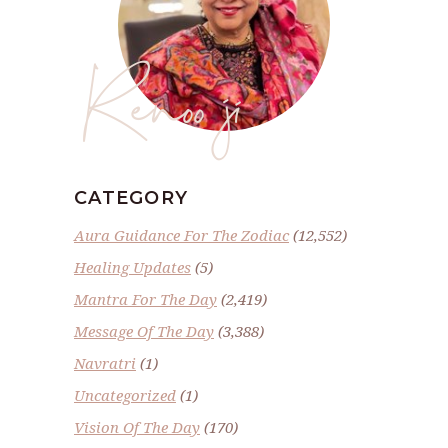
Renoo ji
CATEGORY
Aura Guidance For The Zodiac
(12,552)
Healing Updates
(5)
Mantra For The Day
(2,419)
Message Of The Day
(3,388)
Navratri
(1)
Uncategorized
(1)
Vision Of The Day
(170)