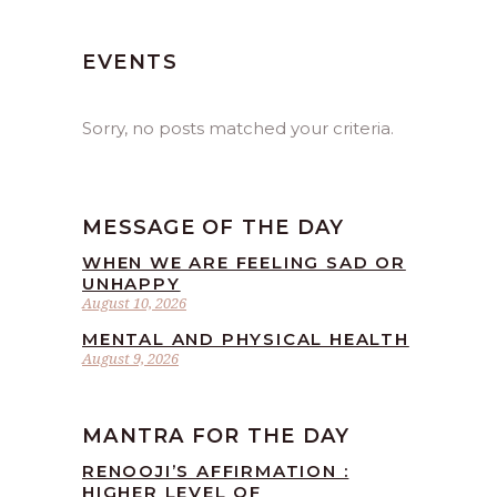
EVENTS
Sorry, no posts matched your criteria.
MESSAGE OF THE DAY
WHEN WE ARE FEELING SAD OR
UNHAPPY
August 10, 2026
MENTAL AND PHYSICAL HEALTH
August 9, 2026
MANTRA FOR THE DAY
RENOOJI’S AFFIRMATION :
HIGHER LEVEL OF