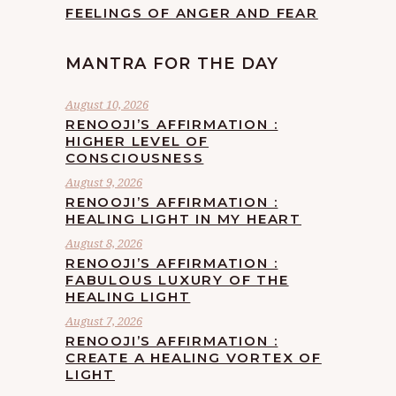
FEELINGS OF ANGER AND FEAR
MANTRA FOR THE DAY
August 10, 2026
RENOOJI’S AFFIRMATION :
HIGHER LEVEL OF
CONSCIOUSNESS
August 9, 2026
RENOOJI’S AFFIRMATION :
HEALING LIGHT IN MY HEART
August 8, 2026
RENOOJI’S AFFIRMATION :
FABULOUS LUXURY OF THE
HEALING LIGHT
August 7, 2026
RENOOJI’S AFFIRMATION :
CREATE A HEALING VORTEX OF
LIGHT