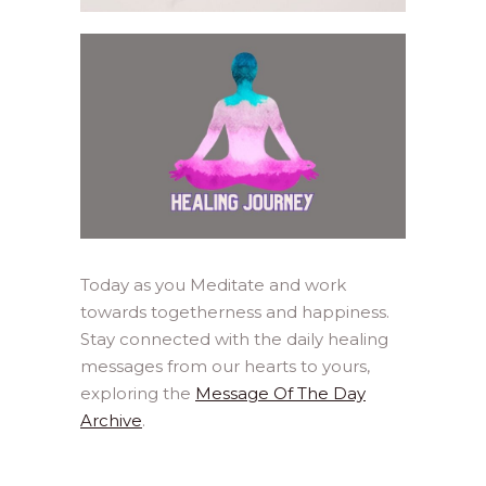
Today as you Meditate and work
towards togetherness and happiness.
Stay connected with the daily healing
messages from our hearts to yours,
exploring the
Message Of The Day
Archive
.