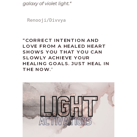
galaxy of violet light.
“
Renooji/Divvya
“CORRECT INTENTION AND
LOVE FROM A HEALED HEART
SHOWS YOU THAT YOU CAN
SLOWLY ACHIEVE YOUR
HEALING GOALS. JUST HEAL IN
THE NOW.
“