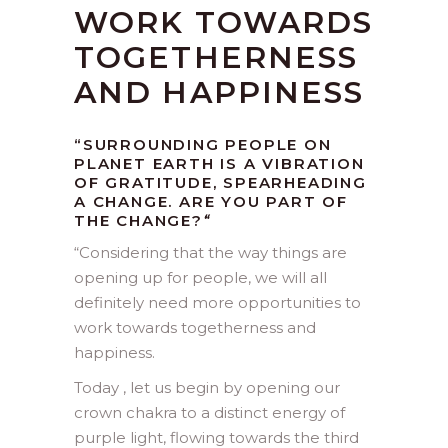
WORK TOWARDS
TOGETHERNESS
AND HAPPINESS
“SURROUNDING PEOPLE ON
PLANET EARTH IS A VIBRATION
OF GRATITUDE, SPEARHEADING
A CHANGE. ARE YOU PART OF
THE CHANGE?
“
“
Considering that the way things are
opening up for people, we will all
definitely need more opportunities to
work towards togetherness and
happiness.
Today , let us begin by opening our
crown chakra to a distinct energy of
purple light, flowing towards the third