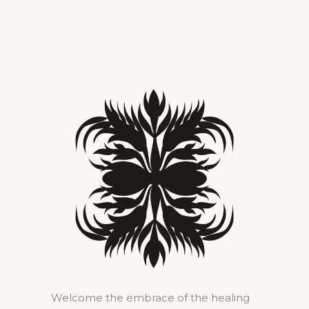
Welcome the embrace of the healing