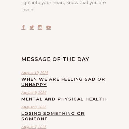
light into your heart, know that you are
loved!
MESSAGE OF THE DAY
August 10, 2026
WHEN WE ARE FEELING SAD OR
UNHAPPY
August 9, 2026
MENTAL AND PHYSICAL HEALTH
August 8, 2026
LOSING SOMETHING OR
SOMEONE
August 7, 2026