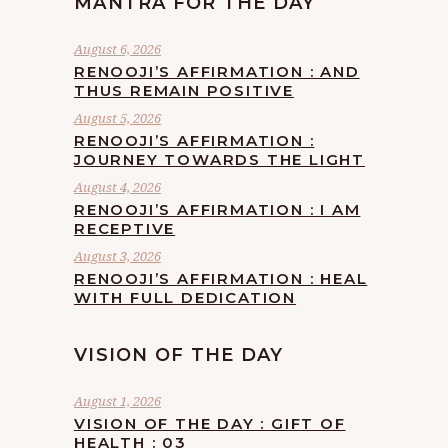
MANTRA FOR THE DAY
August 6, 2026
RENOOJI’S AFFIRMATION : AND
THUS REMAIN POSITIVE
August 5, 2026
RENOOJI’S AFFIRMATION :
JOURNEY TOWARDS THE LIGHT
August 4, 2026
RENOOJI’S AFFIRMATION : I AM
RECEPTIVE
August 3, 2026
RENOOJI’S AFFIRMATION : HEAL
WITH FULL DEDICATION
VISION OF THE DAY
August 1, 2026
VISION OF THE DAY : GIFT OF
HEALTH : 03