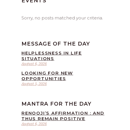
EVENTS
Sorry, no posts matched your criteria.
MESSAGE OF THE DAY
HELPLESSNESS IN LIFE
SITUATIONS
August 6, 2026
LOOKING FOR NEW
OPPORTUNITIES
August 5, 2026
MANTRA FOR THE DAY
RENOOJI’S AFFIRMATION : AND
THUS REMAIN POSITIVE
August 6, 2026