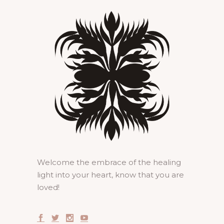
Welcome the embrace of the healing
light into your heart, know that you are
loved!