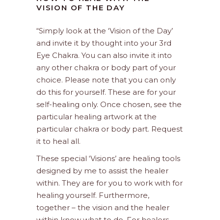
VISION OF THE DAY
“Simply look at the ‘Vision of the Day’
and invite it by thought into your 3rd
Eye Chakra. You can also invite it into
any other chakra or body part of your
choice. Please note that you can only
do this for yourself. These are for your
self-healing only. Once chosen, see the
particular healing artwork at the
particular chakra or body part. Request
it to heal all.
These special ‘Visions’ are healing tools
designed by me to assist the healer
within. They are for you to work with for
healing yourself. Furthermore,
together – the vision and the healer
within know what to do. For healers