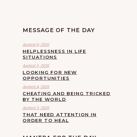
MESSAGE OF THE DAY
August 6, 2026
HELPLESSNESS IN LIFE
SITUATIONS
August 5, 2026
LOOKING FOR NEW
OPPORTUNITIES
August 4, 2026
CHEATING AND BEING TRICKED
BY THE WORLD
August 3, 2026
THAT NEED ATTENTION IN
ORDER TO HEAL