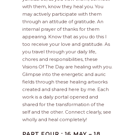
with them, know they heal you. You
may actively participate with them
through an attitude of gratitude. An
internal prayer of thanks for them
appearing. Know that as you do this I
too receive your love and gratitude. As
you travel through your daily life,
chores and responsibilities, these
Visions Of The Day are healing with you.
Glimpse into the energetic and auric
fields through these healing artworks
created and shared here by me. Each
work is a daily portal opened and
shared for the transformation of the
self and the other. Connect clearly, see
wholly and heal completely!
PART FOUR : 16 MAY – 18