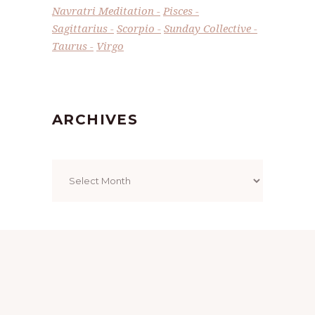
Navratri Meditation
Pisces
Sagittarius
Scorpio
Sunday Collective
Taurus
Virgo
ARCHIVES
Archives