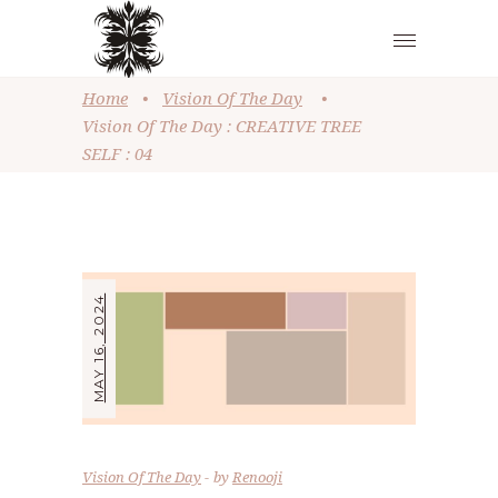
Home
•
Vision Of The Day
•
Vision Of The Day : CREATIVE TREE
SELF : 04
MAY 16, 2024
Vision Of The Day
by
Renooji