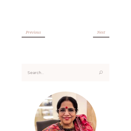
Previous
Next
Search
for: