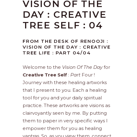
VISION OF THE
DAY : CREATIVE
TREE SELF : 04
FROM THE DESK OF RENOOJI :
VISION OF THE DAY : CREATIVE
TREE LIFE : PART 04/04
Welcome to the
Vision Of The Day
for
Creative Tree Self
:
Part
Four !
Journey with these healing artworks
that I present to you. Each a healing
tool for you and your daily spiritual
practice. These artworks are visions as
clairvoyantly seen by me. By putting
them to paper in very specific ways I
empower them for you as healing
yantras. So, as you view them, connect