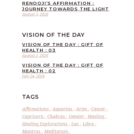
RENOOJI’S AFFIRMATION :
JOURNEY TOWARDS THE LIGHT
August 5, 2026
VISION OF THE DAY
VISION OF THE DAY : GIFT OF
HEALTH : 03
August 1, 2026
VISION OF THE DAY : GIFT OF
HEALTH : 02
July 24, 2026
TAGS
Affirmations
Aquarius
Aries
Cancer
Capricorn
Chakras
Gemini
Healing
Healing Explorations
Leo
Libra
Mantras
Meditation