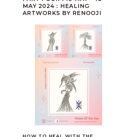
MAY 2024 : HEALING
ARTWORKS BY RENOOJI
HOW TO HEAL WITH THE