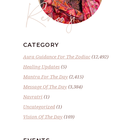
Renoo ji
CATEGORY
Aura Guidance For The Zodiac
(12,492)
Healing Updates
(5)
Mantra For The Day
(2,415)
Message Of The Day
(3,384)
Navratri
(1)
Uncategorized
(1)
Vision Of The Day
(169)