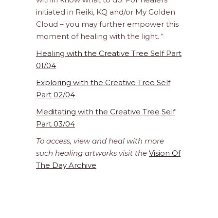
initiated in Reiki, KQ and/or My Golden
Cloud – you may further empower this
moment of healing with the light. “
Healing with the Creative Tree Self Part
01/04
Exploring with the Creative Tree Self
Part 02/04
Meditating with the Creative Tree Self
Part 03/04
To access, view and heal with more
such healing artworks visit the
Vision Of
The Day Archive