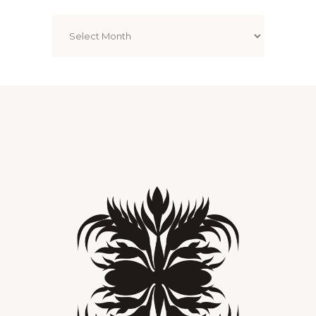
Archives