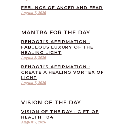
FEELINGS OF ANGER AND FEAR
August 7, 2026
MANTRA FOR THE DAY
RENOOJI’S AFFIRMATION :
FABULOUS LUXURY OF THE
HEALING LIGHT
August 8, 2026
RENOOJI’S AFFIRMATION :
CREATE A HEALING VORTEX OF
LIGHT
August 7, 2026
VISION OF THE DAY
VISION OF THE DAY : GIFT OF
HEALTH : 04
August 7, 2026