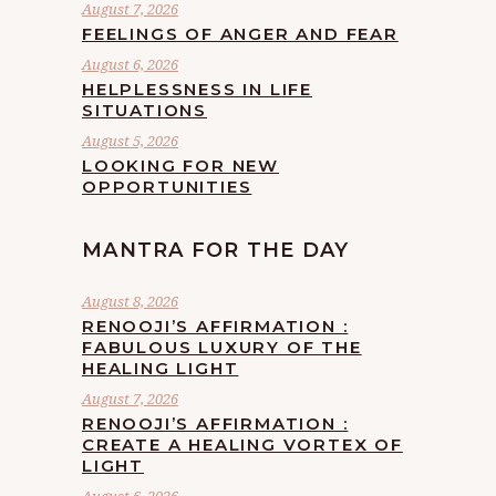
August 7, 2026
FEELINGS OF ANGER AND FEAR
August 6, 2026
HELPLESSNESS IN LIFE
SITUATIONS
August 5, 2026
LOOKING FOR NEW
OPPORTUNITIES
MANTRA FOR THE DAY
August 8, 2026
RENOOJI’S AFFIRMATION :
FABULOUS LUXURY OF THE
HEALING LIGHT
August 7, 2026
RENOOJI’S AFFIRMATION :
CREATE A HEALING VORTEX OF
LIGHT