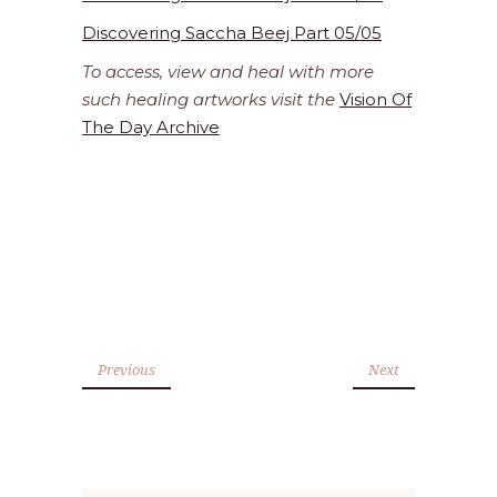
Discovering Saccha Beej Part 05/05
To access, view and heal with more
such healing artworks visit the
Vision Of
The Day Archive
Previous
Next