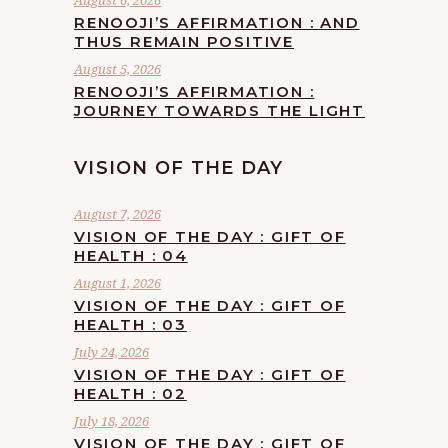
August 6, 2026
RENOOJI’S AFFIRMATION : AND
THUS REMAIN POSITIVE
August 5, 2026
RENOOJI’S AFFIRMATION :
JOURNEY TOWARDS THE LIGHT
VISION OF THE DAY
August 7, 2026
VISION OF THE DAY : GIFT OF
HEALTH : 04
August 1, 2026
VISION OF THE DAY : GIFT OF
HEALTH : 03
July 24, 2026
VISION OF THE DAY : GIFT OF
HEALTH : 02
July 18, 2026
VISION OF THE DAY : GIFT OF