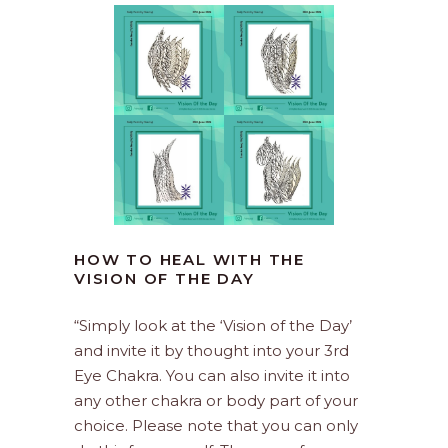
HOW TO HEAL WITH THE
VISION OF THE DAY
“Simply look at the ‘Vision of the Day’
and invite it by thought into your 3rd
Eye Chakra. You can also invite it into
any other chakra or body part of your
choice. Please note that you can only