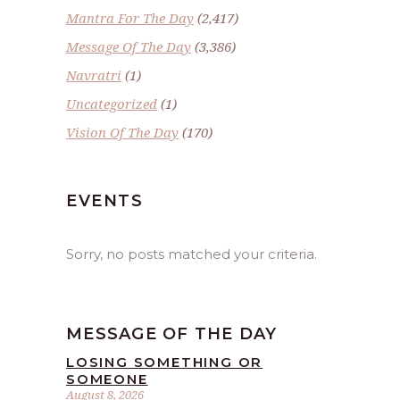
Mantra For The Day
(2,417)
Message Of The Day
(3,386)
Navratri
(1)
Uncategorized
(1)
Vision Of The Day
(170)
EVENTS
Sorry, no posts matched your criteria.
MESSAGE OF THE DAY
LOSING SOMETHING OR
SOMEONE
August 8, 2026