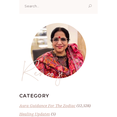
Search
for:
Renoo ji
CATEGORY
Aura Guidance For The Zodiac
(12,528)
Healing Updates
(5)