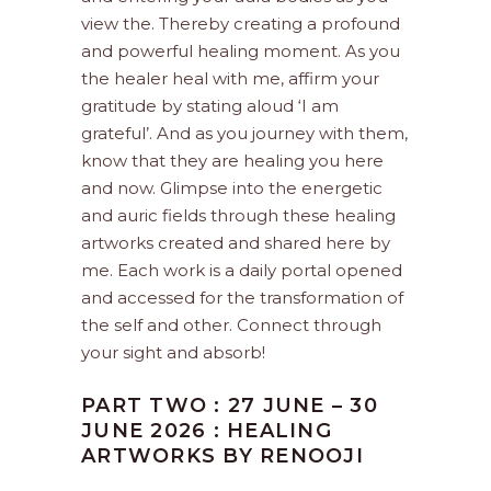
view the. Thereby creating a profound
and powerful healing moment. As you
the healer heal with me, affirm your
gratitude by stating aloud ‘I am
grateful’. And as you journey with them,
know that they are healing you here
and now. Glimpse into the energetic
and auric fields through these healing
artworks created and shared here by
me. Each work is a daily portal opened
and accessed for the transformation of
the self and other. Connect through
your sight and absorb!
PART TWO : 27 JUNE – 30
JUNE 2026 : HEALING
ARTWORKS BY RENOOJI