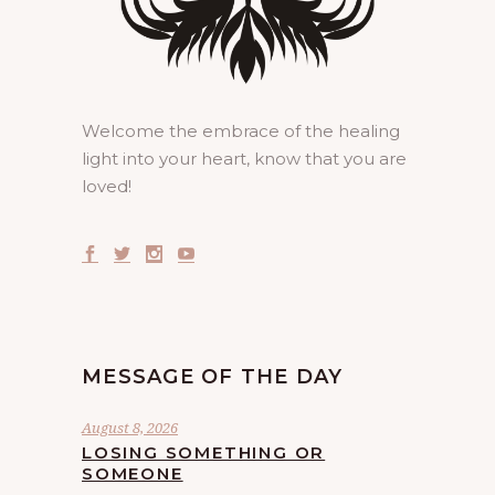
Welcome the embrace of the healing
light into your heart, know that you are
loved!
MESSAGE OF THE DAY
August 8, 2026
LOSING SOMETHING OR
SOMEONE