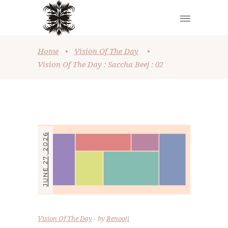
Home
•
Vision Of The Day
•
Vision Of The Day : Saccha Beej : 02
JUNE 27, 2026
Vision Of The Day
by
Renooji