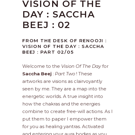
VISION OF THE
DAY : SACCHA
BEEJ : 02
FROM THE DESK OF RENOOJI :
VISION OF THE DAY : SACCHA
BEEJ : PART 02/05
Welcome to the
Vision Of The Day
for
Saccha Beej
:
Part Two
! These
artworks are visions as clairvoyantly
seen by me. They are a map into the
energetic worlds. A true insight into
how the chakras and the energies
combine to create free-will actions. As I
put them to paper I empower them
for you as healing yantras. Activated
and entering your aura bodies as you