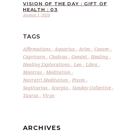
VISION OF THE DAY : GIFT OF
HEALTH : 03
August 1, 2026
TAGS
Affirmations
Aquarius
Aries
Cancer
Capricorn
Chakras
Gemini
Healing
Healing Explorations
Leo
Libra
Mantras
Meditation
Navratri Meditation
Pisces
Sagittarius
Scorpio
Sunday Collective
Taurus
Virgo
ARCHIVES