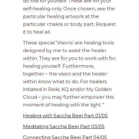
do this for yourself. These are for your
self-healing only. Once chosen, see the
particular healing artwork at the
particular chakra or body part. Request
it to heal all.
These special ‘Visions’ are healing tools
designed by me to assist the healer
within. They are for you to work with for
healing yourself. Furthermore,
together – the vision and the healer
within know what to do. For healers
initiated in Reiki, KQ and/or My Golden
Cloud – you may further empower this
moment of healing with the light. “
Healing with Saccha Beej Part 01/05
Meditating Saccha Beej Part 03/05
Connecting Saccha Beej Part 04/05