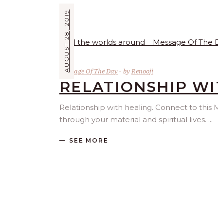
AUGUST 28, 2019
Message Of The Day
by
Renooji
RELATIONSHIP WI
Relationship with healing. Connect to th
through your material and spiritual lives.
SEE MORE