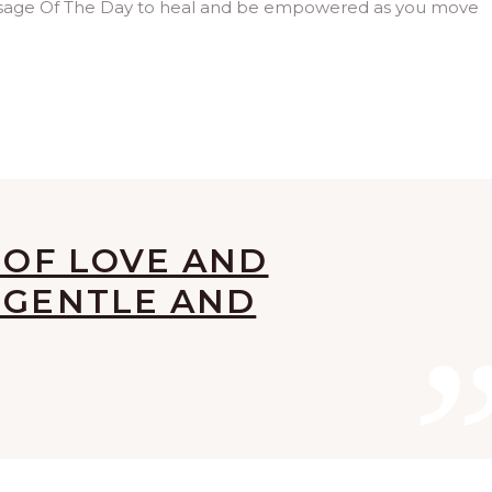
ssage Of The Day to heal and be empowered as you move
G OF LOVE AND
 GENTLE AND