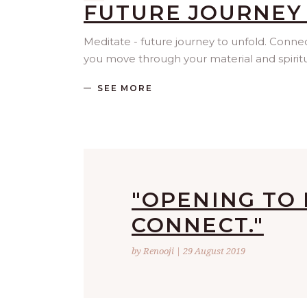
FUTURE JOURNEY
Meditate - future journey to unfold. Conn
you move through your material and spiritua
SEE MORE
"OPENING TO 
CONNECT."
by Renooji | 29 August 2019