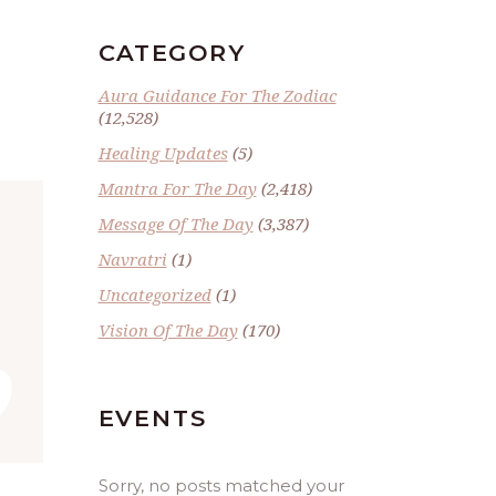
CATEGORY
Aura Guidance For The Zodiac
(12,528)
Healing Updates
(5)
Mantra For The Day
(2,418)
Message Of The Day
(3,387)
Navratri
(1)
Uncategorized
(1)
”
Vision Of The Day
(170)
EVENTS
Sorry, no posts matched your