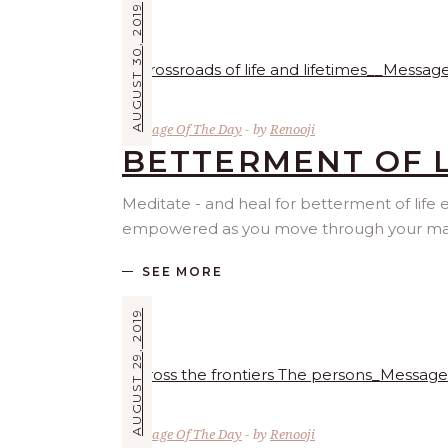
AUGUST 30, 2019
Message Of The Day
by
Renooji
BETTERMENT OF L
Meditate - and heal for betterment of life
empowered as you move through your materi
SEE MORE
AUGUST 29, 2019
Message Of The Day
by
Renooji