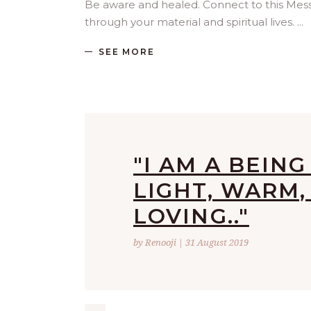
Be aware and healed. Connect to this Me
through your material and spiritual lives.
SEE MORE
"I AM A BEIN
LIGHT, WARM,
LOVING.."
by Renooji | 31 August 2019