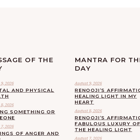
SSAGE OF THE
MANTRA FOR TH
Y
DAY
9, 2026
August 9, 2026
TAL AND PHYSICAL
RENOOJI’S AFFIRMATI
LTH
HEALING LIGHT IN MY
HEART
8, 2026
August 8, 2026
ING SOMETHING OR
EONE
RENOOJI’S AFFIRMATI
FABULOUS LUXURY O
7, 2026
THE HEALING LIGHT
LINGS OF ANGER AND
August 7, 2026
R