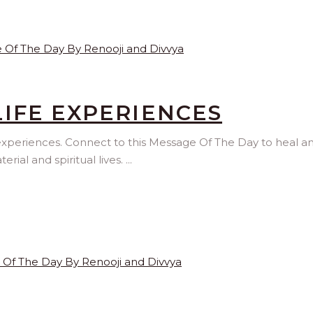
IFE EXPERIENCES
 experiences. Connect to this Message Of The Day to heal a
al and spiritual lives.