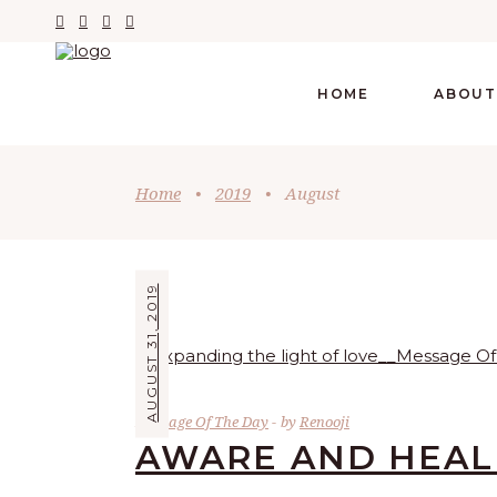
HOME
ABOUT
Home
•
2019
•
August
AUGUST 31, 2019
Message Of The Day
by
Renooji
AWARE AND HEA