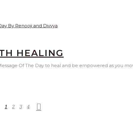
TH HEALING
is Message Of The Day to heal and be empowered as you mo
1
2
3
4