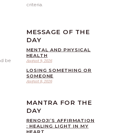
criteria.
MESSAGE OF THE
DAY
MENTAL AND PHYSICAL
HEALTH
nd be
August 9, 2026
LOSING SOMETHING OR
SOMEONE
August 8, 2026
MANTRA FOR THE
DAY
RENOOJI’S AFFIRMATION
: HEALING LIGHT IN MY
HEART