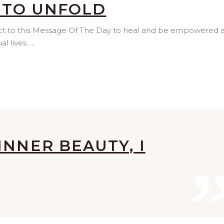
 TO UNFOLD
ect to this Message Of The Day to heal and be empowered 
l lives.
INNER BEAUTY, I