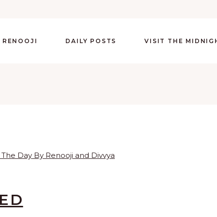
 RENOOJI
DAILY POSTS
VISIT THE MIDNI
LED