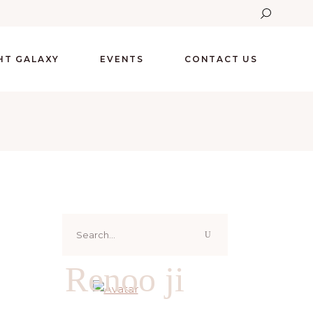
GHT GALAXY
EVENTS
CONTACT US
Search
for:
Renoo ji