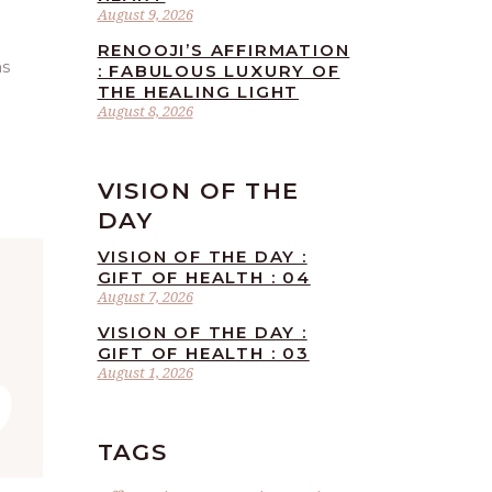
August 9, 2026
RENOOJI’S AFFIRMATION
as
: FABULOUS LUXURY OF
THE HEALING LIGHT
August 8, 2026
VISION OF THE
DAY
VISION OF THE DAY :
GIFT OF HEALTH : 04
August 7, 2026
”
VISION OF THE DAY :
GIFT OF HEALTH : 03
August 1, 2026
TAGS