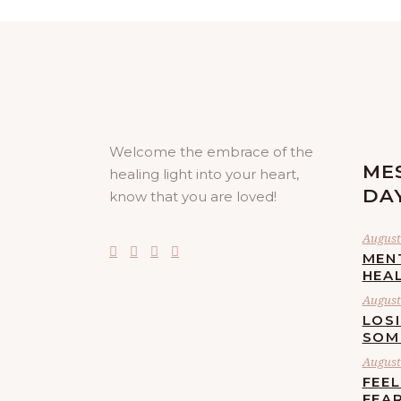
Welcome the embrace of the
ME
healing light into your heart,
DA
know that you are loved!
August 
MEN
HEA
August 
LOS
SOM
August 
FEE
FEA