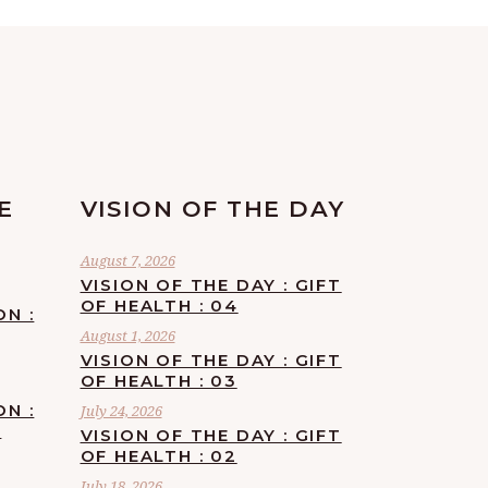
E
VISION OF THE DAY
August 7, 2026
VISION OF THE DAY : GIFT
OF HEALTH : 04
ON :
August 1, 2026
VISION OF THE DAY : GIFT
OF HEALTH : 03
ON :
July 24, 2026
F
VISION OF THE DAY : GIFT
OF HEALTH : 02
July 18, 2026