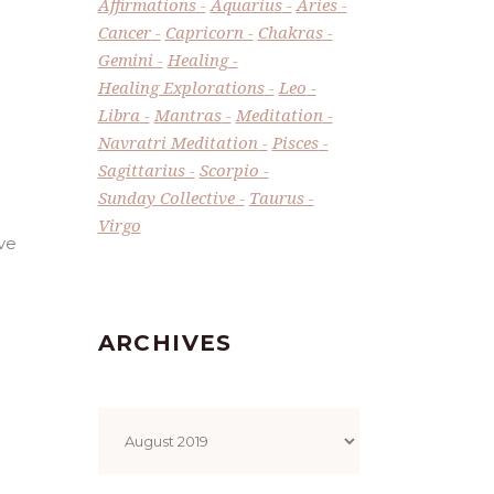
Affirmations
Aquarius
Aries
Cancer
Capricorn
Chakras
Gemini
Healing
Healing Explorations
Leo
Libra
Mantras
Meditation
Navratri Meditation
Pisces
Sagittarius
Scorpio
Sunday Collective
Taurus
Virgo
ve
ARCHIVES
Archives