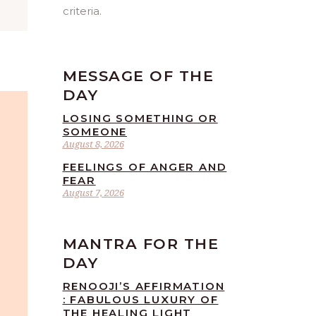
”
criteria.
MESSAGE OF THE
DAY
LOSING SOMETHING OR
SOMEONE
August 8, 2026
FEELINGS OF ANGER AND
FEAR
August 7, 2026
MANTRA FOR THE
DAY
RENOOJI’S AFFIRMATION
: FABULOUS LUXURY OF
THE HEALING LIGHT