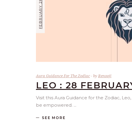
FEBRUARY 28, 2025
Aura Guidance For The Zodiac
by
Renooji
LEO : 28 FEBRUAR
Visit this Aura Guidance for the Zodiac, Leo
be empowered.
SEE MORE