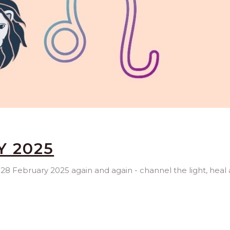
Y 2025
, 28 February 2025 again and again - channel the light, heal