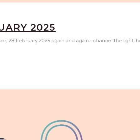
UARY 2025
ncer, 28 February 2025 again and again - channel the light, h