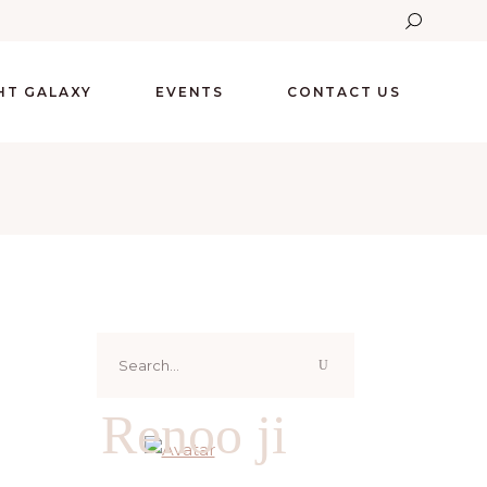
GHT GALAXY
EVENTS
CONTACT US
Search
for:
Renoo ji