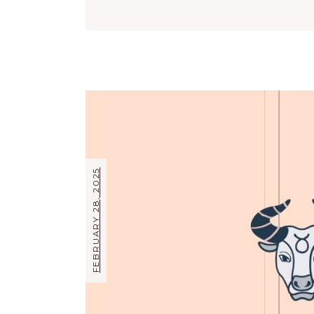
FEBRUARY 28, 2025