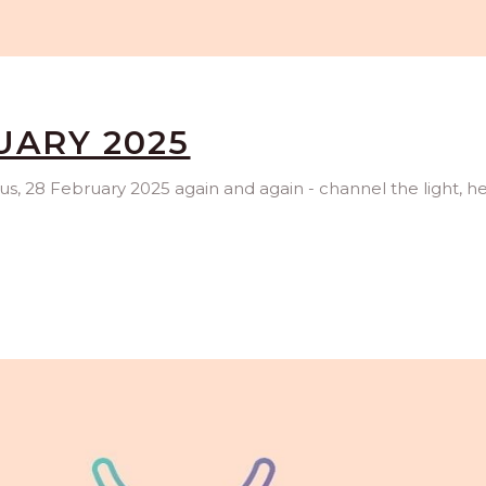
UARY 2025
rus, 28 February 2025 again and again - channel the light, h