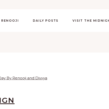
 RENOOJI
DAILY POSTS
VISIT THE MIDNI
IGN