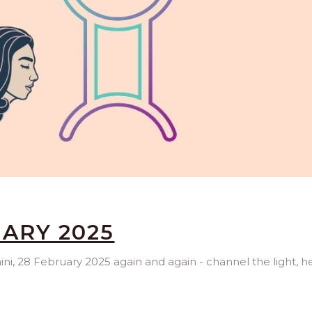
UARY 2025
ini, 28 February 2025 again and again - channel the light, h