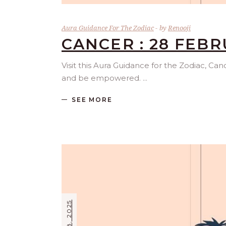
Aura Guidance For The Zodiac
by
Renooji
CANCER : 28 FEBR
Visit this Aura Guidance for the Zodiac, Ca
and be empowered.
SEE MORE