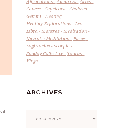
Affirmations
Aquarius
Aries
Cancer
Capricorn
Chakras
Gemini
Healing
Healing Explorations
Leo
Libra
Mantras
Meditation
Navratri Meditation
Pisces
Sagittarius
Scorpio
Sunday Collective
Taurus
Virgo
ARCHIVES
Archives
eal