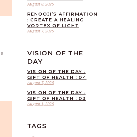
August 8, 2026
RENOOJI’S AFFIRMATION
: CREATE A HEALING
VORTEX OF LIGHT
August 7, 2026
VISION OF THE
eal
DAY
VISION OF THE DAY :
GIFT OF HEALTH : 04
August 7, 2026
VISION OF THE DAY :
GIFT OF HEALTH : 03
August 1, 2026
TAGS