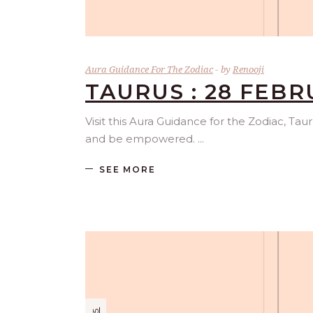
Aura Guidance For The Zodiac
by
Renooji
TAURUS : 28 FEBR
Visit this Aura Guidance for the Zodiac, Tau
and be empowered.
SEE MORE