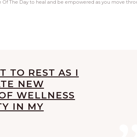
age Of The Day to heal and be empowered as you move thr
T TO REST AS I
ATE NEW
 OF WELLNESS
TY IN MY