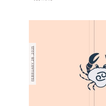
FEBRUARY 28, 2025