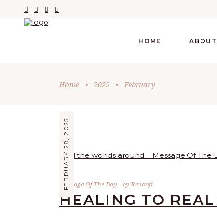
HOME
ABOUT
Home
•
2025
•
February
FEBRUARY 28, 2025
Message Of The Day
by
Renooji
HEALING TO REAL