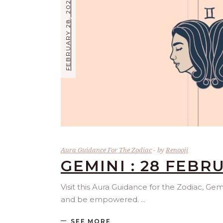
FEBRUARY 28, 2025
Aura Guidance For The Zodiac
by
Renooji
GEMINI : 28 FEBR
Visit this Aura Guidance for the Zodiac, Gem
and be empowered.
SEE MORE