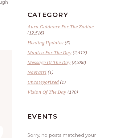
ough
CATEGORY
Aura Guidance For The Zodiac
(12,516)
Healing Updates
(5)
Mantra For The Day
(2,417)
Message Of The Day
(3,386)
Navratri
(1)
Uncategorized
(1)
Vision Of The Day
(170)
EVENTS
Sorry, no posts matched your