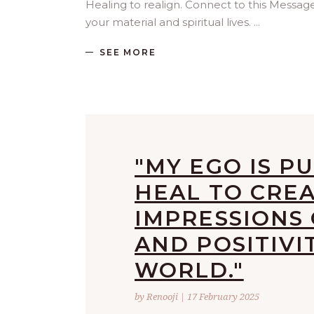
Healing to realign. Connect to this Mess
your material and spiritual lives.
SEE MORE
"MY EGO IS PU
HEAL TO CRE
IMPRESSIONS
AND POSITIVI
WORLD."
by Renooji | 17 February 2025