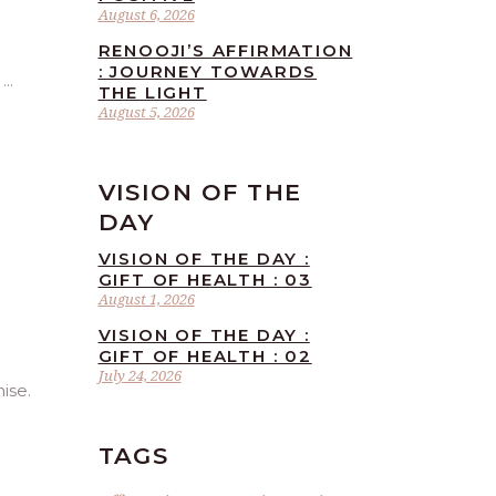
August 6, 2026
RENOOJI’S AFFIRMATION
: JOURNEY TOWARDS
.
THE LIGHT
August 5, 2026
VISION OF THE
DAY
VISION OF THE DAY :
GIFT OF HEALTH : 03
August 1, 2026
VISION OF THE DAY :
GIFT OF HEALTH : 02
July 24, 2026
ise.
TAGS