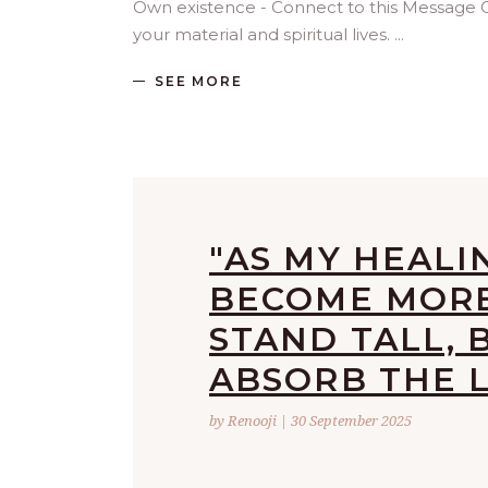
Own existence - Connect to this Message
your material and spiritual lives.
SEE MORE
"AS MY HEALI
BECOME MORE 
STAND TALL, 
ABSORB THE L
by Renooji | 30 September 2025