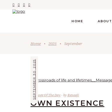
HOME
ABOUT
Home
•
2025
•
September
SEPTEMBER 30, 2025
Message Of The Day
by
Renooji
OWN EXISTENCE