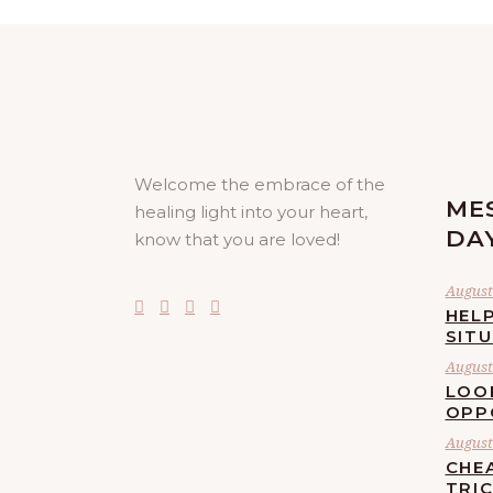
Welcome the embrace of the
ME
healing light into your heart,
DA
know that you are loved!
August 
HELP
SIT
August 
LOO
OPP
August 
CHE
TRI