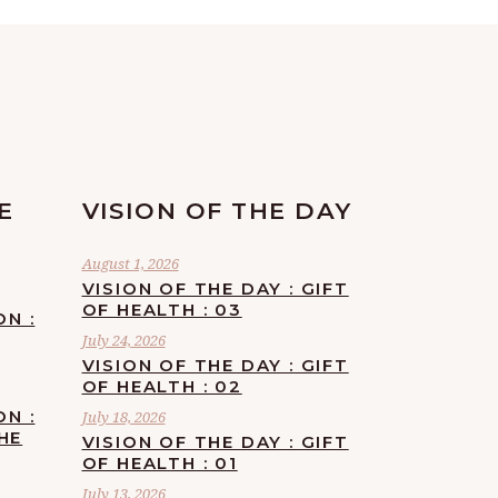
E
VISION OF THE DAY
August 1, 2026
VISION OF THE DAY : GIFT
OF HEALTH : 03
ON :
July 24, 2026
VISION OF THE DAY : GIFT
OF HEALTH : 02
ON :
July 18, 2026
HE
VISION OF THE DAY : GIFT
OF HEALTH : 01
July 13, 2026