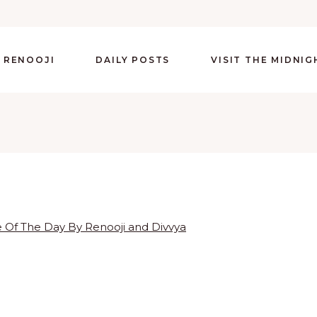
 RENOOJI
DAILY POSTS
VISIT THE MIDNI