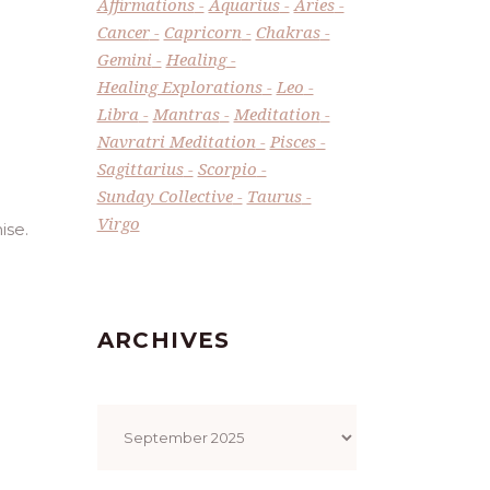
Affirmations
Aquarius
Aries
Cancer
Capricorn
Chakras
Gemini
Healing
Healing Explorations
Leo
Libra
Mantras
Meditation
Navratri Meditation
Pisces
Sagittarius
Scorpio
Sunday Collective
Taurus
Virgo
ise.
ARCHIVES
Archives