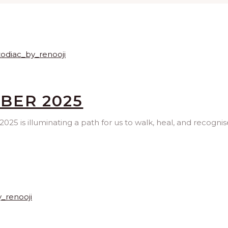
MBER 2025
025 is illuminating a path for us to walk, heal, and recognis