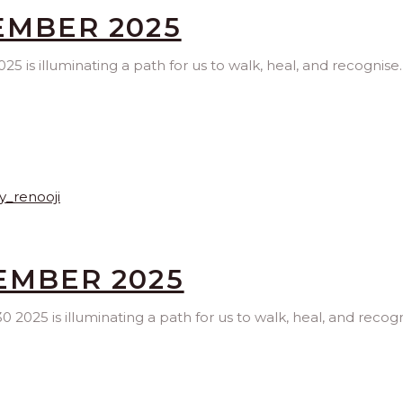
EMBER 2025
 is illuminating a path for us to walk, heal, and recognise
TEMBER 2025
2025 is illuminating a path for us to walk, heal, and recogn