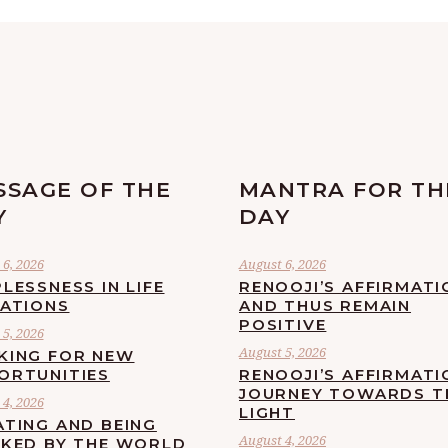
SSAGE OF THE
MANTRA FOR TH
Y
DAY
6, 2026
August 6, 2026
LESSNESS IN LIFE
RENOOJI’S AFFIRMATI
UATIONS
AND THUS REMAIN
POSITIVE
5, 2026
August 5, 2026
KING FOR NEW
ORTUNITIES
RENOOJI’S AFFIRMATI
JOURNEY TOWARDS T
4, 2026
LIGHT
ATING AND BEING
August 4, 2026
CKED BY THE WORLD