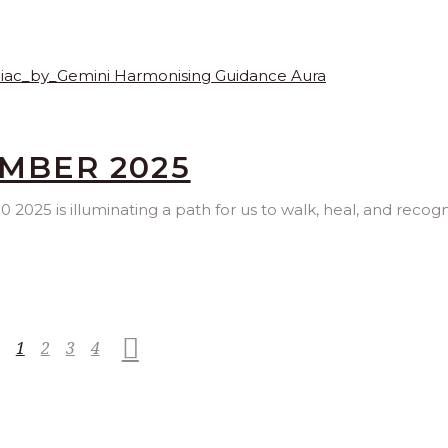
EMBER 2025
2025 is illuminating a path for us to walk, heal, and recogn
1
2
3
4