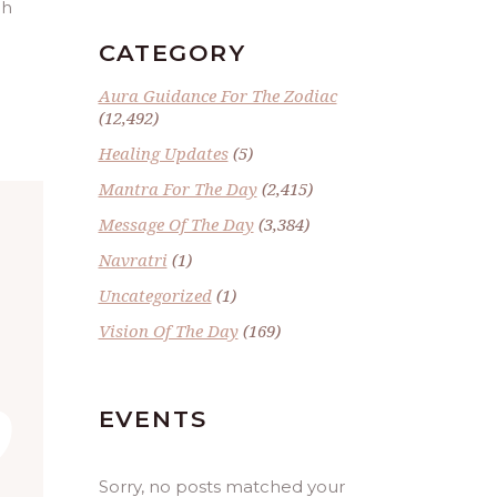
gh
CATEGORY
Aura Guidance For The Zodiac
(12,492)
Healing Updates
(5)
Mantra For The Day
(2,415)
Message Of The Day
(3,384)
Navratri
(1)
Uncategorized
(1)
Vision Of The Day
(169)
”
EVENTS
Sorry, no posts matched your