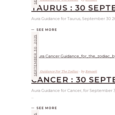
TAURUS : 30 SEPT
Aura Guidance for Taurus, September 30 2025
SEE MORE
SEPTEMBER 30, 2025
Aura Guidance For The Zodiac
by
Renooji
CANCER : 30 SEP
Aura Guidance for Cancer, for September 30 
SEE MORE