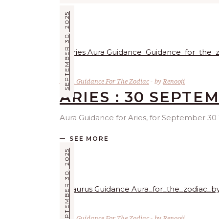
SEPTEMBER 30, 2025
Aura Guidance For The Zodiac
by
Renooji
ARIES : 30 SEPTE
Aura Guidance for Aries, for September 30 2
SEE MORE
SEPTEMBER 30, 2025
Aura Guidance For The Zodiac
by
Renooji