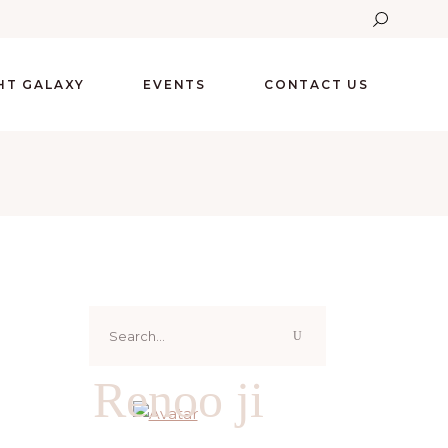
GHT GALAXY
EVENTS
CONTACT US
Search
for:
Renoo ji