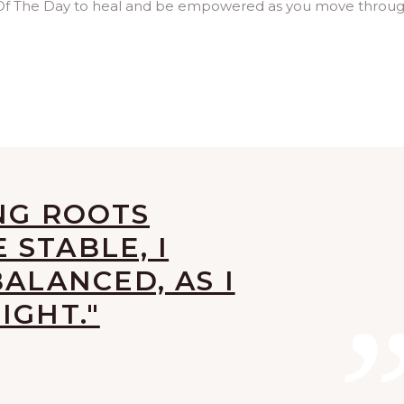
 Of The Day to heal and be empowered as you move throu
NG ROOTS
STABLE, I
BALANCED, AS I
IGHT."