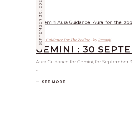
SEPTEMBER 30, 2025
Aura Guidance For The Zodiac
by
Renooji
GEMINI : 30 SEPT
Aura Guidance for Gemini, for September 30 
SEE MORE