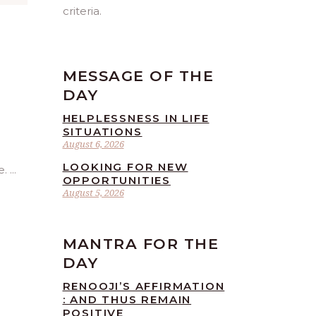
criteria.
MESSAGE OF THE
DAY
HELPLESSNESS IN LIFE
SITUATIONS
August 6, 2026
LOOKING FOR NEW
e.
OPPORTUNITIES
August 5, 2026
MANTRA FOR THE
DAY
RENOOJI’S AFFIRMATION
: AND THUS REMAIN
POSITIVE