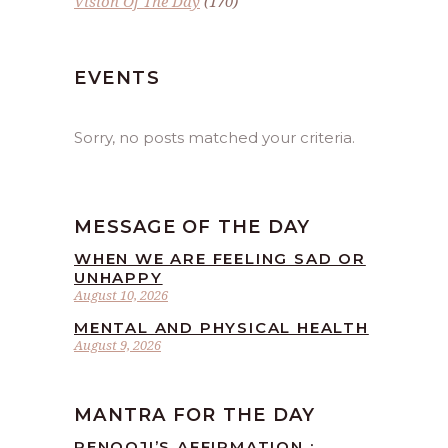
Vision Of The Day
(170)
EVENTS
Sorry, no posts matched your criteria.
MESSAGE OF THE DAY
WHEN WE ARE FEELING SAD OR
UNHAPPY
August 10, 2026
MENTAL AND PHYSICAL HEALTH
August 9, 2026
MANTRA FOR THE DAY
RENOOJI’S AFFIRMATION :