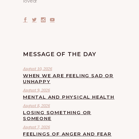
loved!
MESSAGE OF THE DAY
August 10, 2026
WHEN WE ARE FEELING SAD OR
UNHAPPY
August 9, 2026
MENTAL AND PHYSICAL HEALTH
August 8, 2026
LOSING SOMETHING OR
SOMEONE
August 7, 2026
FEELINGS OF ANGER AND FEAR