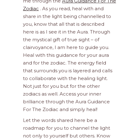
me through the
Aura Guidance For The
Zodiac
. As you read, heal with and
share in the light being channelled to
you, know that all that is described
here is as I see it in the Aura. Through
the mystical gift of true sight – of
clairvoyance, I am here to guide you.
Heal with this guidance for your aura
and for the zodiac. The energy field
that surrounds you is layered and calls
to collaborate with the healing light.
Not just for you but for the other
zodiacs as well. Access your inner
brilliance through the Aura Guidance
For The Zodiac and simply heal!
Let the words shared here be a
roadmap for you to channel the light
not only to yourself but others. Know