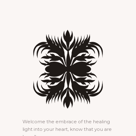
Welcome the embrace of the healing
light into your heart, know that you are