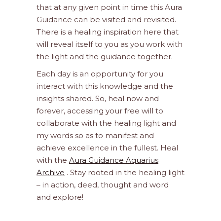
that at any given point in time this Aura
Guidance can be visited and revisited.
There is a healing inspiration here that
will reveal itself to you as you work with
the light and the guidance together.
Each day is an opportunity for you
interact with this knowledge and the
insights shared. So, heal now and
forever, accessing your free will to
collaborate with the healing light and
my words so as to manifest and
achieve excellence in the fullest. Heal
with the
Aura Guidance Aquarius
Archive
. Stay rooted in the healing light
– in action, deed, thought and word
and explore!