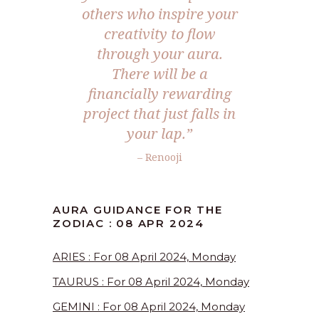
others who inspire your
creativity to flow
through your aura.
There will be a
financially rewarding
project that just falls in
your lap.”
– Renooji
AURA GUIDANCE FOR THE
ZODIAC : 08 APR 2024
ARIES : For 08 April 2024, Monday
TAURUS : For 08 April 2024, Monday
GEMINI : For 08 April 2024, Monday