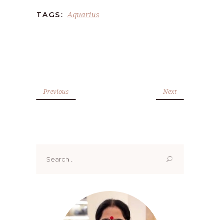
Aquarius
TAGS:
Previous
Next
Search
for: