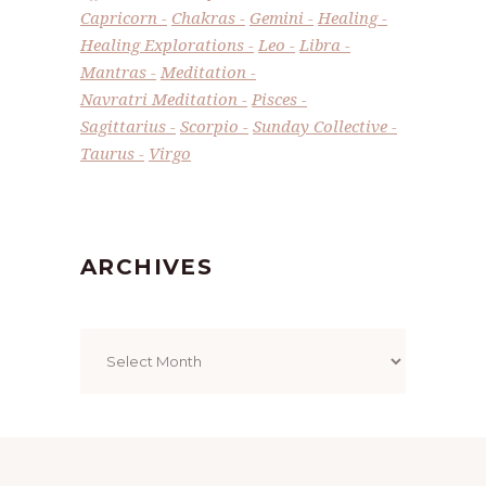
Capricorn
Chakras
Gemini
Healing
Healing Explorations
Leo
Libra
Mantras
Meditation
Navratri Meditation
Pisces
Sagittarius
Scorpio
Sunday Collective
Taurus
Virgo
ARCHIVES
Archives