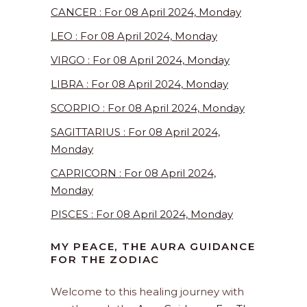
CANCER : For 08 April 2024, Monday
LEO : For 08 April 2024, Monday
VIRGO : For 08 April 2024, Monday
LIBRA : For 08 April 2024, Monday
SCORPIO : For 08 April 2024, Monday
SAGITTARIUS : For 08 April 2024,
Monday
CAPRICORN : For 08 April 2024,
Monday
PISCES : For 08 April 2024, Monday
MY PEACE, THE AURA GUIDANCE
FOR THE ZODIAC
Welcome to this healing journey with