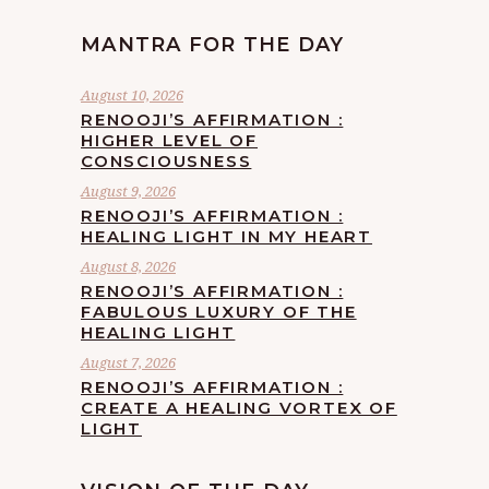
MANTRA FOR THE DAY
August 10, 2026
RENOOJI’S AFFIRMATION :
HIGHER LEVEL OF
CONSCIOUSNESS
August 9, 2026
RENOOJI’S AFFIRMATION :
HEALING LIGHT IN MY HEART
August 8, 2026
RENOOJI’S AFFIRMATION :
FABULOUS LUXURY OF THE
HEALING LIGHT
August 7, 2026
RENOOJI’S AFFIRMATION :
CREATE A HEALING VORTEX OF
LIGHT