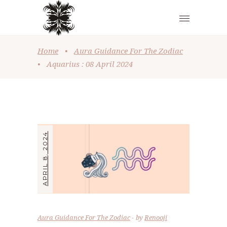
Home
•
Aura Guidance For The Zodiac
•
Aquarius : 08 April 2024
APRIL 8, 2024
Aura Guidance For The Zodiac
by
Renooji