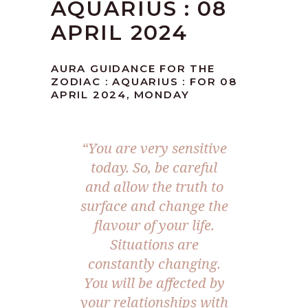
AQUARIUS : 08
APRIL 2024
AURA GUIDANCE FOR THE
ZODIAC : AQUARIUS : FOR 08
APRIL 2024, MONDAY
“You are very sensitive
today. So, be careful
and allow the truth to
surface and change the
flavour of your life.
Situations are
constantly changing.
You will be affected by
your relationships with