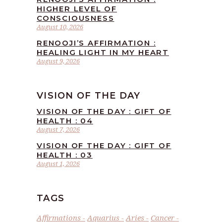
HIGHER LEVEL OF
CONSCIOUSNESS
August 10, 2026
RENOOJI’S AFFIRMATION :
HEALING LIGHT IN MY HEART
August 9, 2026
VISION OF THE DAY
VISION OF THE DAY : GIFT OF
HEALTH : 04
August 7, 2026
VISION OF THE DAY : GIFT OF
HEALTH : 03
August 1, 2026
TAGS
Affirmations
Aquarius
Aries
Cancer