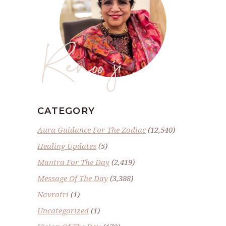
Renoo ji
CATEGORY
Aura Guidance For The Zodiac
(12,540)
Healing Updates
(5)
Mantra For The Day
(2,419)
Message Of The Day
(3,388)
Navratri
(1)
Uncategorized
(1)