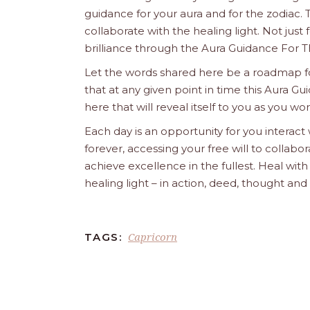
guidance for your aura and for the zodiac. T
collaborate with the healing light. Not just
brilliance through the Aura Guidance For T
Let the words shared here be a roadmap for
that at any given point in time this Aura Gui
here that will reveal itself to you as you w
Each day is an opportunity for you interact
forever, accessing your free will to collab
achieve excellence in the fullest. Heal wit
healing light – in action, deed, thought an
Capricorn
TAGS: