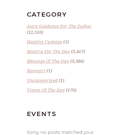
CATEGORY
Aura Guidance For The Zodiac
(12,516)
Healing Updates
(5)
Mantra For The Day
(2,417)
Message Of The Day
(3,386)
Navratri
(1)
Uncategorized
(1)
Vision Of The Day
(170)
EVENTS
Sorry, no posts matched your