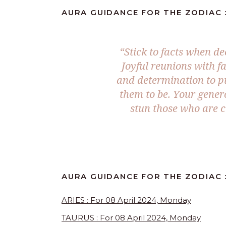
AURA GUIDANCE FOR THE ZODIAC :
“Stick to facts when d
Joyful reunions with fam
and determination to p
them to be. Your gener
stun those who are cl
AURA GUIDANCE FOR THE ZODIAC 
ARIES : For 08 April 2024, Monday
TAURUS : For 08 April 2024, Monday