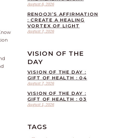
August 8, 2026
RENOOJI’S AFFIRMATION
: CREATE A HEALING
VORTEX OF LIGHT
August 7, 2026
 Know
tion
VISION OF THE
and
DAY
nd
VISION OF THE DAY :
GIFT OF HEALTH : 04
August 7, 2026
VISION OF THE DAY :
GIFT OF HEALTH : 03
August 1, 2026
TAGS