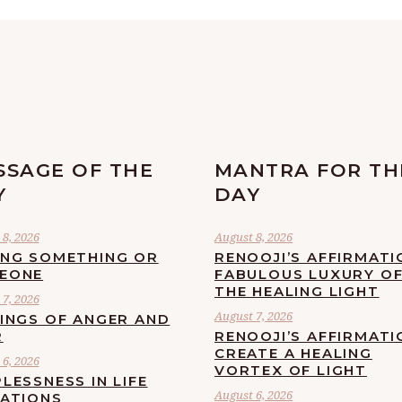
SSAGE OF THE
MANTRA FOR TH
Y
DAY
8, 2026
August 8, 2026
ING SOMETHING OR
RENOOJI’S AFFIRMATI
EONE
FABULOUS LUXURY O
THE HEALING LIGHT
7, 2026
August 7, 2026
LINGS OF ANGER AND
R
RENOOJI’S AFFIRMATI
CREATE A HEALING
6, 2026
VORTEX OF LIGHT
LESSNESS IN LIFE
August 6, 2026
UATIONS