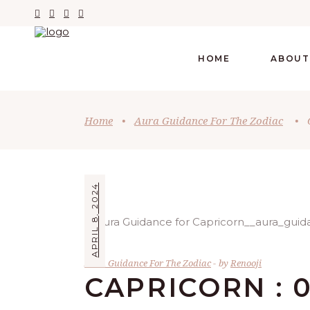
HOME
ABOUT
Home
•
Aura Guidance For The Zodiac
•
APRIL 8, 2024
Aura Guidance For The Zodiac
by
Renooji
CAPRICORN : 0