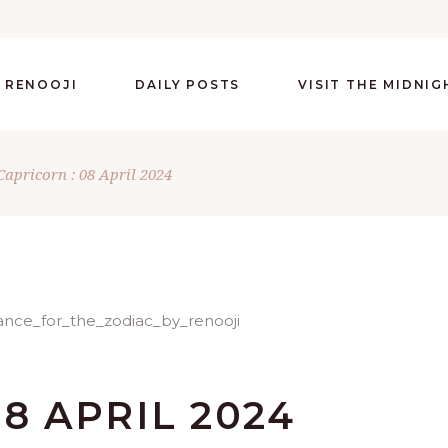
 RENOOJI
DAILY POSTS
VISIT THE MIDNI
Capricorn : 08 April 2024
8 APRIL 2024