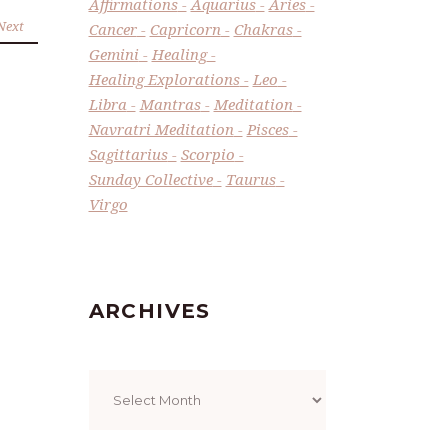
Affirmations
Aquarius
Aries
Next
Cancer
Capricorn
Chakras
Gemini
Healing
Healing Explorations
Leo
Libra
Mantras
Meditation
Navratri Meditation
Pisces
Sagittarius
Scorpio
Sunday Collective
Taurus
Virgo
ARCHIVES
Archives