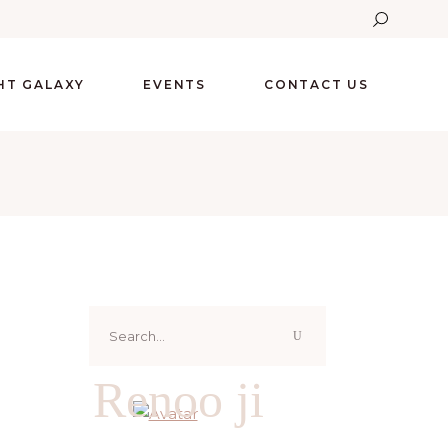
GHT GALAXY
EVENTS
CONTACT US
Search
for:
Renoo ji