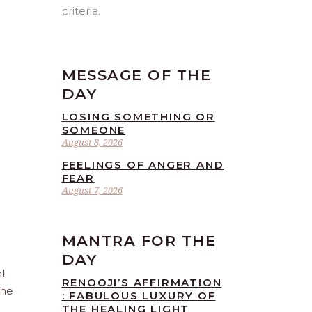
criteria.
MESSAGE OF THE
DAY
LOSING SOMETHING OR
SOMEONE
August 8, 2026
FEELINGS OF ANGER AND
FEAR
August 7, 2026
MANTRA FOR THE
DAY
l
RENOOJI’S AFFIRMATION
the
: FABULOUS LUXURY OF
THE HEALING LIGHT