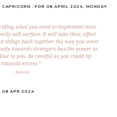
 CAPRICORN : FOR 08 APRIL 2024, MONDAY
eciding what you need to implement next.
ily will surface. It will take time, effort
ut things back together the way you want
osity towards strangers has the power to
ose to you. Be careful as you could tip
towards excess.”
– Renooji
: 08 APR 2024