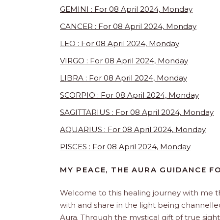
GEMINI : For 08 April 2024, Monday
CANCER : For 08 April 2024, Monday
LEO : For 08 April 2024, Monday
VIRGO : For 08 April 2024, Monday
LIBRA : For 08 April 2024, Monday
SCORPIO : For 08 April 2024, Monday
SAGITTARIUS : For 08 April 2024, Monday
AQUARIUS : For 08 April 2024, Monday
PISCES : For 08 April 2024, Monday
MY PEACE, THE AURA GUIDANCE 
Welcome to this healing journey with me 
with and share in the light being channelled 
Aura. Through the mystical gift of true sight