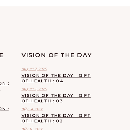
E
VISION OF THE DAY
August 7, 2026
VISION OF THE DAY : GIFT
OF HEALTH : 04
ON :
F
August 1, 2026
VISION OF THE DAY : GIFT
OF HEALTH : 03
ON :
July 24, 2026
VISION OF THE DAY : GIFT
OF HEALTH : 02
July 18, 2026