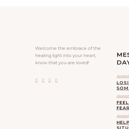
Welcome the embrace of the
ME
healing light into your heart,
DA
know that you are loved!
August 
LOS
SOM
August 
FEE
FEA
August 
HELP
SIT