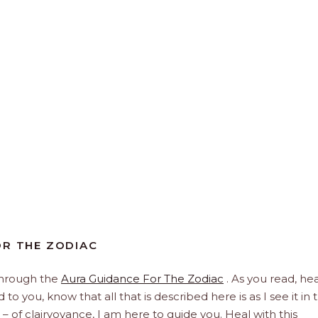
FOR THE ZODIAC
through the
Aura Guidance For The Zodiac
. As you read, hea
to you, know that all that is described here is as I see it in 
 – of clairvoyance, I am here to guide you. Heal with this