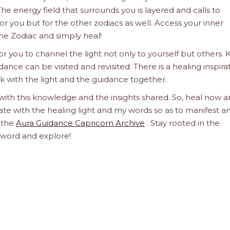
he energy field that surrounds you is layered and calls to
 for you but for the other zodiacs as well. Access your inner
he Zodiac and simply heal!
 you to channel the light not only to yourself but others.
dance can be visited and revisited. There is a healing inspira
ork with the light and the guidance together.
 with this knowledge and the insights shared. So, heal now 
orate with the healing light and my words so as to manifest a
h the
Aura Guidance Capricorn Archive
. Stay rooted in the
d word and explore!