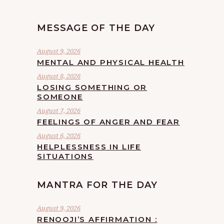
MESSAGE OF THE DAY
August 9, 2026
MENTAL AND PHYSICAL HEALTH
August 8, 2026
LOSING SOMETHING OR
SOMEONE
August 7, 2026
FEELINGS OF ANGER AND FEAR
August 6, 2026
HELPLESSNESS IN LIFE
SITUATIONS
MANTRA FOR THE DAY
August 9, 2026
RENOOJI’S AFFIRMATION :