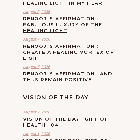
HEALING LIGHT IN MY HEART
August 8, 2026
RENOOJI’S AFFIRMATION :
FABULOUS LUXURY OF THE
HEALING LIGHT
August 7, 2026
RENOOJI’S AFFIRMATION :
CREATE A HEALING VORTEX OF
LIGHT
August 6, 2026
RENOOJI’S AFFIRMATION : AND
THUS REMAIN POSITIVE
VISION OF THE DAY
August 7, 2026
VISION OF THE DAY : GIFT OF
HEALTH : 04
August 1, 2026