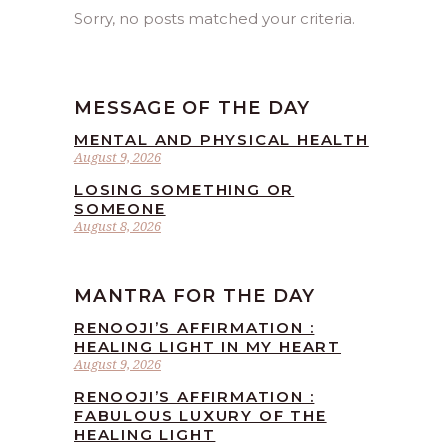
Sorry, no posts matched your criteria.
MESSAGE OF THE DAY
MENTAL AND PHYSICAL HEALTH
August 9, 2026
LOSING SOMETHING OR
SOMEONE
August 8, 2026
MANTRA FOR THE DAY
RENOOJI’S AFFIRMATION :
HEALING LIGHT IN MY HEART
August 9, 2026
RENOOJI’S AFFIRMATION :
FABULOUS LUXURY OF THE
HEALING LIGHT