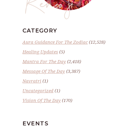
Renoo ji
CATEGORY
Aura Guidance For The Zodiac
(12,528)
Healing Updates
(5)
Mantra For The Day
(2,418)
Message Of The Day
(3,387)
Navratri
(1)
Uncategorized
(1)
Vision Of The Day
(170)
EVENTS