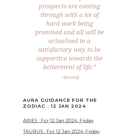
prospects are coming
through with a lot of
hard work being
promised and all will be
actualised in a
satisfactory way to be
supportive towards the
betterment of life.”
– Renooji
AURA GUIDANCE FOR THE
ZODIAC : 12 JAN 2024
ARIES : For 12 Jan 2024, Friday
TAURUS : For 12 Jan 2024, Friday