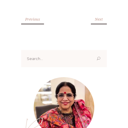
Previous
Next
Search
for: