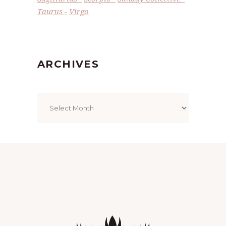
Taurus
Virgo
ARCHIVES
Archives