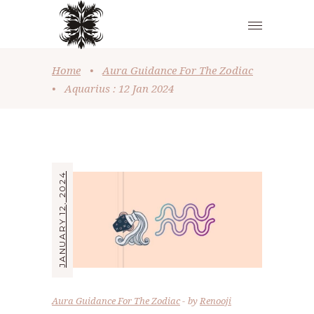
Home
•
Aura Guidance For The Zodiac
•
Aquarius : 12 Jan 2024
JANUARY 12, 2024
Aura Guidance For The Zodiac
by
Renooji