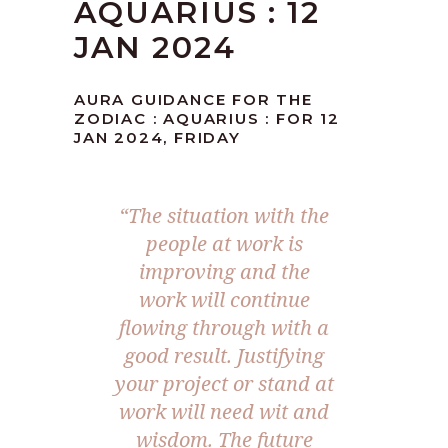
AQUARIUS : 12
JAN 2024
AURA GUIDANCE FOR THE
ZODIAC : AQUARIUS : FOR 12
JAN 2024, FRIDAY
“The situation with the
people at work is
improving and the
work will continue
flowing through with a
good result. Justifying
your project or stand at
work will need wit and
wisdom. The future