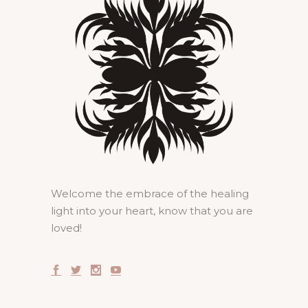
Welcome the embrace of the healing
light into your heart, know that you are
loved!