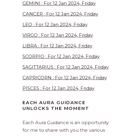
GEMINI : For 12 Jan 2024, Friday
CANCER : For 12 Jan 2024, Friday
LEO : For 12 Jan 2024, Friday
VIRGO : For 12 Jan 2024, Friday
LIBRA : For 12 Jan 2024, Friday
SCORPIO : For 12 Jan 2024, Friday
SAGITTARIUS : For 12 Jan 2024, Friday
CAPRICORN : For 12 Jan 2024, Friday
PISCES : For 12 Jan 2024, Friday
EACH AURA GUIDANCE
UNLOCKS THE MOMENT
Each Aura Guidance is an opportunity
for me to share with you the various