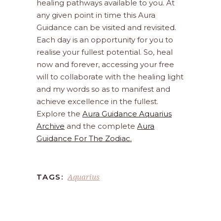
healing pathways available to you. At
any given point in time this Aura
Guidance can be visited and revisited.
Each day is an opportunity for you to
realise your fullest potential. So, heal
now and forever, accessing your free
will to collaborate with the healing light
and my words so as to manifest and
achieve excellence in the fullest.
Explore the
Aura Guidance Aquarius
Archive
and the complete
Aura
Guidance For The Zodiac.
Aquarius
TAGS: