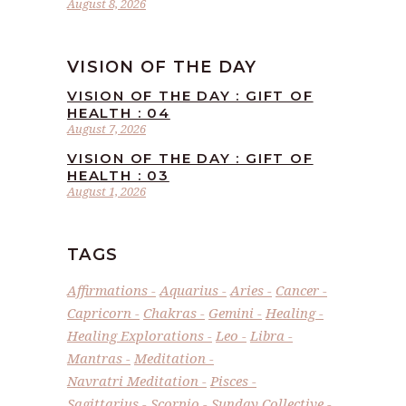
August 8, 2026
VISION OF THE DAY
VISION OF THE DAY : GIFT OF
HEALTH : 04
August 7, 2026
VISION OF THE DAY : GIFT OF
HEALTH : 03
August 1, 2026
TAGS
Affirmations
Aquarius
Aries
Cancer
Capricorn
Chakras
Gemini
Healing
Healing Explorations
Leo
Libra
Mantras
Meditation
Navratri Meditation
Pisces
Sagittarius
Scorpio
Sunday Collective